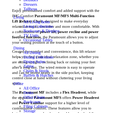
Dressers
Tallboys
Enjoy personalised comfort and added support with the
IMG Comfort
Paramount MF/MFS Multi-Function
Living
Lift Relaxer Chair
, designed to make everyday
All Living Items
Living Collections
relaxation easier, smoother and more comfortable. With
Bookcases & Displays
a combination of
power lift, power recline and power
TV Units
footrest functions
, the Paramount allows you to adjust
Occasional Tables
your seating position at the touch of a button.
Dining
Created for comfort and convenience, this lift relaxer
All Dining
helps you find your ideal relaxation zone, whether you
Dining Collections
Dining Suites
are sitting upright, reclining back or raising your feet
Tables
after a long day. The wired remote is easy to operate
Chairs & Stools
and can be stored neatly in the side pocket, keeping
Buffets & Hutches
control close at hand without cluttering your living
space.
Office
All Office
The
Paramount MF
includes a
Flex Headrest
, while
Desks
Office Chairs
the upgraded
Paramount MFS
offers
Power Headrest
Bookcases
and
Power Lumbar
support for a higher level of
Filing Cabinets
customisable comfort. These features allow you to
Storage