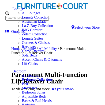
Lounges
All Lounges
Lounge Collection
Australian Made
La-Z-Boy Collection
Select your Store
IMG Comfort
Quote list
Zoletti Collection
Lounge Suites
Corners & Chaises
Recliners
Home
/
Mobility
/
All Mobility
/ Paramount Multi-
Home Theatres
Function Lift Relaxer Chair
Sofa Beds
Accent Chairs & Ottomans
Lift Chairs
Bedroom
Paramount Multi-Function
All Bedroom
Lift Relaxer Chair
Bedroom Collections
Beds
Mattresses
To view pricing and stock,
set your store
.
Bedroom Suites
Adjustable Beds
Bases & Bed Heads
Bedsides