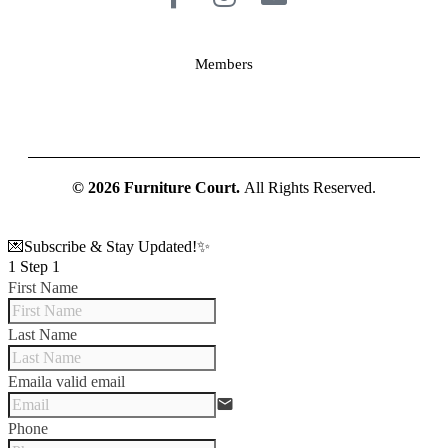
Members
© 2026 Furniture Court.
All Rights Reserved.
💌Subscribe & Stay Updated!✨
1
Step 1
First Name
Last Name
Email
a valid email
email
Phone