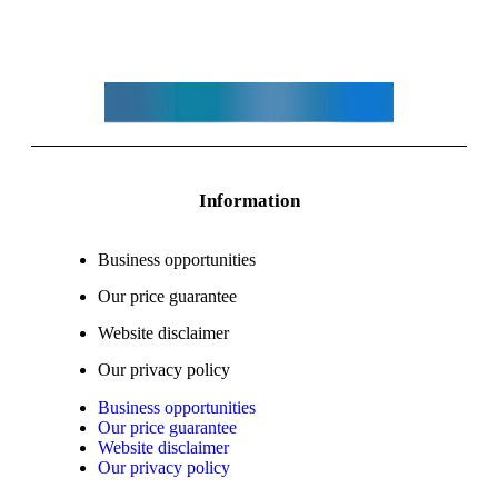
Information
Business opportunities
Our price guarantee
Website disclaimer
Our privacy policy
Business opportunities
Our price guarantee
Website disclaimer
Our privacy policy