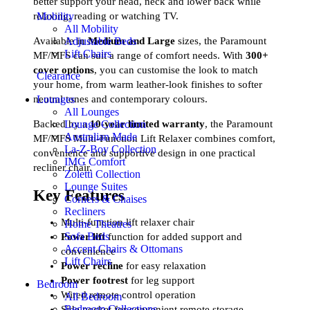
better support your head, neck and lower back while
Mobility
relaxing, reading or watching TV.
All Mobility
Adjustable Beds
Available in
Medium and Large
sizes, the Paramount
Lift Chairs
MF/MFS can suit a range of comfort needs. With
300+
cover options
, you can customise the look to match
Clearance
your home, from warm leather-look finishes to softer
neutral tones and contemporary colours.
Lounges
All Lounges
Backed by a
10-year limited warranty
, the Paramount
Lounge Collection
Australian Made
MF/MFS Multi-Function Lift Relaxer combines comfort,
La-Z-Boy Collection
convenience and supportive design in one practical
IMG Comfort
recliner chair.
Zoletti Collection
Lounge Suites
Key Features
Corners & Chaises
Recliners
Multi-function lift relaxer chair
Home Theatres
Sofa Beds
Power lift
function for added support and
Accent Chairs & Ottomans
convenience
Lift Chairs
Power recline
for easy relaxation
Power footrest
for leg support
Bedroom
Wired remote control operation
All Bedroom
Bedroom Collections
Side pocket for convenient remote storage