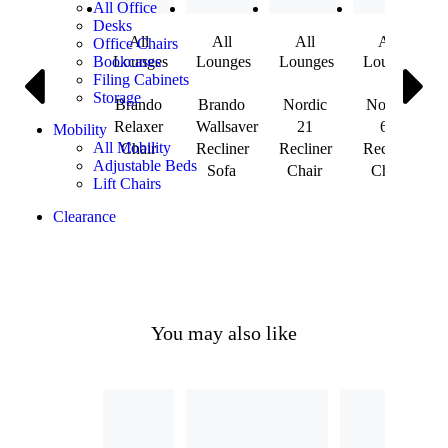
All Office
Desks
All
All
All
All
Office Chairs
Lounges
Lounges
Lounges
Lounges
Bookcases
Filing Cabinets
Storage
Brando
Brando
Nordic
Nordic
Relaxer
Wallsaver
21
60
Mobility
All Mobility
Chair
Recliner
Recliner
Recliner
Adjustable Beds
Sofa
Chair
Chair
Lift Chairs
Clearance
You may also like