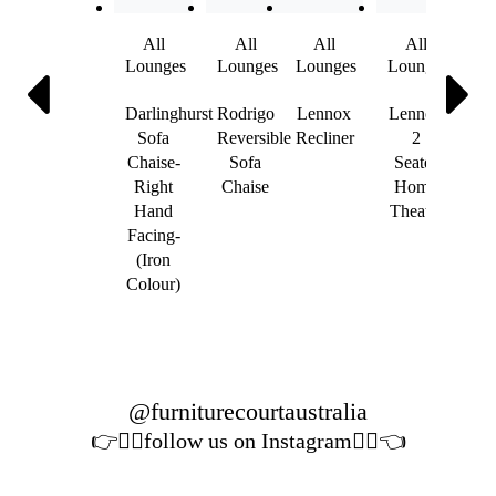
All
All
All
All
A
Lounges
Lounges
Lounges
Lounges
Lou
Darlinghurst
Rodrigo
Lennox
Lennox
Sta
Sofa
Reversible
Recliner
2
Sof
Chaise-
Sofa
Seater
Sea
Right
Chaise
Home
Hand
Theatre
Lea
Facing-
(Iron
Colour)
@furniturecourtaustralia
👉👉🏻follow us on Instagram👈🏻👈