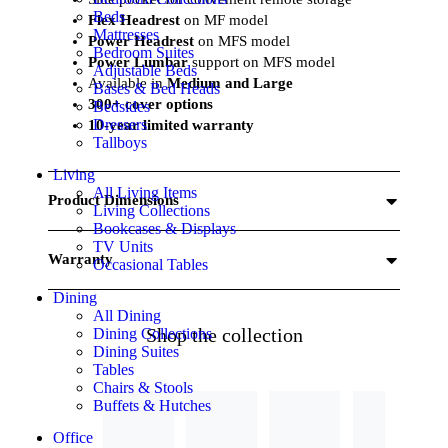
Beds
Flex Headrest
on MF model
Mattresses
Power Headrest
on MFS model
Bedroom Suites
Power Lumbar
support on MFS model
Adjustable Beds
Available in
Medium and Large
Bases & Bed Heads
300+ cover options
Bedsides
Dressers
10-year limited warranty
Tallboys
Living
All Living Items
Product Dimensions
Living Collections
Bookcases & Displays
TV Units
Warranty
Occasional Tables
Dining
All Dining
Shop the collection
Dining Collections
Dining Suites
Tables
Chairs & Stools
Buffets & Hutches
Office