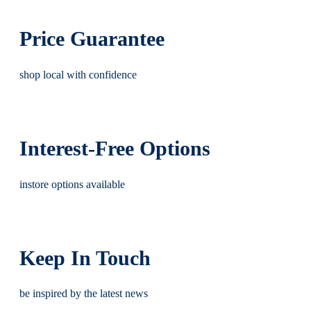
Price Guarantee
shop local with confidence
Interest-Free Options
instore options available
Keep In Touch
be inspired by the latest news