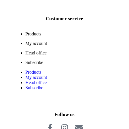
Customer service
Products
My account
Head office
Subscribe
Products
My account
Head office
Subscribe
Follow us