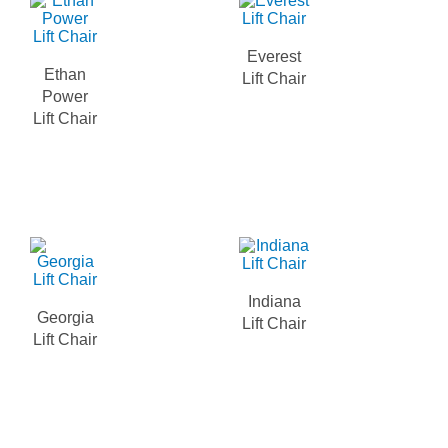
Everest
Ethan
Lift Chair
Power
Lift Chair
Indiana
Georgia
Lift Chair
Lift Chair