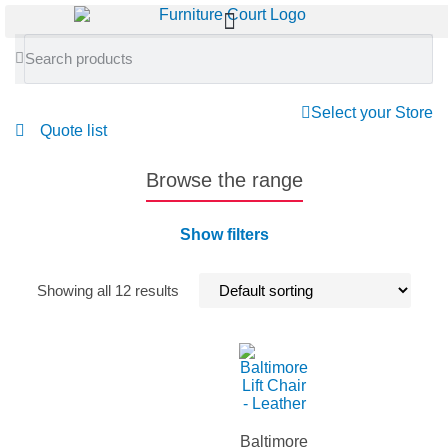
Select your Store
Quote list
Browse the range
Show filters
Showing all 12 results
Baltimore