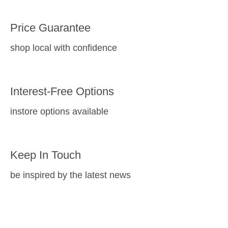
Price Guarantee
shop local with confidence
Interest-Free Options
instore options available
Keep In Touch
be inspired by the latest news