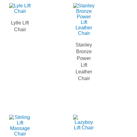
Lytle Lift
Chair
Stanley
Bronze
Power
Lift
Leather
Chair