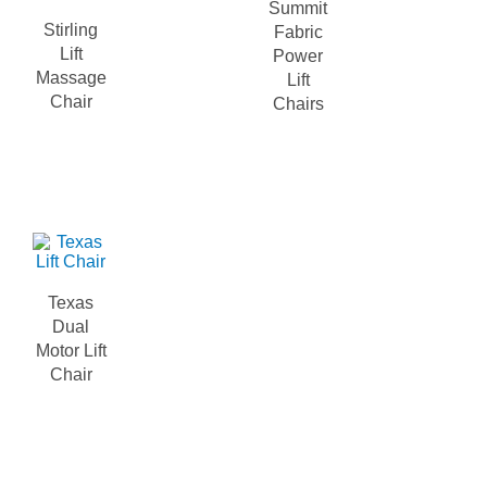
Summit
Stirling
Fabric
Lift
Power
Massage
Lift
Chair
Chairs
Texas
Dual
Motor Lift
Chair