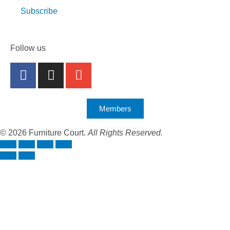
Subscribe
Follow us
Members
© 2026 Furniture Court.
All Rights Reserved.