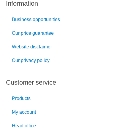
Information
Business opportunities
Our price guarantee
Website disclaimer
Our privacy policy
Customer service
Products
My account
Head office