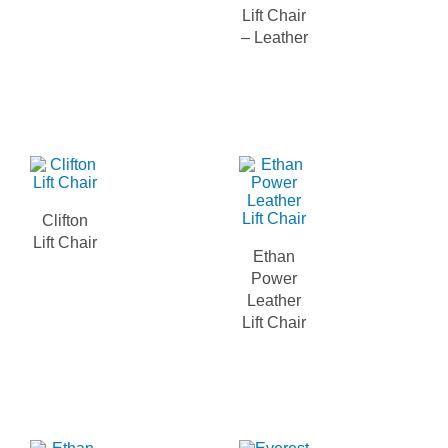
Lift Chair
– Leather
Clifton
Lift Chair
Ethan
Power
Leather
Lift Chair