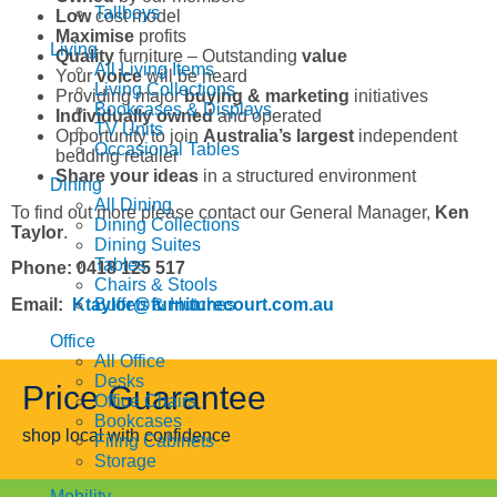
Tallboys
Low
cost model
Maximise
profits
Living
Quality
furniture – Outstanding
value
All Living Items
Your
voice
will be heard
Living Collections
Providing major
buying & marketing
initiatives
Bookcases & Displays
Individually owned
and operated
TV Units
Opportunity to join
Australia’s largest
independent
Occasional Tables
bedding retailer
Share your ideas
in a structured environment
Dining
All Dining
To find out more please contact our General Manager,
Ken
Dining Collections
Taylor
.
Dining Suites
Tables
Phone: 0418 125 517
Chairs & Stools
Email:
Ktaylor@furniturecourt.com.au
Buffets & Hutches
Office
All Office
Desks
Price Guarantee
Office Chairs
Bookcases
shop local with confidence
Filing Cabinets
Storage
Mobility