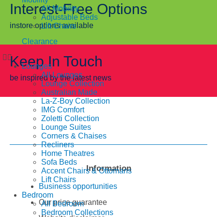
Interest-Free Options
All Mobility
Adjustable Beds
instore options available
Lift Chairs
Clearance
Keep In Touch
Lounges
All Lounges
be inspired by the latest news
Lounge Collection
Australian Made
La-Z-Boy Collection
IMG Comfort
Zoletti Collection
Lounge Suites
Corners & Chaises
Recliners
Home Theatres
Sofa Beds
Information
Accent Chairs & Ottomans
Lift Chairs
Business opportunities
Bedroom
Our price guarantee
All Bedroom
Bedroom Collections