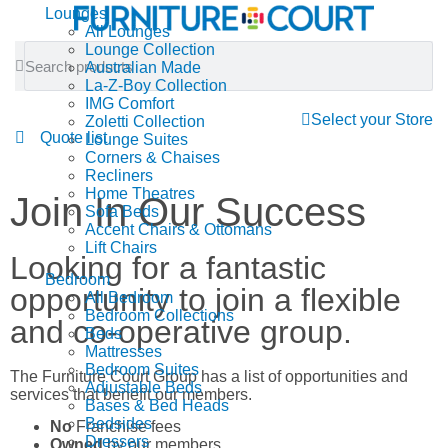
Lounges
All Lounges
Lounge Collection
Australian Made
La-Z-Boy Collection
IMG Comfort
Select your Store
Zoletti Collection
Quote list
Lounge Suites
Corners & Chaises
Recliners
Home Theatres
Join In Our Success
Sofa Beds
Accent Chairs & Ottomans
Lift Chairs
Looking for a fantastic
Bedroom
opportunity to join a flexible
All Bedroom
Bedroom Collections
and co-operative group.
Beds
Mattresses
Bedroom Suites
The Furniture Court Group has a list of opportunities and
Adjustable Beds
services that benefit our members.
Bases & Bed Heads
Bedsides
No
Franchise fees
Dressers
Owned
by our members