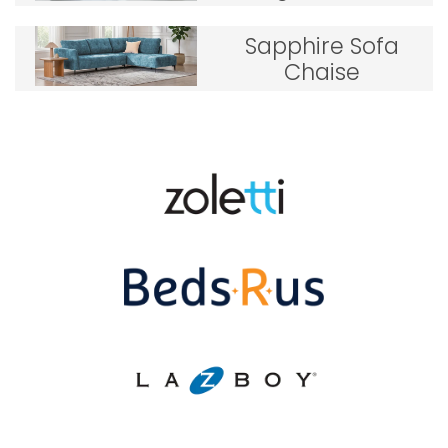
Sapphire Sofa
Chaise