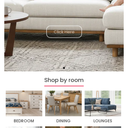
Click Here
Shop by room
BEDROOM
DINING
LOUNGES