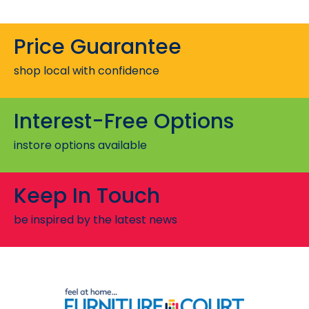
Price Guarantee
shop local with confidence
Interest-Free Options
instore options available
Keep In Touch
be inspired by the latest news