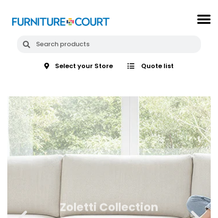
Select your Store
Quote list
Zoletti Collection