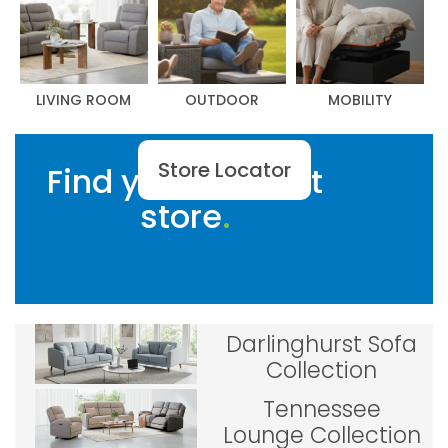
LIVING ROOM
OUTDOOR
MOBILITY
Store Locator
Find your nearest
store
Darlinghurst Sofa
Collection
Tennessee
Lounge Collection