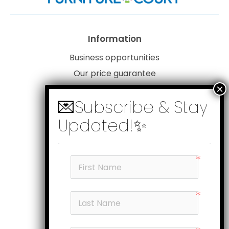
Information
Business opportunities
Our price guarantee
Website disclaimer
Our privacy policy
Customer service
Products
My account
Head office
Subscribe