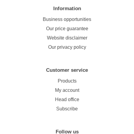
Information
Business opportunities
Our price guarantee
Website disclaimer
Our privacy policy
Customer service
Products
My account
Head office
Subscribe
Follow us