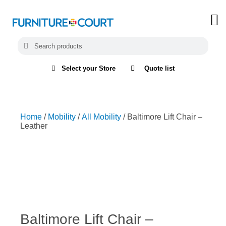
Select your Store
Quote list
Home
/
Mobility
/
All Mobility
/ Baltimore Lift Chair –
Leather
Baltimore Lift Chair –