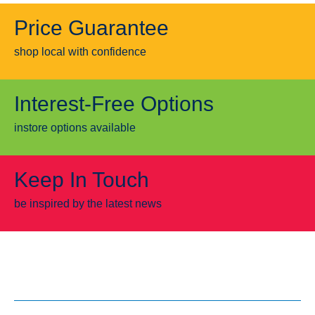
Price Guarantee
shop local with confidence
Interest-Free Options
instore options available
Keep In Touch
be inspired by the latest news