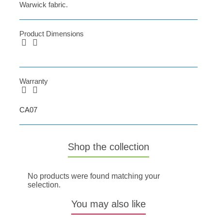
Warwick fabric.
Product Dimensions
Warranty
CA07
Shop the collection
No products were found matching your
selection.
You may also like