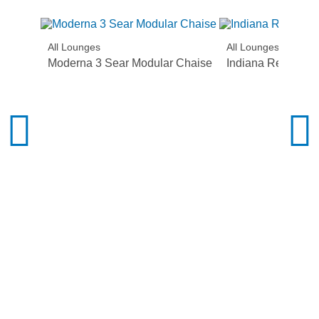
All Lounges
All Lounges
Moderna 3 Sear Modular Chaise
Indiana Recliner