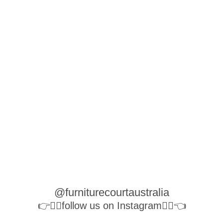
@furniturecourtaustralia
👉👉🏻follow us on Instagram👈🏻👈