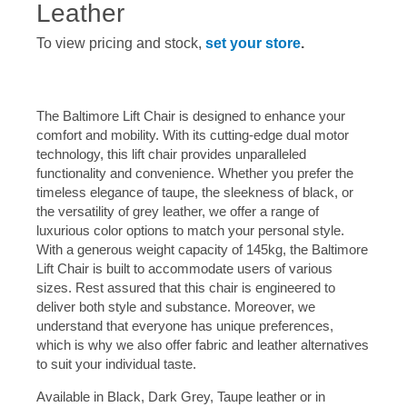
Leather
To view pricing and stock,
set your store
.
The Baltimore Lift Chair is designed to enhance your
comfort and mobility. With its cutting-edge dual motor
technology, this lift chair provides unparalleled
functionality and convenience. Whether you prefer the
timeless elegance of taupe, the sleekness of black, or
the versatility of grey leather, we offer a range of
luxurious color options to match your personal style.
With a generous weight capacity of 145kg, the Baltimore
Lift Chair is built to accommodate users of various
sizes. Rest assured that this chair is engineered to
deliver both style and substance. Moreover, we
understand that everyone has unique preferences,
which is why we also offer fabric and leather alternatives
to suit your individual taste.
Available in Black, Dark Grey, Taupe leather or in