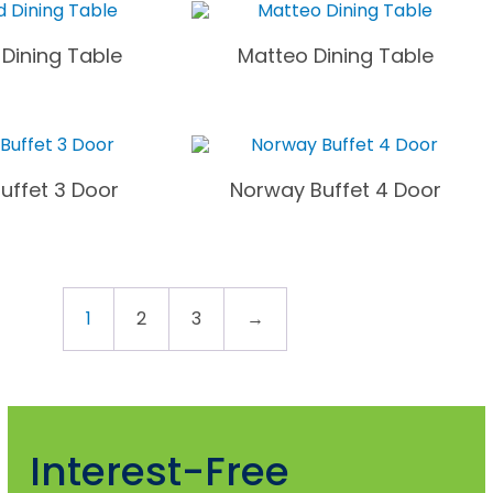
Dining Table
Matteo Dining Table
uffet 3 Door
Norway Buffet 4 Door
1
2
3
→
Interest-Free