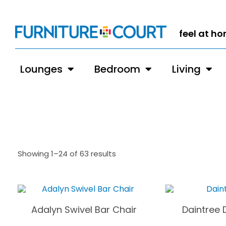
feel at h
Lounges
Bedroom
Living
Showing 1–24 of 63 results
Adalyn Swivel Bar Chair
Daintree 