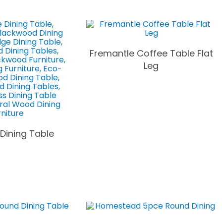
Fremantle Coffee Table Flat
Leg
 Dining Table