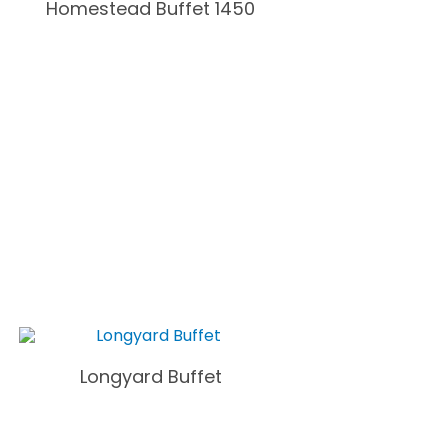
Homestead Buffet 1450
Longyard Buffet