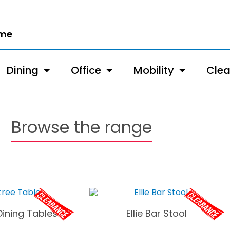
ome
Dining
Office
Mobility
Cle
Browse the range
Dining Tables
Ellie Bar Stool