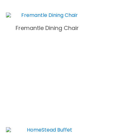
Fremantle Dining Chair