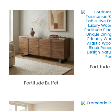
Fortitude
Fortitude Buffet