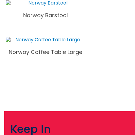
Norway Barstool
Norway Coffee Table Large
Keep In