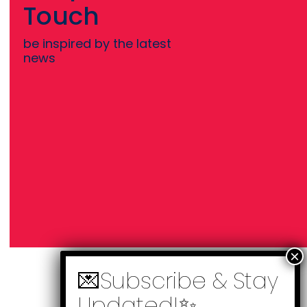
Touch
be inspired by the latest
news