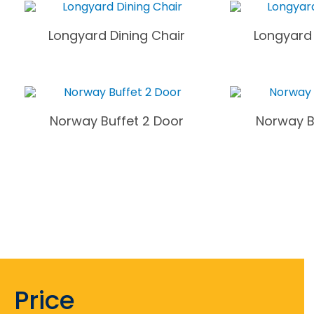
Longyard Dining Chair
Longyard 
Norway Buffet 2 Door
Norway B
Price