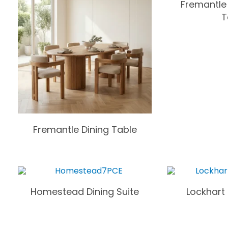
Fremantle
T
Fremantle Dining Table
Homestead Dining Suite
Lockhart 