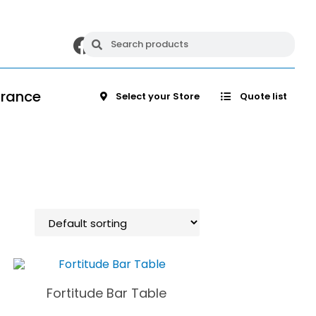
arance
Select your Store
Quote list
Fortitude Bar Table