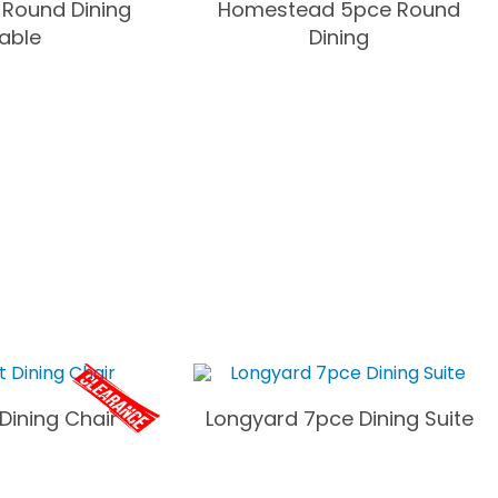
 Round Dining
Homestead 5pce Round
able
Dining
Dining Chair
Longyard 7pce Dining Suite