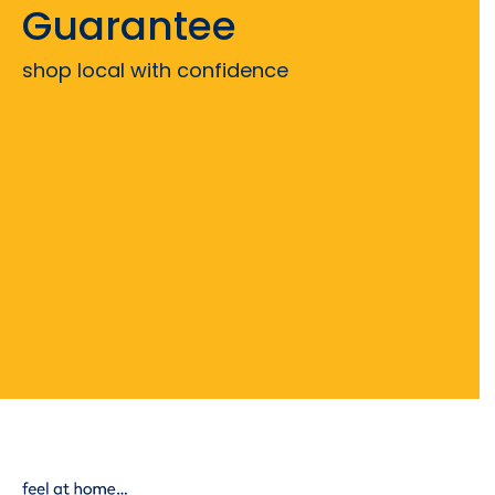
Guarantee
shop local with confidence