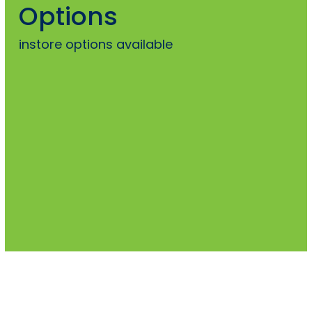
Options
instore options available