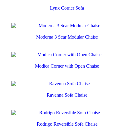
Lynx Corner Sofa
Moderna 3 Sear Modular Chaise
Modica Corner with Open Chaise
Ravenna Sofa Chaise
Rodrigo Reversible Sofa Chaise