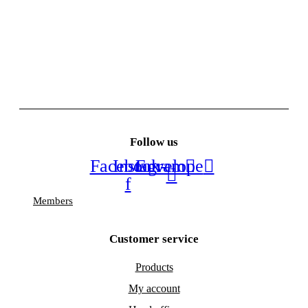
Follow us
Facebook-
Instagram
Envelope
f
Members
Customer service
Products
My account