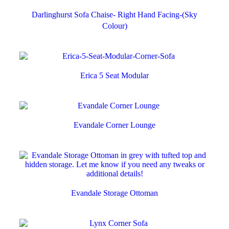
Darlinghurst Sofa Chaise- Right Hand Facing-(Sky
Colour)
Erica 5 Seat Modular
Evandale Corner Lounge
Evandale Storage Ottoman