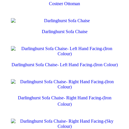
Costner Ottoman
Darlinghurst Sofa Chaise
Darlinghurst Sofa Chaise- Left Hand Facing-(Iron Colour)
Darlinghurst Sofa Chaise- Right Hand Facing-(Iron
Colour)