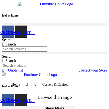
Skip
to
content
feel at home
acebook
Instagram
Search
Search
Search
Search
Quote list
Select your Store
Home
Corners & Chaises
feel at home
Browse the range
acebook
Instagram
Show filters