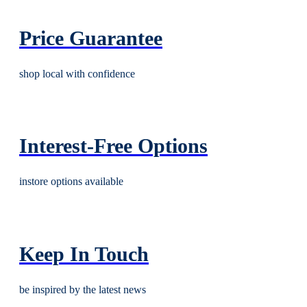
Price Guarantee
shop local with confidence
Interest-Free Options
instore options available
Keep In Touch
be inspired by the latest news