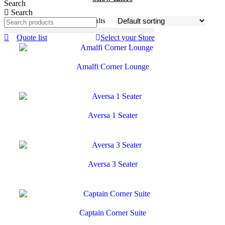
Search
Search
Showing 1–24 of 26 results
Quote list
Select your Store
Amalfi Corner Lounge
Aversa 1 Seater
Aversa 3 Seater
Captain Corner Suite