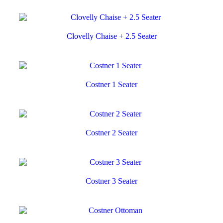
Clovelly Chaise + 2.5 Seater
Costner 1 Seater
Costner 2 Seater
Costner 3 Seater