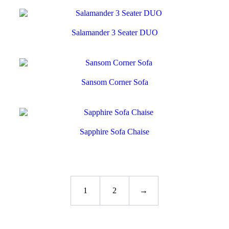
Salamander 3 Seater DUO
Sansom Corner Sofa
Sapphire Sofa Chaise
1
2
→