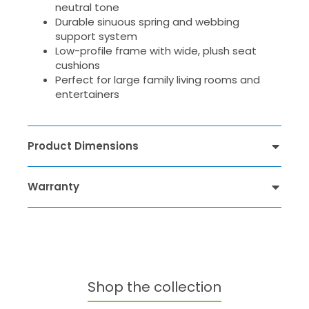
neutral tone
Durable sinuous spring and webbing
support system
Low-profile frame with wide, plush seat
cushions
Perfect for large family living rooms and
entertainers
Product Dimensions
Warranty
Shop the collection