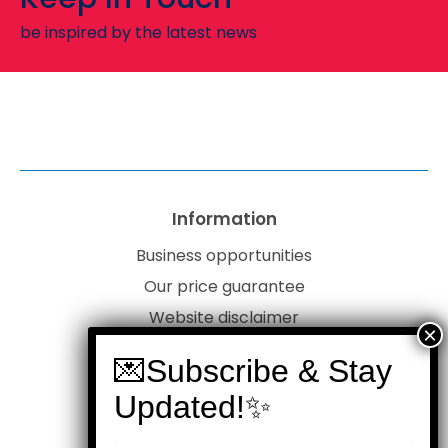
be inspired by the latest news
Information
Business opportunities
Our price guarantee
Website disclaimer
Our privacy policy
Customer service