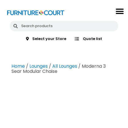
Select your Store
Quote list
Home
/
Lounges
/
All Lounges
/ Moderna 3
Sear Modular Chaise