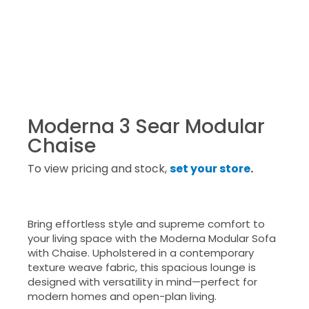
Moderna 3 Sear Modular
Chaise
To view pricing and stock,
set your store
.
Bring effortless style and supreme comfort to
your living space with the Moderna Modular Sofa
with Chaise. Upholstered in a contemporary
texture weave fabric, this spacious lounge is
designed with versatility in mind—perfect for
modern homes and open-plan living.