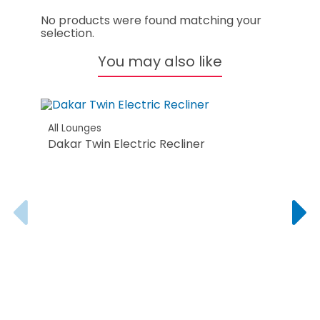
No products were found matching your
selection.
You may also like
All Lounges
Dakar Twin Electric Recliner