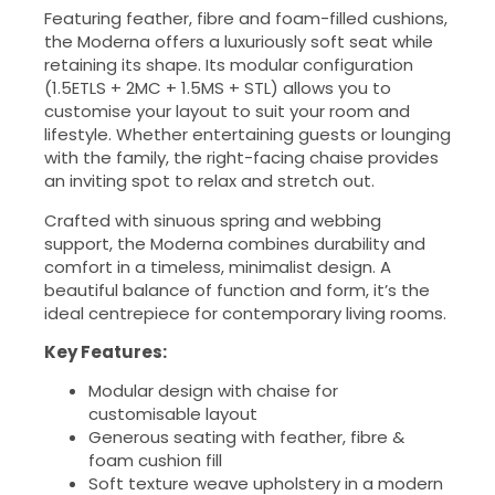
Featuring feather, fibre and foam-filled cushions,
the Moderna offers a luxuriously soft seat while
retaining its shape. Its modular configuration
(1.5ETLS + 2MC + 1.5MS + STL) allows you to
customise your layout to suit your room and
lifestyle. Whether entertaining guests or lounging
with the family, the right-facing chaise provides
an inviting spot to relax and stretch out.
Crafted with sinuous spring and webbing
support, the Moderna combines durability and
comfort in a timeless, minimalist design. A
beautiful balance of function and form, it’s the
ideal centrepiece for contemporary living rooms.
Key Features:
Modular design with chaise for
customisable layout
Generous seating with feather, fibre &
foam cushion fill
Soft texture weave upholstery in a modern