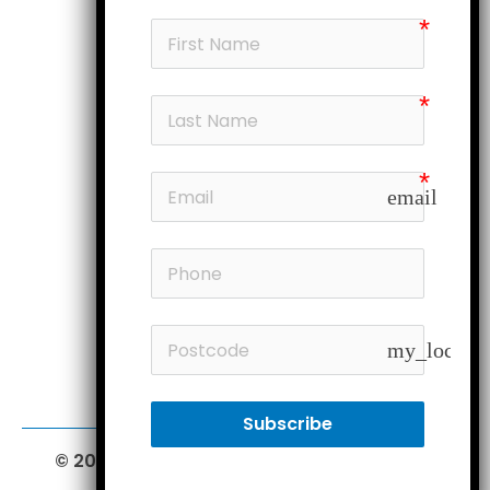
Products
My account
Head office
Subscribe
email
Follow us
Members
my_locatio
Subscribe
© 2026 Furniture Court.
All Rights Reserved.