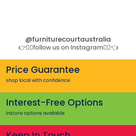
Acce
Asco
@furniturecourtaustralia
👉👉🏻follow us on Instagram👈🏻👈
Price Guarantee
shop local with confidence
Interest-Free Options
instore options available
Keep In Touch