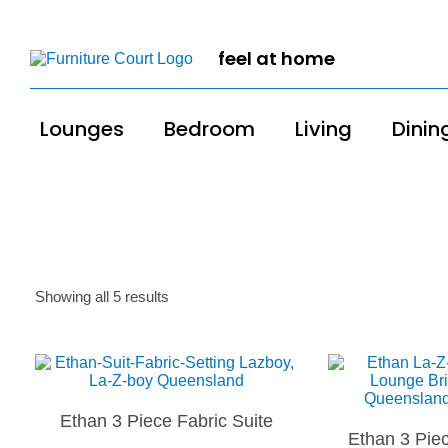
feel at home
Lounges
Bedroom
Living
Dinin
Showing all 5 results
Ethan 3 Piece Fabric Suite
Ethan 3 Piec