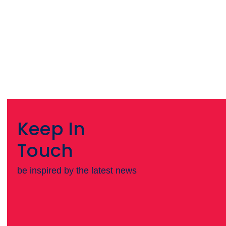
Keep In
Touch
be inspired by the latest news