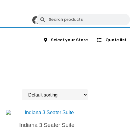
Select your Store
Quote list
Indiana 3 Seater Suite