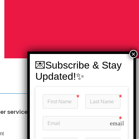
r service
Information
email
Business opportunities
nt
Our price guarantee