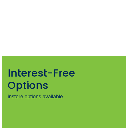
Interest-Free
Options
instore options available