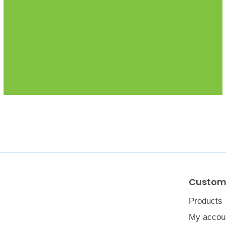
Custome
Products
My accou