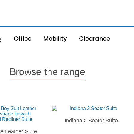
g
Office
Mobility
Clearance
Browse the range
Indiana 2 Seater Suite
e Leather Suite