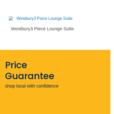
Westbury3 Piece Lounge Suite
Price
Guarantee
shop local with confidence