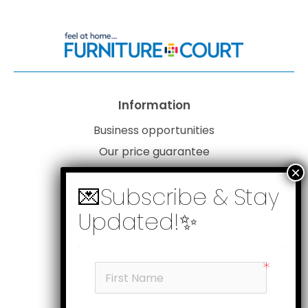
Information
Business opportunities
Our price guarantee
Website disclaimer
Our privacy policy
Customer service
Products
My account