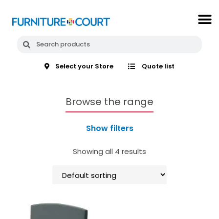
Select your Store
Quote list
Browse the range
Show filters
Showing all 4 results