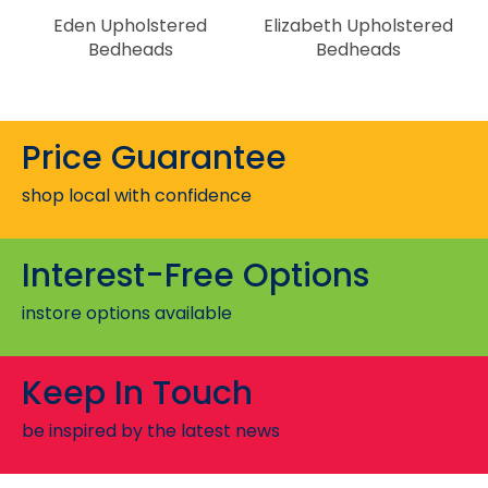
Eden Upholstered
Elizabeth Upholstered
Bedheads
Bedheads
Price Guarantee
shop local with confidence
Interest-Free Options
instore options available
Keep In Touch
be inspired by the latest news