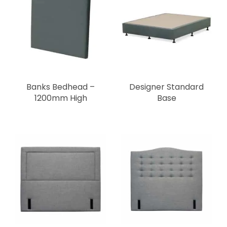
Banks Bedhead –
Designer Standard
1200mm High
Base