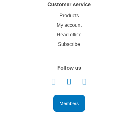
Customer service
Products
My account
Head office
Subscribe
Follow us
Members