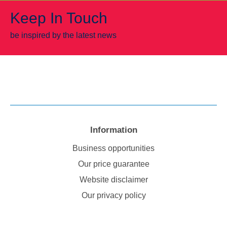
Keep In Touch
be inspired by the latest news
Information
Business opportunities
Our price guarantee
Website disclaimer
Our privacy policy