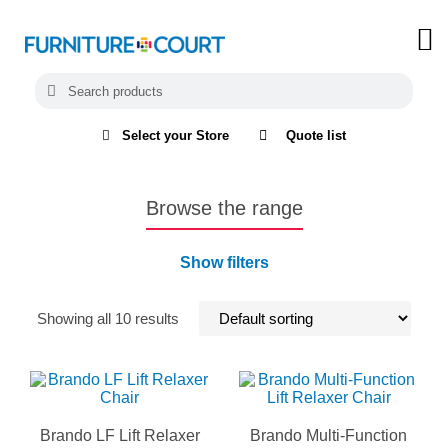
Select your Store
Quote list
Browse the range
Show filters
Showing all 10 results
Brando LF Lift Relaxer
Brando Multi-Function