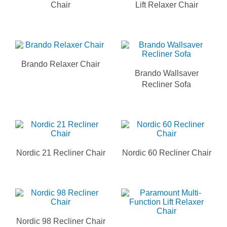
Chair
Lift Relaxer Chair
Brando Relaxer Chair
Brando Wallsaver
Recliner Sofa
Nordic 21 Recliner Chair
Nordic 60 Recliner Chair
Nordic 98 Recliner Chair