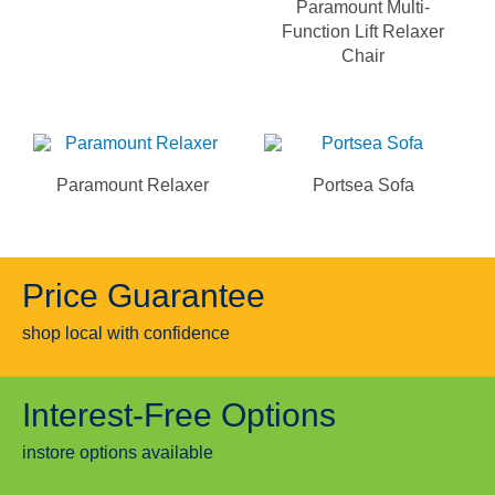
Paramount Multi-
Function Lift Relaxer
Chair
Paramount Relaxer
Portsea Sofa
Price Guarantee
shop local with confidence
Interest-Free Options
instore options available