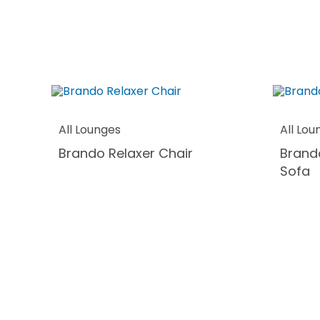
All Lounges
All Lou
Brando Relaxer Chair
Brand
Sofa