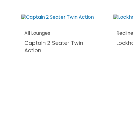
All Lounges
Reclin
Captain 2 Seater Twin
Lockha
Action