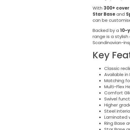
With
300+ cover
Star Base
and
S
can be customised
Backed by a
10-y
range is a stylis
Scandinavian-ins
Key Fea
Classic recl
Available in
Matching fo
Multi-Flex 
Comfort Gl
Swivel func
Higher grad
Steel inter
Laminated w
Ring Base av
Star Base a