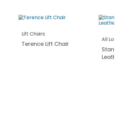
Lift Chairs
All Lounges
Terence Lift Chair
Stanford Sof
Leather