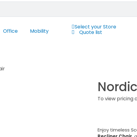
Select your Store
Office
Mobility
Quote list
air
Nordic
To view pricing 
Enjoy timeless S
Recliner Chair
, 