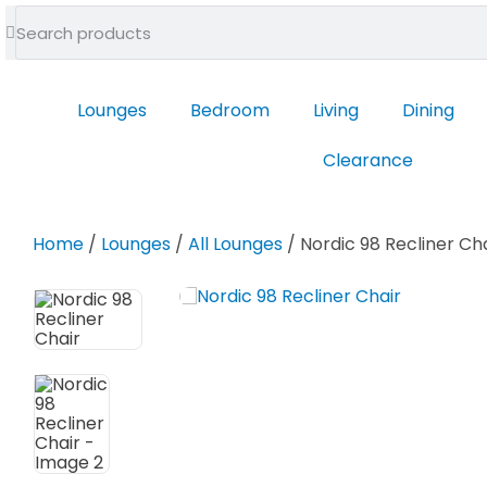
feel at home
Lounges
Bedroom
Living
Dining
Clearance
Home
/
Lounges
/
All Lounges
/ Nordic 98 Recliner Ch