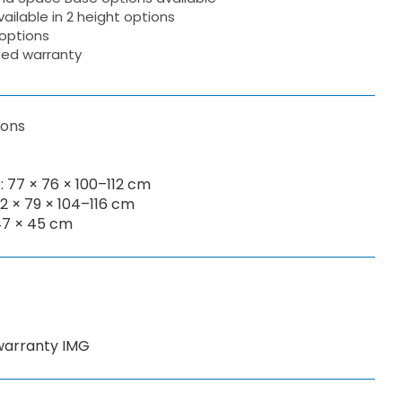
ailable in 2 height options
options
ited warranty
ions
 77 × 76 × 100–112 cm
82 × 79 × 104–116 cm
47 × 45 cm
 warranty IMG