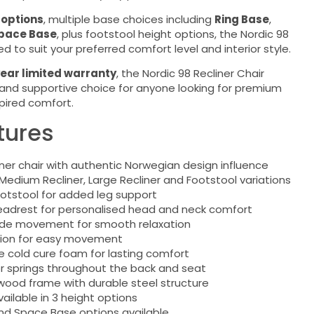
 options
, multiple base choices including
Ring Base
,
pace Base
, plus footstool height options, the Nordic 98
 to suit your preferred comfort level and interior style.
ear limited warranty
, the Nordic 98 Recliner Chair
h and supportive choice for anyone looking for premium
pired comfort.
tures
iner chair with authentic Norwegian design influence
 Medium Recliner, Large Recliner and Footstool variations
otstool for added leg support
Headrest for personalised head and neck comfort
ide movement for smooth relaxation
tion for easy movement
e cold cure foam for lasting comfort
ior springs throughout the back and seat
ood frame with durable steel structure
ailable in 3 height options
nd Space Base options available