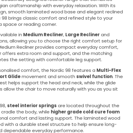
ian craftsmanship with everyday relaxation. With its
ign, smooth laminated wood base and elegant reclined
c 98 brings classic comfort and refined style to your
a space or reading corner.
vailable in
Medium Recliner
,
Large Recliner
and
ons, allowing you to choose the right comfort setup for
Medium Recliner provides compact everyday comfort,
er offers extra room and support, and the matching
tes the setting with comfortable leg support.
sonalised comfort, the Nordic 98 features a
Multi-Flex
rt Glide
movement and smooth
swivel function
. The
est helps support the head and neck, while the glide
s allow the chair to move naturally with you as you sit
 98,
steel interior springs
are located throughout the
 cradle the body, while
higher grade cold cure foam
onal comfort and lasting support. The laminated wood
 with a durable steel structure to help ensure long-
and dependable everyday performance.