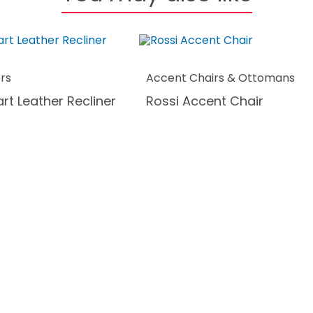
ers
Accent Chairs & Ottomans
rt Leather Recliner
Rossi Accent Chair