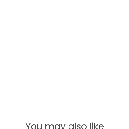
You may also like