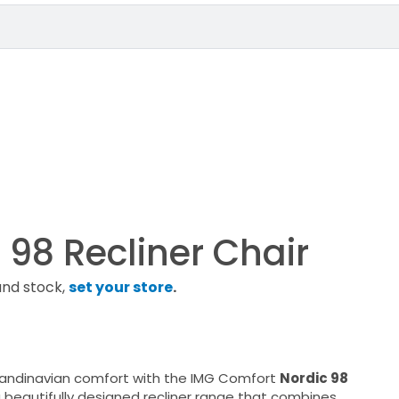
 98 Recliner Chair
and stock,
set your store
.
candinavian comfort with the IMG Comfort
Nordic 98
a beautifully designed recliner range that combines