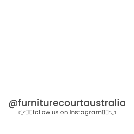
@furniturecourtaustralia
👉👉🏻follow us on Instagram👈🏻👈