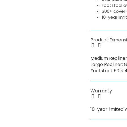
Footstool av
300+ cover 
10-year lim
Product Dimens
Medium Recliner:
Large Recliner: 
Footstool: 50 × 
Warranty
10-year limited