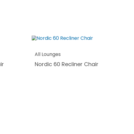
All Lounges
ir
Nordic 60 Recliner Chair
Al