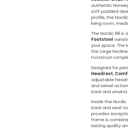
authentic Norweg
soft padded des
profile, the Nordi
living room, medi
The Nordic 98 is a
Footstool
variati
your space. The 
the Large Reclin
Footstool comple
Designed for per
Headrest
,
Comfo
adjustable headr
and swivel action
back and unwind.
Inside the Nordic
back and seat to
provides excepti
frame is combined
lasting quality 