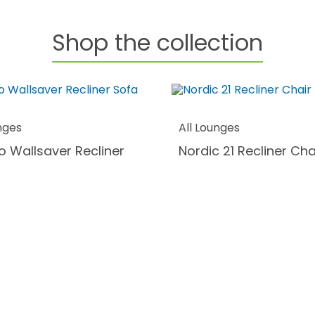
Shop the collection
nges
All Lounges
o Wallsaver Recliner
Nordic 21 Recliner Cha