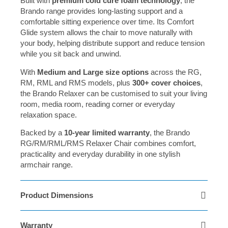
Built with
premium cold cure foam technology
, the
Brando range provides long-lasting support and a
comfortable sitting experience over time. Its Comfort
Glide system allows the chair to move naturally with
your body, helping distribute support and reduce tension
while you sit back and unwind.
With
Medium and Large size options
across the RG,
RM, RML and RMS models, plus
300+ cover choices
,
the Brando Relaxer can be customised to suit your living
room, media room, reading corner or everyday
relaxation space.
Backed by a
10-year limited warranty
, the Brando
RG/RM/RML/RMS Relaxer Chair combines comfort,
practicality and everyday durability in one stylish
armchair range.
Product Dimensions
Warranty