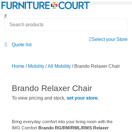
Select your Store
Quote list
Home
/
Mobility
/
All Mobility
/ Brando Relaxer Chair
Brando Relaxer Chair
To view pricing and stock,
set your store
.
Bring everyday comfort into your living room with the
IMG Comfort
Brando RG/RM/RML/RMS Relaxer