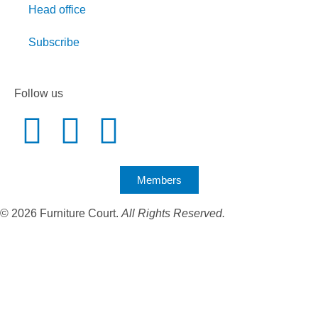
Head office
Subscribe
Follow us
Members
© 2026 Furniture Court.
All Rights Reserved.