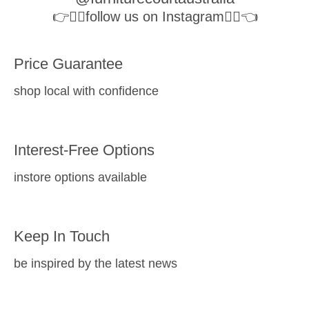
👉👉🏻follow us on Instagram👈🏻👈
Price Guarantee
shop local with confidence
Interest-Free Options
instore options available
Keep In Touch
be inspired by the latest news