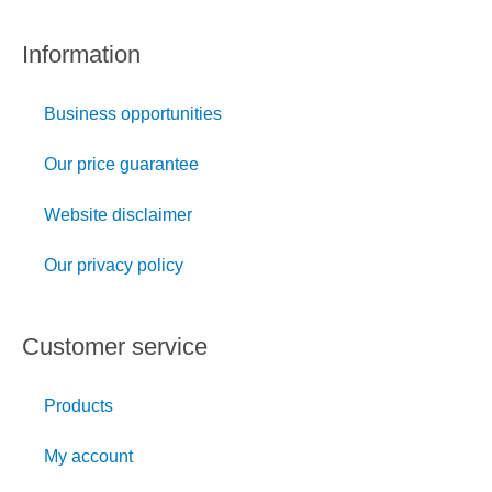
Information
Business opportunities
Our price guarantee
Website disclaimer
Our privacy policy
Customer service
Products
My account