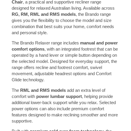
Chair
, a practical and supportive recliner range
designed for relaxed Australian living. Available across
RG, RM, RML and RMS models
, the Brando range
gives you the flexibility to choose the model and size
combination that best suits your home, comfort needs
and personal style.
The Brando Relaxer range includes
manual and power
comfort options
, with an integrated footrest that can be
operated by a hand lever or simple button depending on
the selected model. Designed for everyday support, the
range offers recline and footrest comfort, swivel
movement, adjustable headrest options and Comfort
Glide technology.
The
RML and RMS models
add an extra level of
comfort with
power lumbar support
, helping provide
additional lower-back support while you relax. Selected
power options can also include premium comfort
features designed to make reclining smoother and more
supportive.