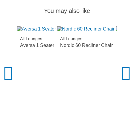
You may also like
All Lounges
All Lounges
All Lou
Aversa 1 Seater
Nordic 60 Recliner Chair
Summit