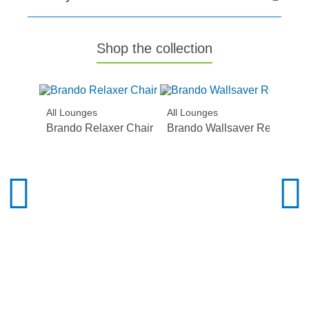
Shop the collection
All Lounges
All Lounges
Brando Relaxer Chair
Brando Wallsaver Recliner S