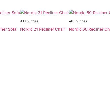
All Lounges
All Lounges
iner Sofa
Nordic 21 Recliner Chair
Nordic 60 Recliner Ch