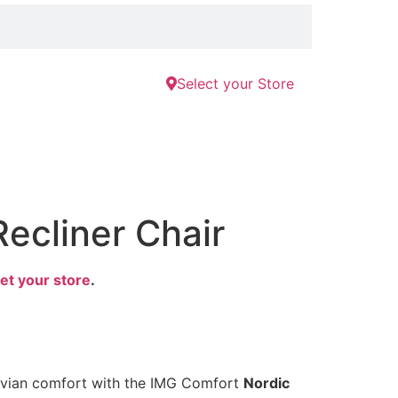
Select your Store
Recliner Chair
et your store
.
avian comfort with the IMG Comfort
Nordic