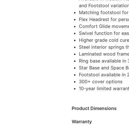
and Footstool variatio
Matching footstool fo
Flex Headrest for per
Comfort Glide movemen
Swivel function for e
Higher grade cold cure
Steel interior springs
Laminated wood frame 
Ring base available in 
Star Base and Space Ba
Footstool available in 
300+ cover options
10-year limited warran
Product Dimensions
Warranty