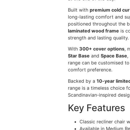
Built with
premium cold cur
long-lasting comfort and su
positioned throughout the b
laminated wood frame
is c
strength and lasting quality.
With
300+ cover options
, 
Star Base
and
Space Base
,
range can be customised to
comfort preference.
Backed by a
10-year limite
range is a timeless choice f
Scandinavian-inspired desi
Key Features
Classic recliner chair 
Available in Medium Rec