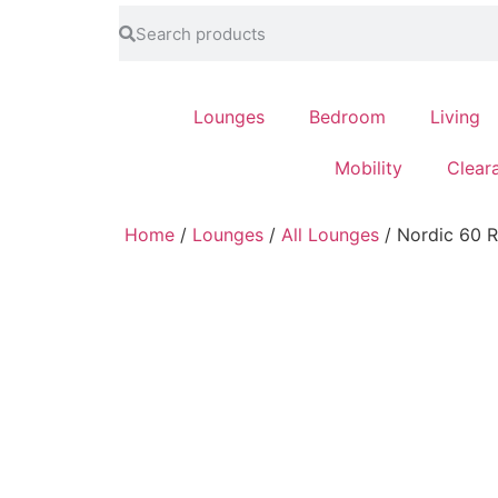
feel at home
Lounges
Bedroom
Living
Mobility
Clear
Home
/
Lounges
/
All Lounges
/ Nordic 60 R
email
my_location
Subscribe