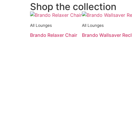
Shop the collection
All Lounges
All Lounges
Brando Relaxer Chair
Brando Wallsaver Recl