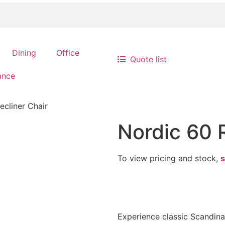
Dining
Office
Quote list
ance
ecliner Chair
Nordic 60 
To view pricing and stock,
s
Experience classic Scandin