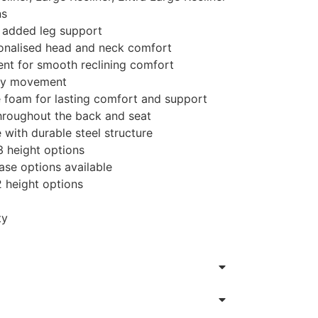
ns
r added leg support
sonalised head and neck comfort
t for smooth reclining comfort
asy movement
 foam for lasting comfort and support
 throughout the back and seat
with durable steel structure
3 height options
se options available
2 height options
ty