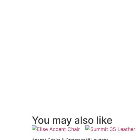
You may also like