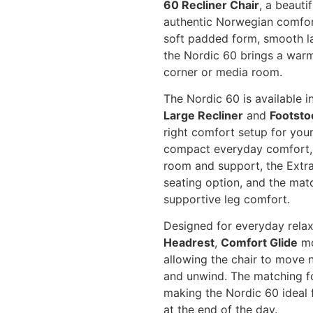
60 Recliner Chair
, a beauti
authentic Norwegian comfort
soft padded form, smooth l
the Nordic 60 brings a warm,
corner or media room.
The Nordic 60 is available i
Large Recliner
and
Footsto
right comfort setup for you
compact everyday comfort, t
room and support, the Extra
seating option, and the mat
supportive leg comfort.
Designed for everyday relax
Headrest
,
Comfort Glide
mo
allowing the chair to move n
and unwind. The matching f
making the Nordic 60 ideal 
at the end of the day.