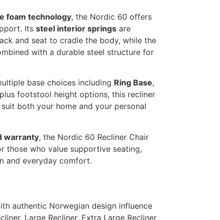
e foam technology
, the Nordic 60 offers
pport. Its
steel interior springs
are
ack and seat to cradle the body, while the
ombined with a durable steel structure for
multiple base choices including
Ring Base
,
 plus footstool height options, this recliner
 suit both your home and your personal
d warranty
, the Nordic 60 Recliner Chair
or those who value supportive seating,
gn and everyday comfort.
with authentic Norwegian design influence
liner, Large Recliner, Extra Large Recliner