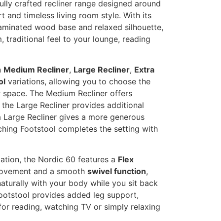
fully crafted recliner range designed around
 and timeless living room style. With its
aminated wood base and relaxed silhouette,
 traditional feel to your lounge, reading
n
Medium Recliner
,
Large Recliner
,
Extra
ol
variations, allowing you to choose the
r space. The Medium Recliner offers
he Large Recliner provides additional
 Large Recliner gives a more generous
ching Footstool completes the setting with
ation, the Nordic 60 features a
Flex
vement and a smooth
swivel function
,
aturally with your body while you sit back
ootstool provides added leg support,
for reading, watching TV or simply relaxing