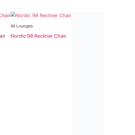
All Lounges
All Lounges
air
Nordic 98 Recliner Chair
Paramount Multi-Function Li