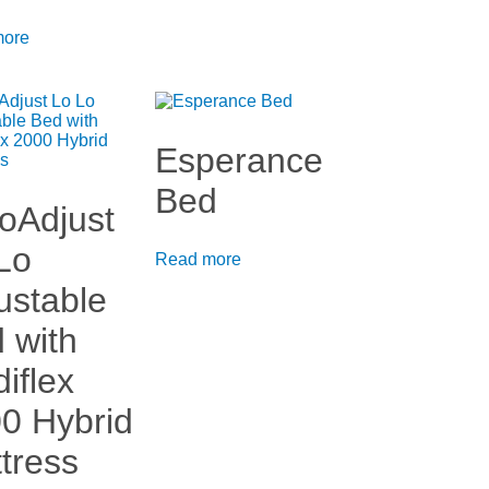
more
Esperance
Bed
oAdjust
Lo
Read more
ustable
 with
iflex
0 Hybrid
tress