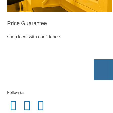
Price Guarantee
shop local with confidence
Follow us