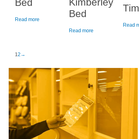
Kimberley
Bed
Tim
Bed
Read more
Read 
Read more
1
2
→