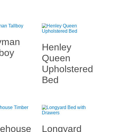
yman
Henley
lboy
Queen
Upholstered
Bed
kehouse
Longyard