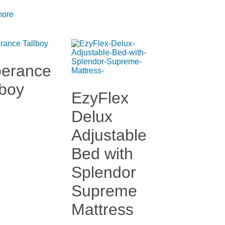
more
erance
lboy
EzyFlex
Delux
Adjustable
Bed with
Splendor
Supreme
Mattress