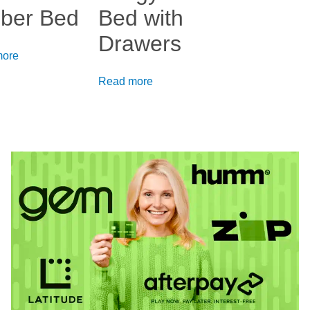
ber Bed
Bed with
Drawers
more
Read more