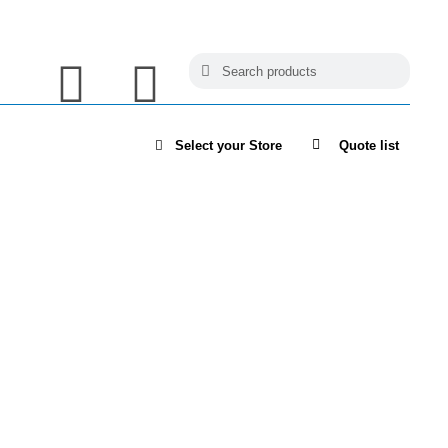
Select your Store
Quote list