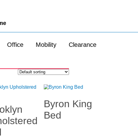
ome
Office
Mobility
Clearance
Byron King
oklyn
Bed
olstered
d