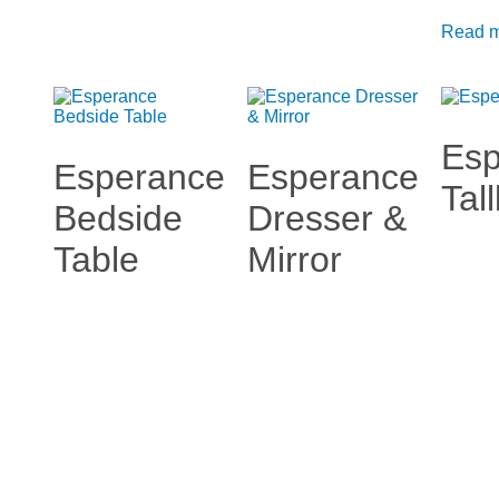
Read 
Esp
Esperance
Esperance
Tal
Bedside
Dresser &
Table
Mirror