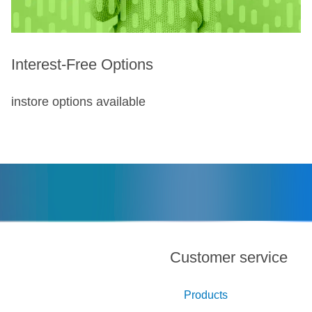
Interest-Free Options
instore options available
Customer service
Products