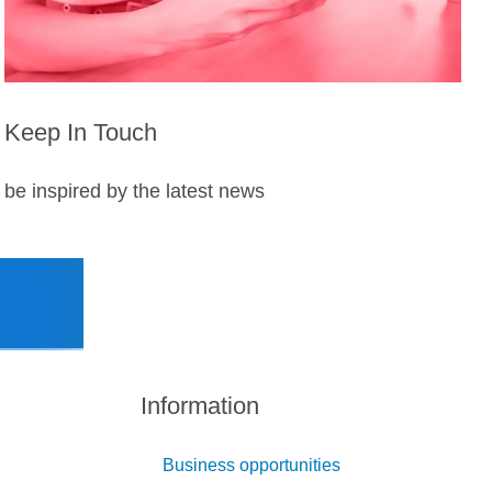
Keep In Touch
be inspired by the latest news
Information
Business opportunities