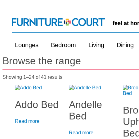
feel at h
Lounges
Bedroom
Living
Dining
Browse the range
Showing 1–24 of 41 results
Addo Bed
Andelle
Bro
Bed
Uph
Read more
Be
Read more