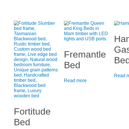
Ham
Gas
Fremantle
Be
Bed
Read 
Read more
Fortitude
Bed