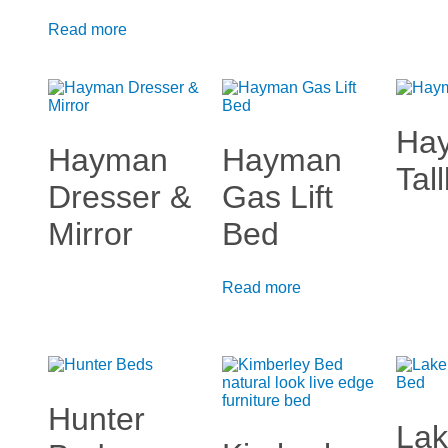
Read more
Ha
Hayman
Hayman
Tal
Dresser &
Gas Lift
Mirror
Bed
Read more
Hunter
La