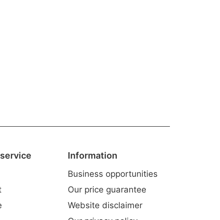
service
Information
Business opportunities
t
Our price guarantee
e
Website disclaimer