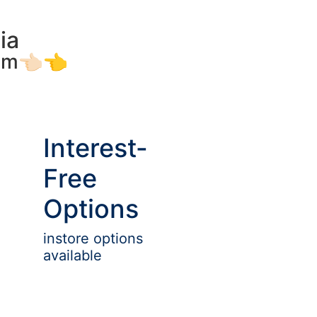
ia
am👈🏻👈
Interest-
Free
Options
instore options
available