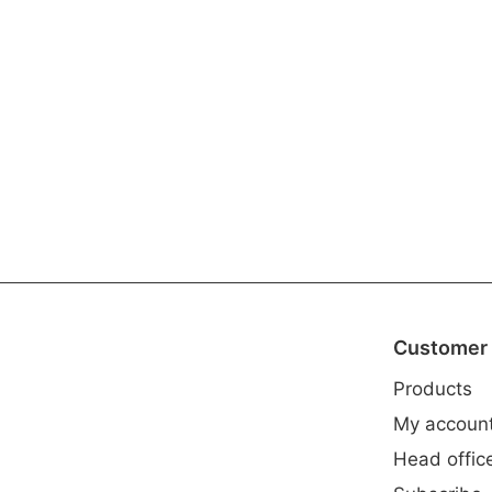
Customer 
Products
My accoun
Head offic