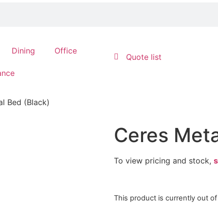
Dining
Office
Quote list
ance
l Bed (Black)
Ceres Meta
To view pricing and stock,
s
This product is currently out o