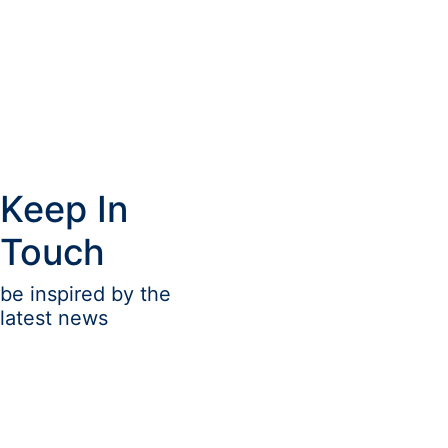
Keep In
Touch
be inspired by the
latest news