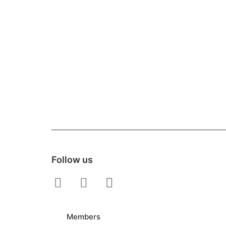
Follow us
Members