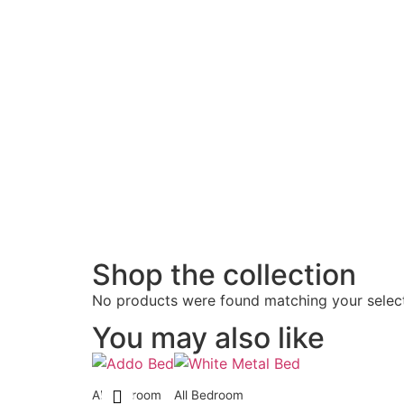
Shop the collection
No products were found matching your select
You may also like
All Bedroom
All Bedroom