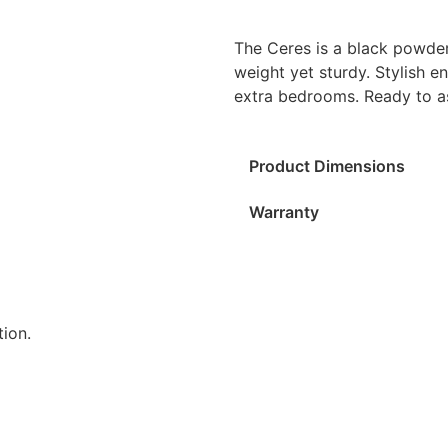
The Ceres is a black powder
weight yet sturdy. Stylish e
extra bedrooms. Ready to a
Product Dimensions
Warranty
ion.