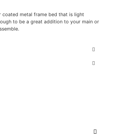
 coated metal frame bed that is light
nough to be a great addition to your main or
ssemble.