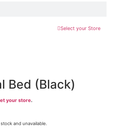
Select your Store
l Bed (Black)
et your store
.
f stock and unavailable.