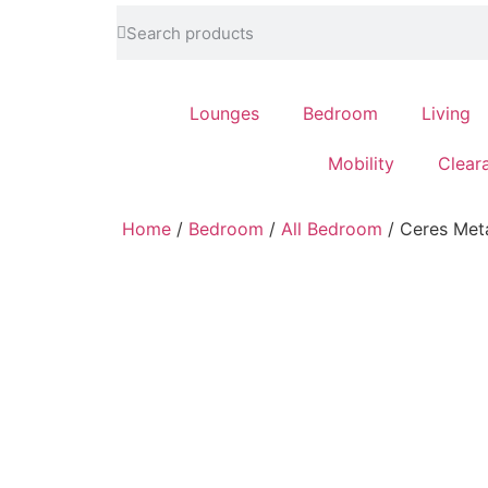
feel at home
Lounges
Bedroom
Living
Mobility
Clear
Home
/
Bedroom
/
All Bedroom
/ Ceres Meta