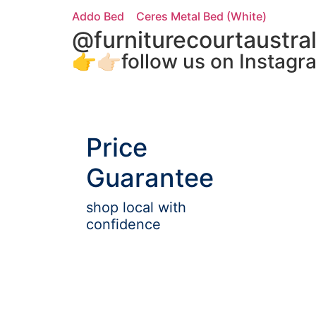
Addo Bed
Ceres Metal Bed (White)
@furniturecourtaustral
👉👉🏻follow us on Instagr
Price
Guarantee
shop local with
confidence