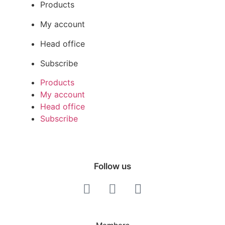
Products
My account
Head office
Subscribe
Products
My account
Head office
Subscribe
Follow us