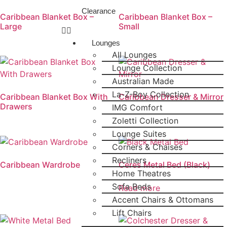
Clearance
Caribbean Blanket Box –
Caribbean Blanket Box –
Large
Small
Lounges
All Lounges
Lounge Collection
Australian Made
La-Z-Boy Collection
Caribbean Blanket Box With
Caribbean Dresser & Mirror
Drawers
IMG Comfort
Zoletti Collection
Lounge Suites
Corners & Chaises
Recliners
Caribbean Wardrobe
Ceres Metal Bed (Black)
Home Theatres
Sofa Beds
Read more
Accent Chairs & Ottomans
Lift Chairs