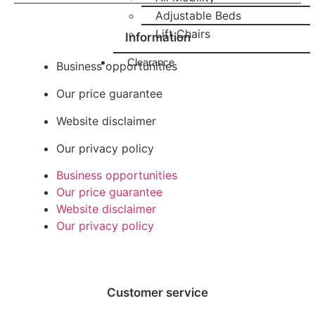
Adjustable Beds
Lift Chairs
Information
Clearance
Business opportunities
Our price guarantee
Website disclaimer
Our privacy policy
Business opportunities
Our price guarantee
Website disclaimer
Our privacy policy
Customer service