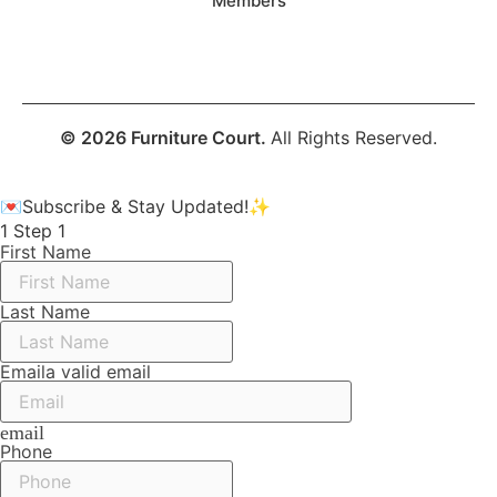
Members
© 2026 Furniture Court.
All Rights Reserved.
💌Subscribe & Stay Updated!✨
1
Step 1
First Name
Last Name
Email
a valid email
email
Phone