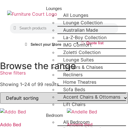
Lounges
All Lounges
Lounge Collection
Australian Made
La-Z-Boy Collection
Quote list
IMG Comfort
Select your Store
Zoletti Collection
Lounge Suites
Browse the range
Corners & Chaises
Show filters
Recliners
Home Theatres
Showing 1–24 of 99 results
Sofa Beds
Accent Chairs & Ottomans
Lift Chairs
Bedroom
All Bedroom
Addo Bed
Andelle Bed