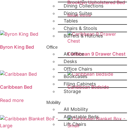
Brooklyn Upholstered Bed
Dining Collections
Dining Suites
Read more
Tables
Chairs & Stools
Buffets & Hutches
Byron King Bed
Office
All Office
Caribbean 9 Drawer Chest
Desks
Office Chairs
Bookcases
Filing Cabinets
Caribbean Bed
Caribbean Bedside
Storage
Read more
Mobility
All Mobility
Adjustable Beds
Lift Chairs