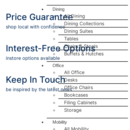
Dining
Price Guarantee
All Dining
Dining Collections
shop local with confidence
Dining Suites
Tables
Interest-Free Options
Chairs & Stools
Buffets & Hutches
instore options available
Office
All Office
Keep In Touch
Desks
Office Chairs
be inspired by the latest news
Bookcases
Filing Cabinets
Storage
Mobility
All Mobility