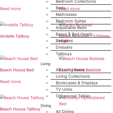
Bedroom Collections
Beds
Read more
Read more
Mattresses
Bedroom Suites
Adjustable Beds
Bases & Bed Heads
Andelle Tallboy
Banks Bedhead – 1200mm
Bedsides
High
Dressers
Tallboys
Living
All Living Items
Beach House Bed
Beach House Bedside
Living Collections
Read more
Bookcases & Displays
TV Units
Occasional Tables
Dining
Beach House Tallboy
All Dining