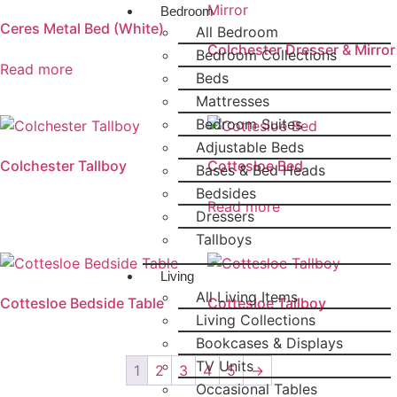
Bedroom
Ceres Metal Bed (White)
All Bedroom
Colchester Dresser & Mirror
Bedroom Collections
Read more
Beds
Mattresses
Bedroom Suites
Adjustable Beds
Colchester Tallboy
Cottesloe Bed
Bases & Bed Heads
Bedsides
Read more
Dressers
Tallboys
Living
All Living Items
Cottesloe Bedside Table
Cottesloe Tallboy
Living Collections
Bookcases & Displays
TV Units
1
2
3
4
5
→
Occasional Tables