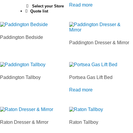
Read more
Select your Store
Quote list
Paddington Bedside
Paddington Dresser & Mirror
Paddington Tallboy
Portsea Gas Lift Bed
Read more
Raton Dresser & Mirror
Raton Tallboy