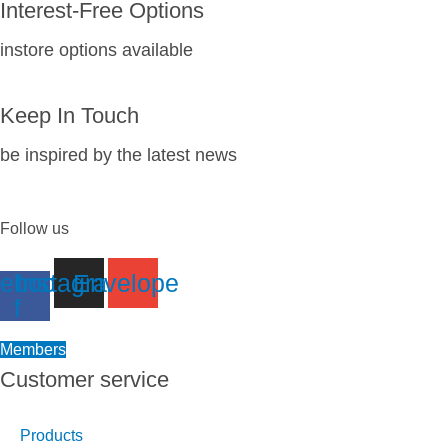
Interest-Free Options
instore options available
Keep In Touch
be inspired by the latest news
Follow us
ebook-
Instagram
Envelope
f
Members
Customer service
Products