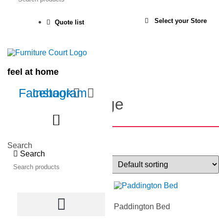
Select your Store
Quote list
Home
Products
feel at home
All Bedroom
Facebook
Instagram
Browse the range
Show filters
Search
Search
Showing 73–96 of 99 results
Oregon Tallboy
Paddington Bed