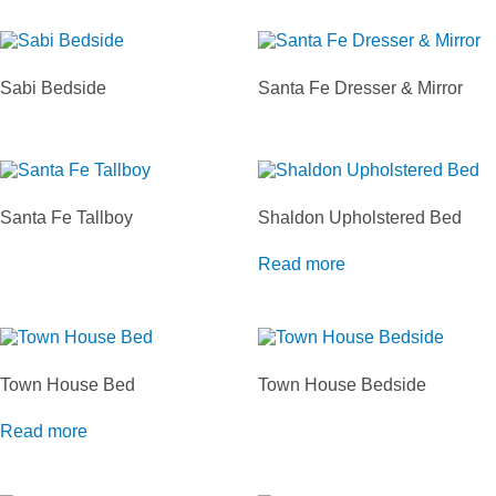
Sabi Bedside
Santa Fe Dresser & Mirror
Santa Fe Tallboy
Shaldon Upholstered Bed
Read more
Town House Bed
Town House Bedside
Read more