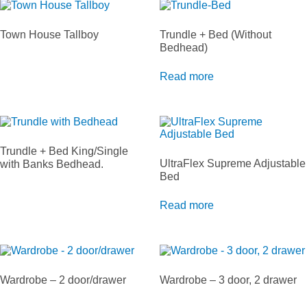
Town House Tallboy
Trundle + Bed (Without
Bedhead)
Read more
Trundle + Bed King/Single
UltraFlex Supreme Adjustable
with Banks Bedhead.
Bed
Read more
Wardrobe – 2 door/drawer
Wardrobe – 3 door, 2 drawer