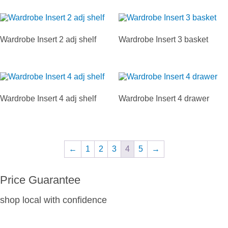
Wardrobe Insert 2 adj shelf
Wardrobe Insert 3 basket
Wardrobe Insert 4 adj shelf
Wardrobe Insert 4 drawer
←
1
2
3
4
5
→
Price Guarantee
shop local with confidence