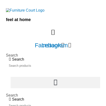
Skip
to
content
feel at home
Facebook
Instagram
Search
Search
Search
Search