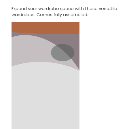
Expand your wardrobe space with these versatile
wardrobes. Comes fully assembled.