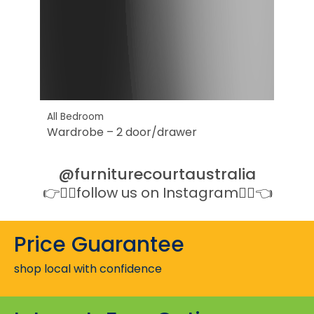
All Bedroom
Wardrobe – 2 door/drawer
@furniturecourtaustralia
👉👉🏻follow us on Instagram👈🏻👈
Price Guarantee
shop local with confidence