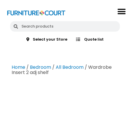
Select your Store
Quote list
Home
/
Bedroom
/
All Bedroom
/ Wardrobe
Insert 2 adj shelf