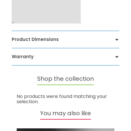
Product Dimensions
Warranty
Shop the collection
No products were found matching your
selection.
You may also like