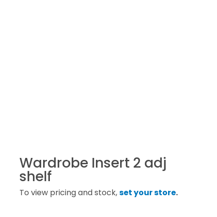
Wardrobe Insert 2 adj
shelf
To view pricing and stock,
set your store
.