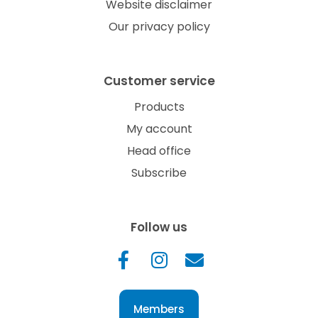
Website disclaimer
Our privacy policy
Customer service
Products
My account
Head office
Subscribe
Follow us
Members