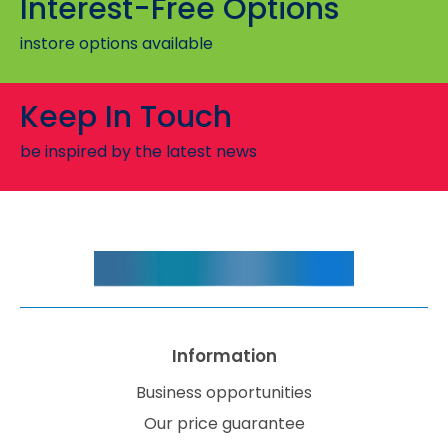
Interest-Free Options
instore options available
Keep In Touch
be inspired by the latest news
Information
Business opportunities
Our price guarantee