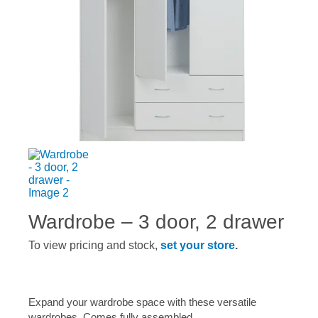
Wardrobe – 3 door, 2 drawer
To view pricing and stock,
set your store
.
Expand your wardrobe space with these versatile
wardrobes. Comes fully assembled.