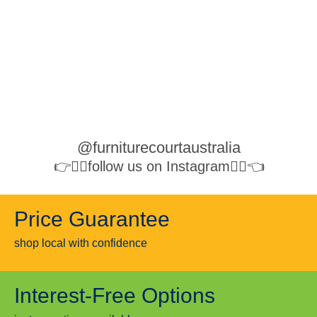
@furniturecourtaustralia
👉👉🏻follow us on Instagram👈🏻👈
Price Guarantee
shop local with confidence
Interest-Free Options