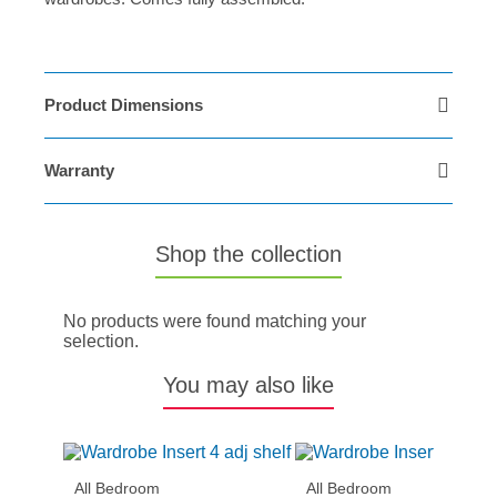
Product Dimensions
Warranty
Shop the collection
No products were found matching your
selection.
You may also like
All Bedroom
All Bedroom