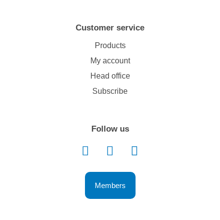
Customer service
Products
My account
Head office
Subscribe
Follow us
Members