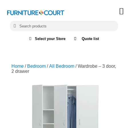
Select your Store
Quote list
Home
/
Bedroom
/
All Bedroom
/ Wardrobe – 3 door,
2 drawer