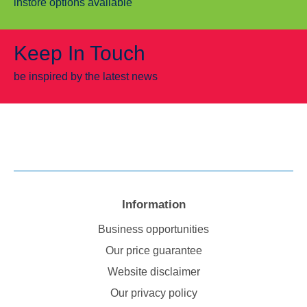
instore options available
Keep In Touch
be inspired by the latest news
Information
Business opportunities
Our price guarantee
Website disclaimer
Our privacy policy