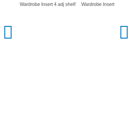
Wardrobe Insert 4 adj shelf
Wardrobe Insert 2 adj sh