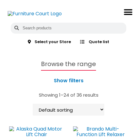
Select your Store
Quote list
Browse the range
Show filters
Showing 1–24 of 36 results