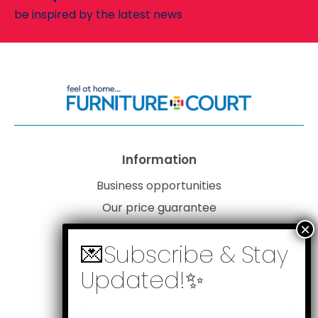
be inspired by the latest news
Information
Business opportunities
Our price guarantee
Website disclaimer
Our privacy policy
Customer service