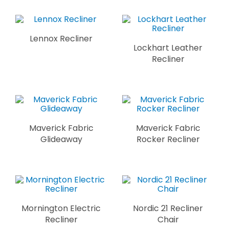
Lennox Recliner
Lockhart Leather
Recliner
Maverick Fabric
Maverick Fabric
Glideaway
Rocker Recliner
Mornington Electric
Nordic 21 Recliner
Recliner
Chair