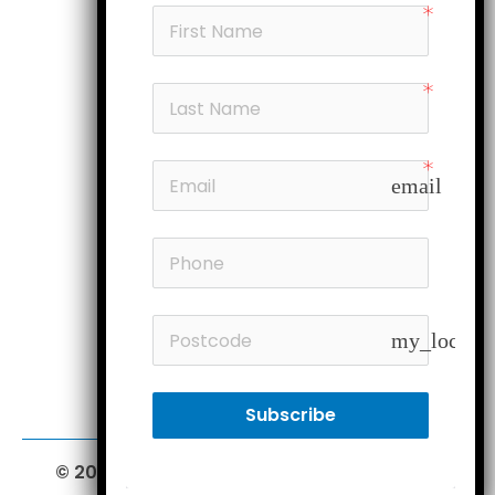
Products
My account
Head office
Subscribe
email
Follow us
Members
my_locatio
Subscribe
© 2026 Furniture Court.
All Rights Reserved.