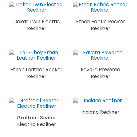
Dakar Twin Electric
Ethan Fabric Rocker
Recliner
Recliner
Ethan Leather Rocker
Favara Powered
Recliner
Recliner
Indiana Recliner
Grafton 1 Seater
Electric Recliner