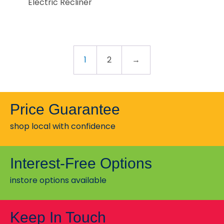
Electric Recliner
1
2
→
Price Guarantee
shop local with confidence
Interest-Free Options
instore options available
Keep In Touch