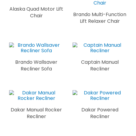
Alaska Quad Motor Lift
Brando Multi-Function
Chair
Lift Relaxer Chair
Brando Wallsaver
Captain Manual
Recliner Sofa
Recliner
Dakar Manual Rocker
Dakar Powered
Recliner
Recliner