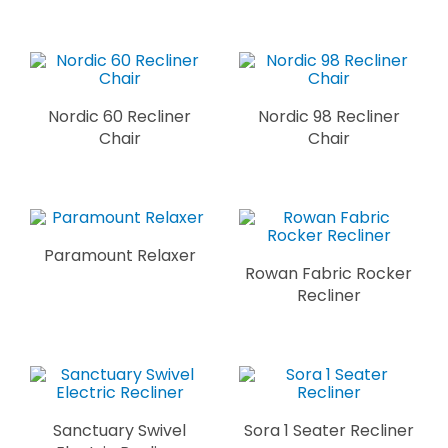
Nordic 60 Recliner
Nordic 98 Recliner
Chair
Chair
Paramount Relaxer
Rowan Fabric Rocker
Recliner
Sanctuary Swivel
Sora 1 Seater Recliner