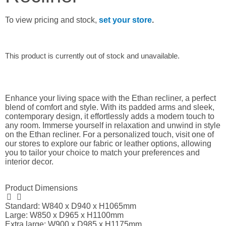
To view pricing and stock,
set your store
.
This product is currently out of stock and unavailable.
Enhance your living space with the Ethan recliner, a perfect
blend of comfort and style. With its padded arms and sleek,
contemporary design, it effortlessly adds a modern touch to
any room. Immerse yourself in relaxation and unwind in style
on the Ethan recliner. For a personalized touch, visit one of
our stores to explore our fabric or leather options, allowing
you to tailor your choice to match your preferences and
interior decor.
Product Dimensions
Standard: W840 x D940 x H1065mm
Large: W850 x D965 x H1100mm
Extra large: W900 x D985 x H1175mm