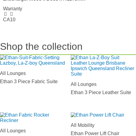
Warranty
CA10
Shop the collection
All Lounges
Ethan 3 Piece Fabric Suite
All Lounges
Ethan 3 Piece Leather Suite
All Mobility
All Lounges
Ethan Power Lift Chair