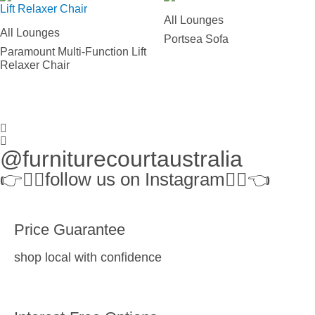
All Lounges
All Lounges
Portsea Sofa
Paramount Multi-Function Lift
Relaxer Chair
@furniturecourtaustralia
👉👉🏻follow us on Instagram👈🏻👈
Price Guarantee
shop local with confidence