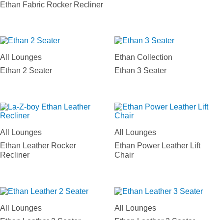
Ethan Fabric Rocker Recliner
All Lounges
Ethan Collection
Ethan 2 Seater
Ethan 3 Seater
All Lounges
All Lounges
Ethan Leather Rocker
Ethan Power Leather Lift
Recliner
Chair
All Lounges
All Lounges