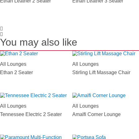
Ethan Leather 2 Seater
Ethan Leather 3 Seater
You may also like
All Lounges
All Lounges
Ethan 2 Seater
Stirling Lift Massage Chair
All Lounges
All Lounges
Tennessee Electric 2 Seater
Amalfi Corner Lounge