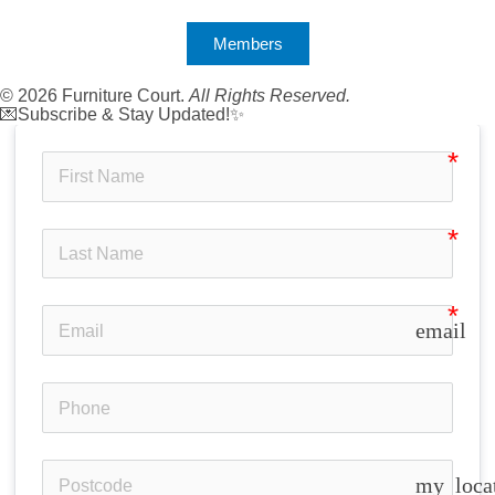
Members
© 2026 Furniture Court.
All Rights Reserved.
💌Subscribe & Stay Updated!✨
email
my_loca