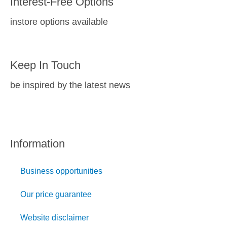
Interest-Free Options
instore options available
Keep In Touch
be inspired by the latest news
Information
Business opportunities
Our price guarantee
Website disclaimer