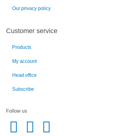
Our privacy policy
Customer service
Products
My account
Head office
Subscribe
Follow us