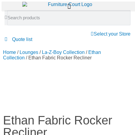
Select your Store
Quote list
Home
/
Lounges
/
La-Z-Boy Collection
/
Ethan
Collection
/ Ethan Fabric Rocker Recliner
Ethan Fabric Rocker
Recliner