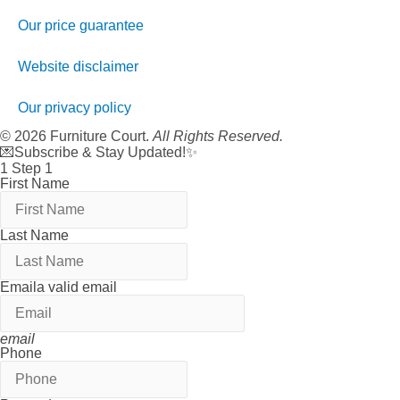
Our price guarantee
Website disclaimer
Our privacy policy
© 2026 Furniture Court.
All Rights Reserved.
💌Subscribe & Stay Updated!✨
1
Step 1
First Name
Last Name
Email
a valid email
email
Phone