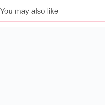
You may also like