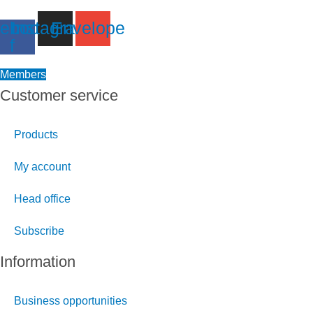
ebook-
Instagram
Envelope
f
Members
Customer service
Products
My account
Head office
Subscribe
Information
Business opportunities