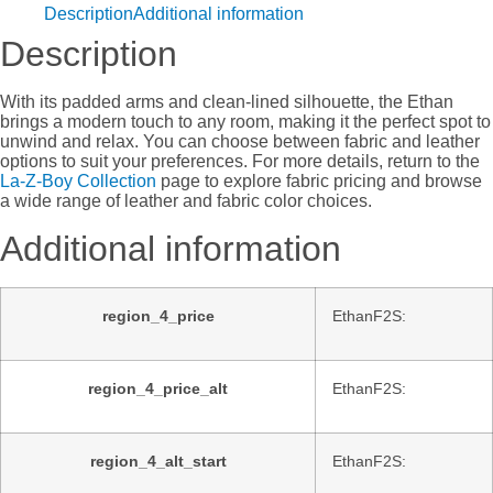
Description
Additional information
Description
With its padded arms and clean-lined silhouette, the Ethan
brings a modern touch to any room, making it the perfect spot to
unwind and relax. You can choose between fabric and leather
options to suit your preferences. For more details, return to the
La-Z-Boy Collection
page to explore fabric pricing and browse
a wide range of leather and fabric color choices.
Additional information
region_4_price
EthanF2S:
region_4_price_alt
EthanF2S:
region_4_alt_start
EthanF2S: