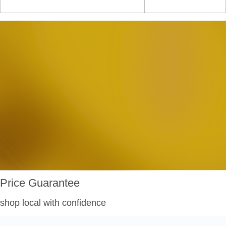
Price Guarantee
shop local with confidence