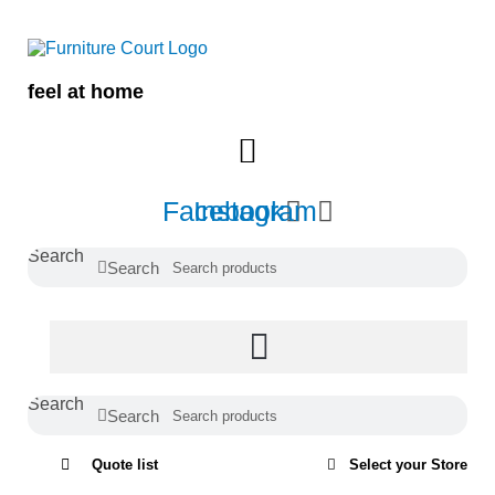
Skip
to
content
feel at home
Facebook
Instagram
Search
Search
Search
Search
Quote list
Select your Store