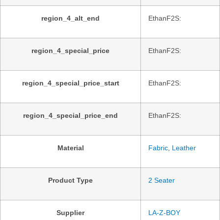
region_4_alt_end
EthanF2S:
region_4_special_price
EthanF2S:
region_4_special_price_start
EthanF2S:
region_4_special_price_end
EthanF2S:
Material
Fabric
,
Leather
Product Type
2 Seater
Supplier
LA-Z-BOY