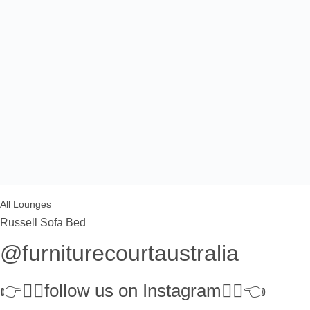
All Lounges
Russell Sofa Bed
@furniturecourtaustralia
👉👉🏻follow us on Instagram👈🏻👈