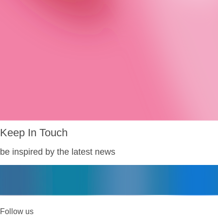
Keep In Touch
be inspired by the latest news
Follow us