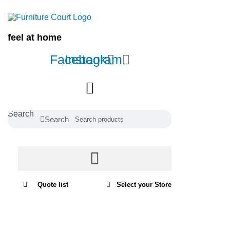
Home
/
Lounges
/
La-Z-Boy Collection
/
Ethan
Collection
/ Ethan 2 Seater
feel at home
Facebook
Instagram
Search
Search
Quote list
Select your Store