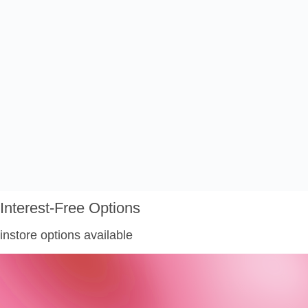
Interest-Free Options
instore options available