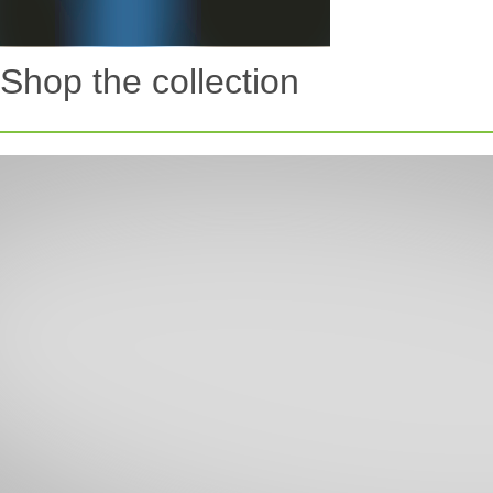
Shop the collection