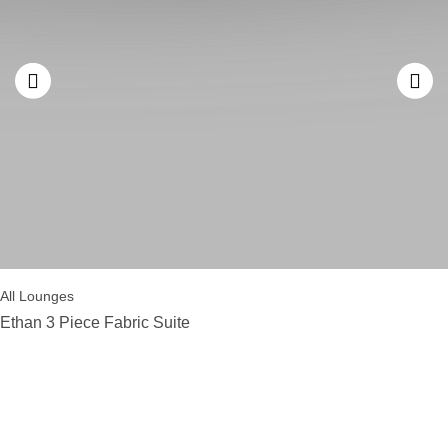
All Lounges
Ethan 3 Piece Fabric Suite