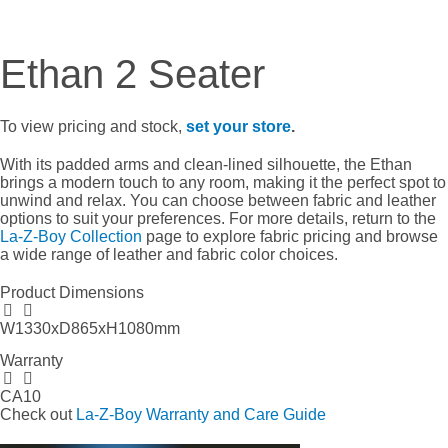
Ethan 2 Seater
To view pricing and stock,
set your store
.
With its padded arms and clean-lined silhouette, the Ethan
brings a modern touch to any room, making it the perfect spot to
unwind and relax. You can choose between fabric and leather
options to suit your preferences. For more details, return to the
La-Z-Boy Collection
page to explore fabric pricing and browse
a wide range of leather and fabric color choices.
Product Dimensions
W1330xD865xH1080mm
Warranty
CA10
Check out
La-Z-Boy Warranty and Care Guide