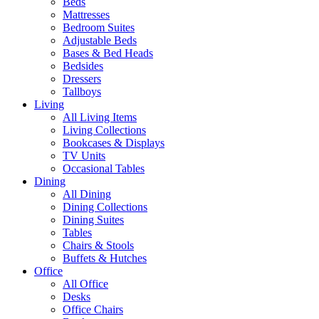
Beds
Mattresses
Bedroom Suites
Adjustable Beds
Bases & Bed Heads
Bedsides
Dressers
Tallboys
Living
All Living Items
Living Collections
Bookcases & Displays
TV Units
Occasional Tables
Dining
All Dining
Dining Collections
Dining Suites
Tables
Chairs & Stools
Buffets & Hutches
Office
All Office
Desks
Office Chairs