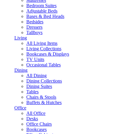
Mattresses
Bedroom Suites
Adjustable Beds
Bases & Bed Heads
Bedsides
Dressers
Tallboys
Living
All Living Items
Living Collections
Bookcases & Displays
TV Units
Occasional Tables
Dining
All Dining
Dining Collections
Dining Suites
Tables
Chairs & Stools
Buffets & Hutches
Office
All Office
Desks
Office Chairs
Bookcases