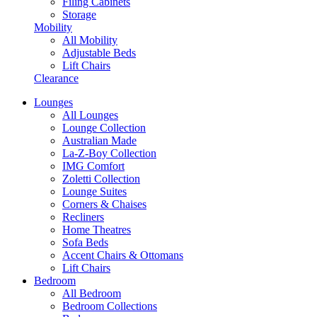
Filing Cabinets
Storage
Mobility
All Mobility
Adjustable Beds
Lift Chairs
Clearance
Lounges
All Lounges
Lounge Collection
Australian Made
La-Z-Boy Collection
IMG Comfort
Zoletti Collection
Lounge Suites
Corners & Chaises
Recliners
Home Theatres
Sofa Beds
Accent Chairs & Ottomans
Lift Chairs
Bedroom
All Bedroom
Bedroom Collections