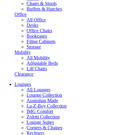
Chairs & Stools
Buffets & Hutches
Office
All Office
Desks
Office Chairs
Bookcases
Filing Cabinets
Storage
Mobility
All Mobility
Adjustable Beds
Lift Chairs
Clearance
Lounges
All Lounges
Lounge Collection
Australian Made
La-Z-Boy Collection
IMG Comfort
Zoletti Collection
Lounge Suites
Corners & Chaises
Recliners