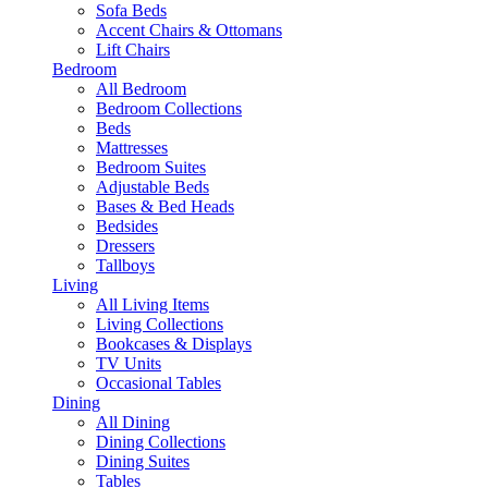
Sofa Beds
Accent Chairs & Ottomans
Lift Chairs
Bedroom
All Bedroom
Bedroom Collections
Beds
Mattresses
Bedroom Suites
Adjustable Beds
Bases & Bed Heads
Bedsides
Dressers
Tallboys
Living
All Living Items
Living Collections
Bookcases & Displays
TV Units
Occasional Tables
Dining
All Dining
Dining Collections
Dining Suites
Tables