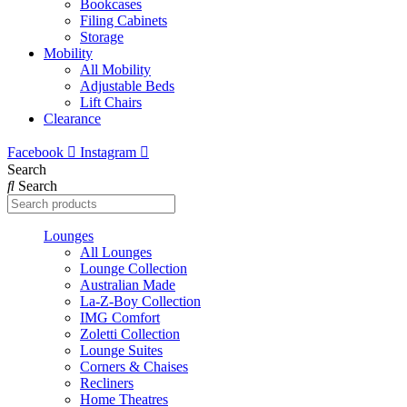
Bookcases
Filing Cabinets
Storage
Mobility
All Mobility
Adjustable Beds
Lift Chairs
Clearance
Facebook
Instagram
Search
Search
Lounges
All Lounges
Lounge Collection
Australian Made
La-Z-Boy Collection
IMG Comfort
Zoletti Collection
Lounge Suites
Corners & Chaises
Recliners
Home Theatres