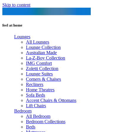
Skip to content
feel at home
Lounges
All Lounges
Lounge Collection
Australian Made
La-Z-Boy Collection
IMG Comfort
Zoletti Collection
Lounge Suites
Corners & Chaises
Recliners
Home Theatres
Sofa Beds
Accent Chairs & Ottomans
Lift Chairs
Bedroom
All Bedroom
Bedroom Collections
Beds