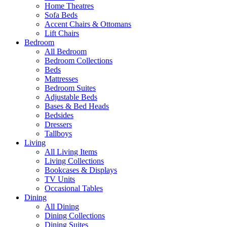
Home Theatres
Sofa Beds
Accent Chairs & Ottomans
Lift Chairs
Bedroom
All Bedroom
Bedroom Collections
Beds
Mattresses
Bedroom Suites
Adjustable Beds
Bases & Bed Heads
Bedsides
Dressers
Tallboys
Living
All Living Items
Living Collections
Bookcases & Displays
TV Units
Occasional Tables
Dining
All Dining
Dining Collections
Dining Suites