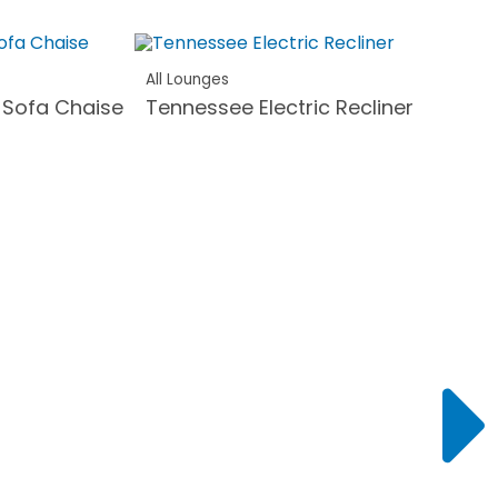
All Lounges
 Sofa Chaise
Tennessee Electric Recliner