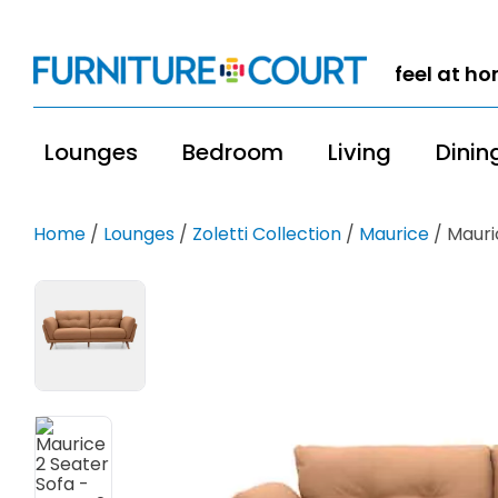
feel at h
Lounges
Bedroom
Living
Dinin
Home
/
Lounges
/
Zoletti Collection
/
Maurice
/ Mauri