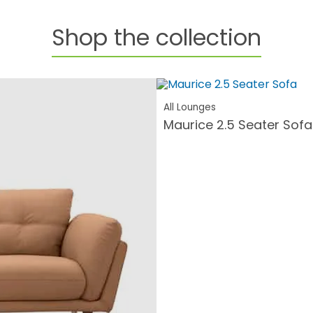
Shop the collection
All Lounges
Maurice 2.5 Seater Sofa