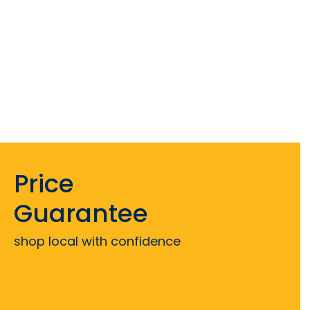
Price
Guarantee
shop local with confidence