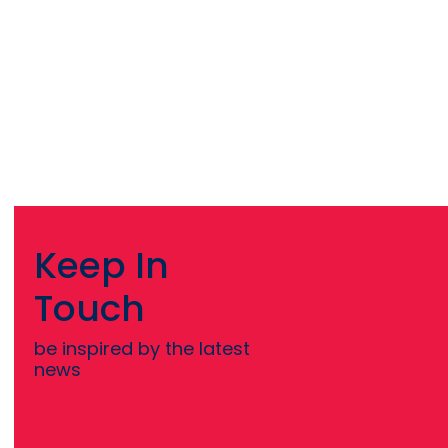
Keep In
Touch
be inspired by the latest
news