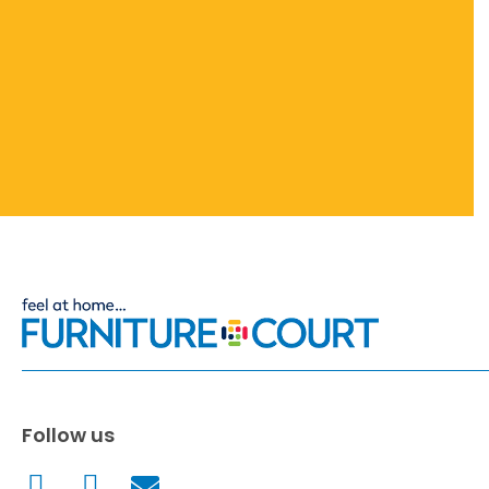
Follow us