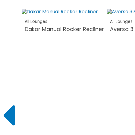
All Lounges
All Lounges
Dakar Manual Rocker Recliner
Aversa 3