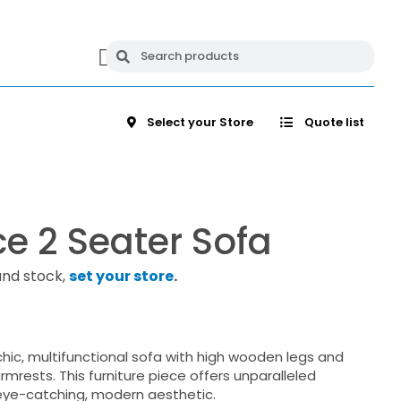
Select your Store
Quote list
e 2 Seater Sofa
and stock,
set your store
.
chic, multifunctional sofa with high wooden legs and
mrests. This furniture piece offers unparalleled
ye-catching, modern aesthetic.