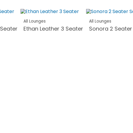
All Lounges
All Lounges
 Seater
Ethan Leather 3 Seater
Sonora 2 Seater