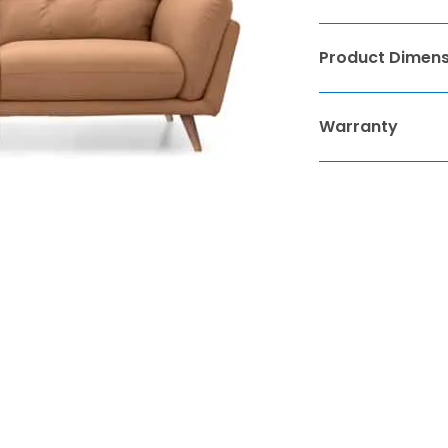
Product Dimens
Warranty