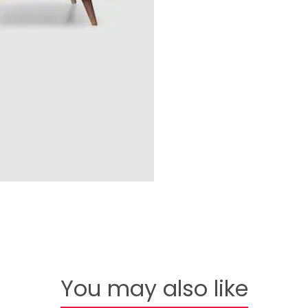
You may also like