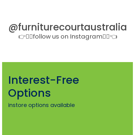
@furniturecourtaustralia
👉👉🏻follow us on Instagram👈🏻👈
Interest-Free
Options
instore options available