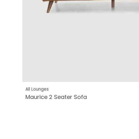
All Lounges
Maurice 2 Seater Sofa