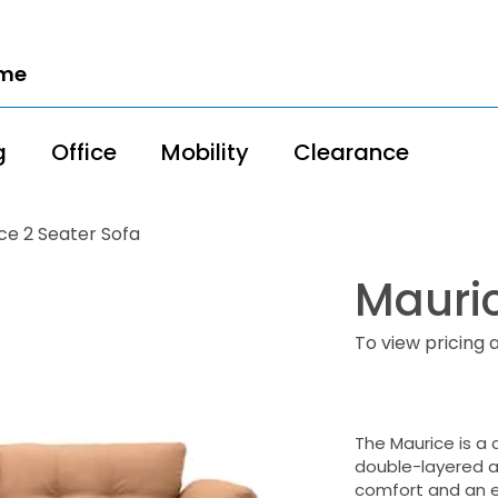
ome
g
Office
Mobility
Clearance
ce 2 Seater Sofa
Mauric
To view pricing 
The Maurice is a 
double-layered ar
comfort and an e