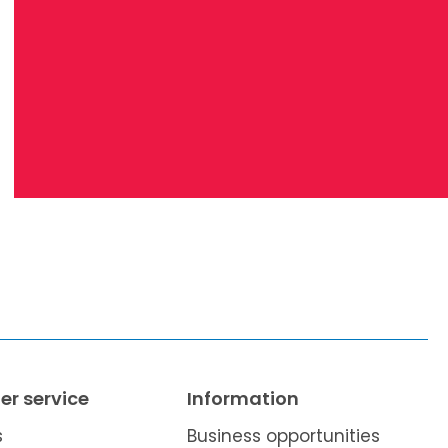
r service
Information
s
Business opportunities