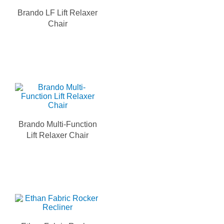
Brando LF Lift Relaxer
Chair
Brando Multi-Function
Lift Relaxer Chair