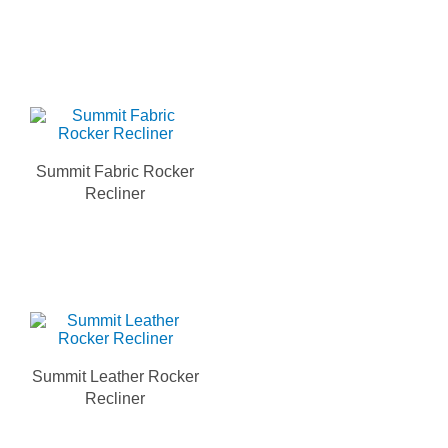
Summit Fabric Rocker
Recliner
Summit Leather Rocker
Recliner