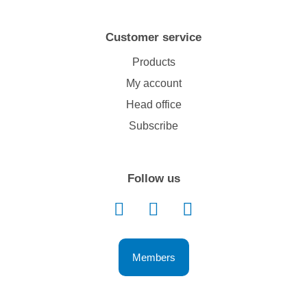
Customer service
Products
My account
Head office
Subscribe
Follow us
Members