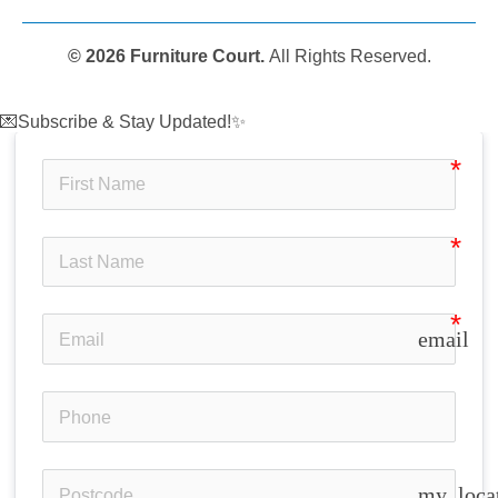
© 2026 Furniture Court.
All Rights Reserved.
💌Subscribe & Stay Updated!✨
email
my_loca