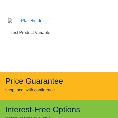
Test Product Variable
Price Guarantee
shop local with confidence
Interest-Free Options