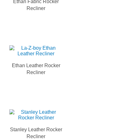
Ethan Fabric Rocker
Recliner
Ethan Leather Rocker
Recliner
Stanley Leather Rocker
Recliner