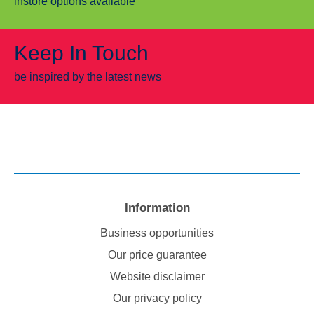
instore options available
Keep In Touch
be inspired by the latest news
Information
Business opportunities
Our price guarantee
Website disclaimer
Our privacy policy