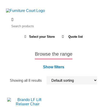
Select your Store
Quote list
Browse the range
Show filters
Showing all 8 results