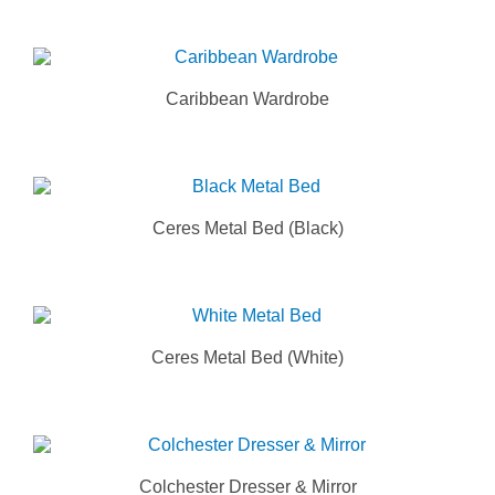
Caribbean Wardrobe
Ceres Metal Bed (Black)
Ceres Metal Bed (White)
Colchester Dresser & Mirror