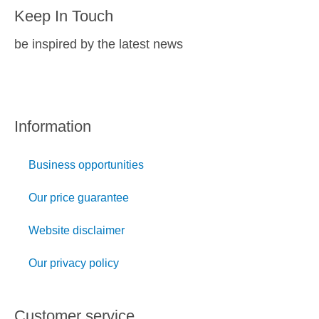
Keep In Touch
be inspired by the latest news
Information
Business opportunities
Our price guarantee
Website disclaimer
Our privacy policy
Customer service