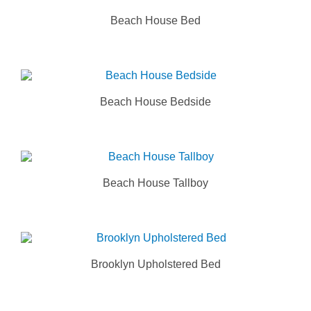
Beach House Bed
Beach House Bedside
Beach House Tallboy
Brooklyn Upholstered Bed