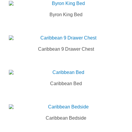
Byron King Bed
Caribbean 9 Drawer Chest
Caribbean Bed
Caribbean Bedside