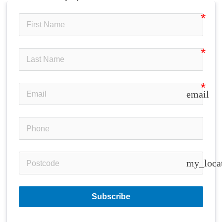
email
my_loca
Subscribe