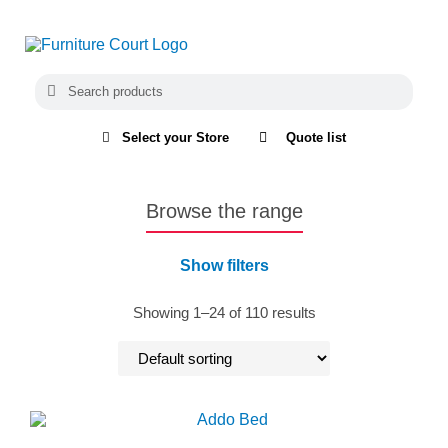
Select your Store
Quote list
Browse the range
Show filters
Showing 1–24 of 110 results