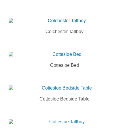
Colchester Tallboy
Cottesloe Bed
Cottesloe Bedside Table