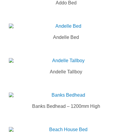
Addo Bed
Andelle Bed
Andelle Tallboy
Banks Bedhead – 1200mm High