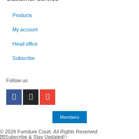
Products
My account
Head office
Subscribe
Follow us
Members
© 2026 Furniture Court.
All Rights Reserved.
💌Subscribe & Stay Updated!✨