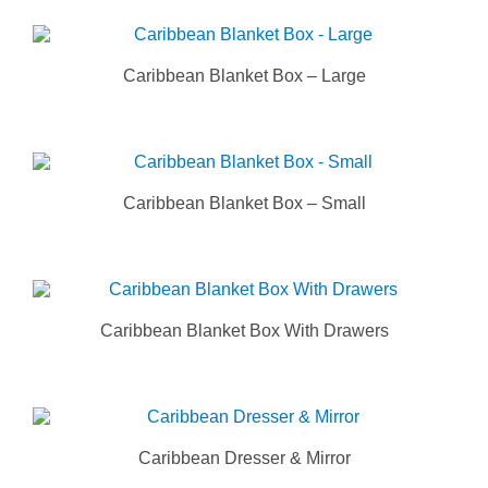
Caribbean Blanket Box – Large
Caribbean Blanket Box – Small
Caribbean Blanket Box With Drawers
Caribbean Dresser & Mirror