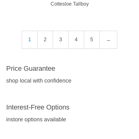
Cottesloe Tallboy
1
2
3
4
5
→
Price Guarantee
shop local with confidence
Interest-Free Options
instore options available