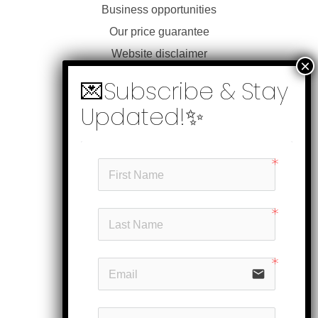
Business opportunities
Our price guarantee
Website disclaimer
Our privacy policy
Customer service
Products
My account
Head office
Subscribe
email
Follow us