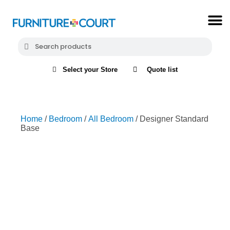
Select your Store
Quote list
Home
/
Bedroom
/
All Bedroom
/ Designer Standard
Base