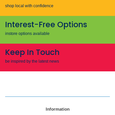
shop local with confidence
Interest-Free Options
instore options available
Keep In Touch
be inspired by the latest news
Information