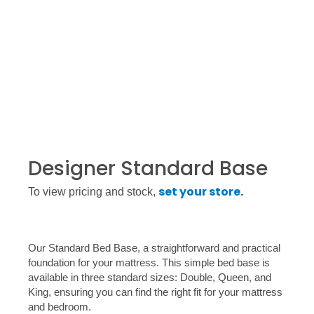
Designer Standard Base
set your store
.
To view pricing and stock,
Our Standard Bed Base, a straightforward and practical
foundation for your mattress. This simple bed base is
available in three standard sizes: Double, Queen, and
King, ensuring you can find the right fit for your mattress
and bedroom.