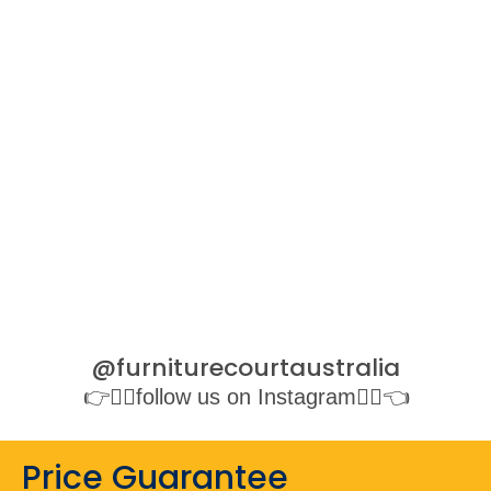
@furniturecourtaustralia
👉👉🏻follow us on Instagram👈🏻👈
Price Guarantee