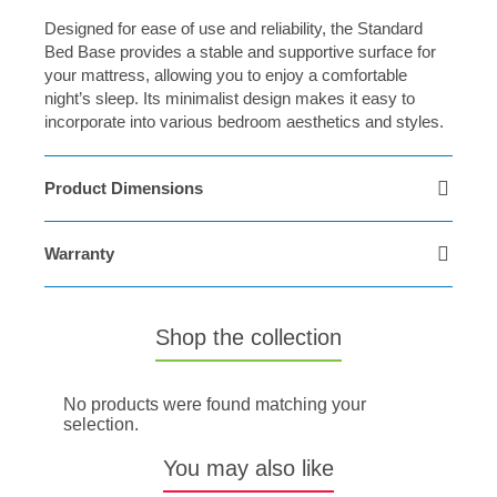
Designed for ease of use and reliability, the Standard
Bed Base provides a stable and supportive surface for
your mattress, allowing you to enjoy a comfortable
night’s sleep. Its minimalist design makes it easy to
incorporate into various bedroom aesthetics and styles.
Product Dimensions
Warranty
Shop the collection
No products were found matching your
selection.
You may also like