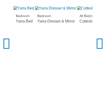
Bedroom
Bedroom
All Bedroom
Yarra Bed
Yarra Dresser & Mirror
Cottesloe Beds