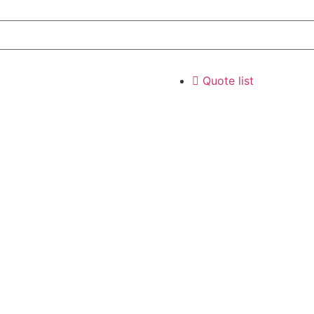
Quote list