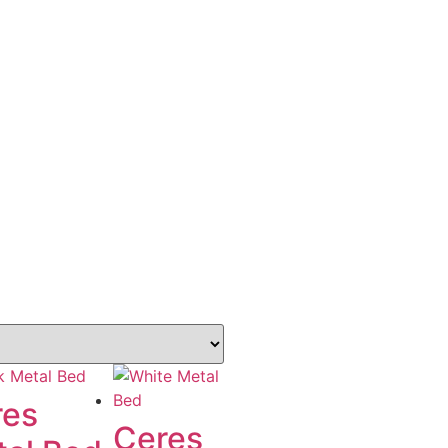
res
Ceres