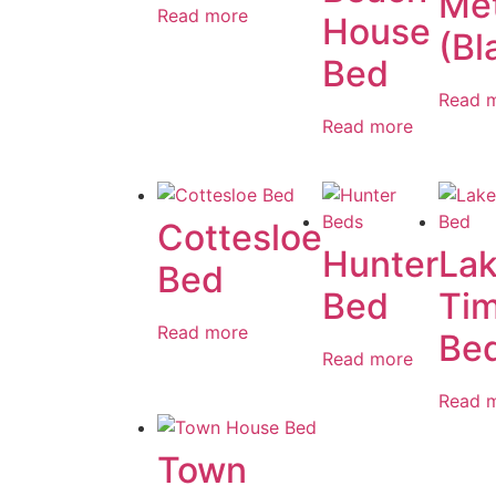
Met
Read more
House
(Bl
Bed
Read 
Read more
Cottesloe
Hunter
La
Bed
Bed
Ti
Read more
Be
Read more
Read 
Town