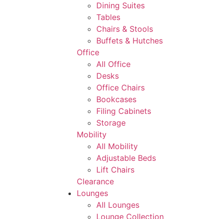
Dining Suites
Tables
Chairs & Stools
Buffets & Hutches
Office
All Office
Desks
Office Chairs
Bookcases
Filing Cabinets
Storage
Mobility
All Mobility
Adjustable Beds
Lift Chairs
Clearance
Lounges
All Lounges
Lounge Collection