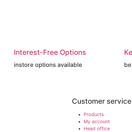
Interest-Free Options
Ke
instore options available
be
Customer service
Products
My account
Head office