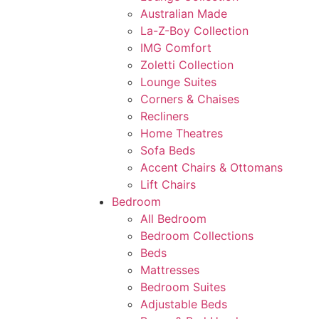
Australian Made
La-Z-Boy Collection
IMG Comfort
Zoletti Collection
Lounge Suites
Corners & Chaises
Recliners
Home Theatres
Sofa Beds
Accent Chairs & Ottomans
Lift Chairs
Bedroom
All Bedroom
Bedroom Collections
Beds
Mattresses
Bedroom Suites
Adjustable Beds