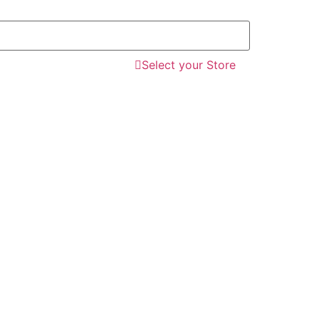
Select your Store