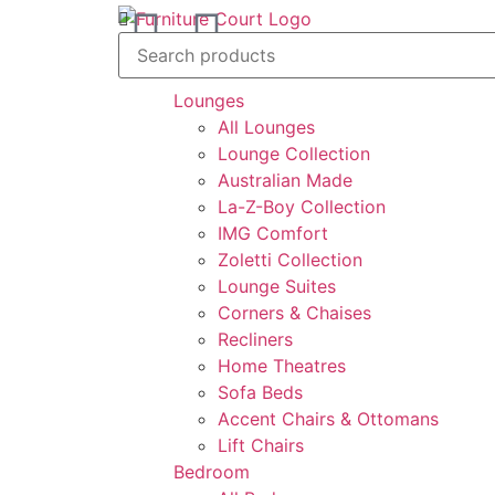
feel at home
Lounges
All Lounges
Lounge Collection
Australian Made
La-Z-Boy Collection
IMG Comfort
Zoletti Collection
Lounge Suites
Corners & Chaises
Recliners
Home Theatres
Sofa Beds
Accent Chairs & Ottomans
Lift Chairs
Bedroom