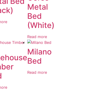
al Bed
Metal
ack)
Bed
more
(White)
Read more
Milano
kehouse
Bed
mber
Read more
d
more