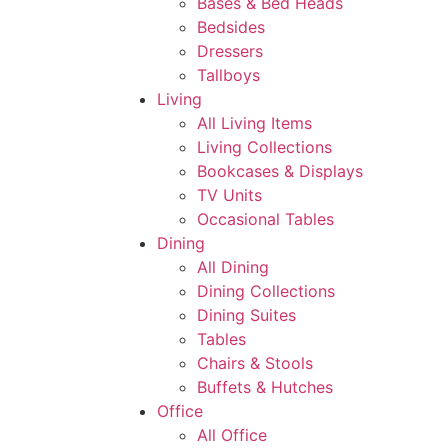
Bases & Bed Heads
Bedsides
Dressers
Tallboys
Living
All Living Items
Living Collections
Bookcases & Displays
TV Units
Occasional Tables
Dining
All Dining
Dining Collections
Dining Suites
Tables
Chairs & Stools
Buffets & Hutches
Office
All Office