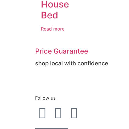
House
Bed
Read more
Price Guarantee
shop local with confidence
Follow us