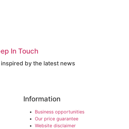
ep In Touch
 inspired by the latest news
Information
Business opportunities
Our price guarantee
Website disclaimer