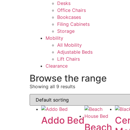
Desks
Office Chairs
Bookcases
Filing Cabinets
Storage
Mobility
All Mobility
Adjustable Beds
Lift Chairs
Clearance
Browse the range
Showing all 9 results
Addo Bed
Ce
Beach