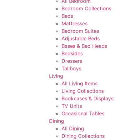
All Bedroom
Bedroom Collections
Beds
Mattresses
Bedroom Suites
Adjustable Beds
Bases & Bed Heads
Bedsides
Dressers
Tallboys
Living
All Living Items
Living Collections
Bookcases & Displays
TV Units
Occasional Tables
Dining
All Dining
Dining Collections