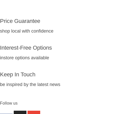
Price Guarantee
shop local with confidence
Interest-Free Options
instore options available
Keep In Touch
be inspired by the latest news
Follow us