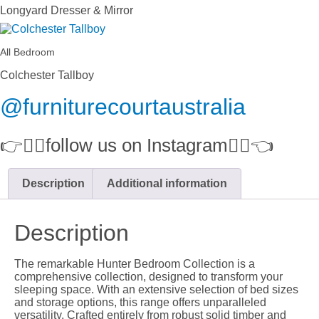
Longyard Dresser & Mirror
All Bedroom
Colchester Tallboy
@furniturecourtaustralia
👉👉🏻follow us on Instagram👈🏻👈
Description
Additional information
Description
The remarkable Hunter Bedroom Collection is a
comprehensive collection, designed to transform your
sleeping space. With an extensive selection of bed sizes
and storage options, this range offers unparalleled
versatility. Crafted entirely from robust solid timber and