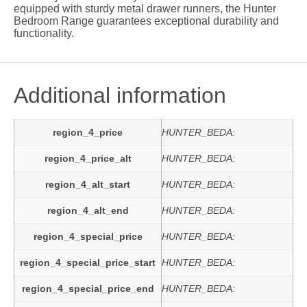
equipped with sturdy metal drawer runners, the Hunter
Bedroom Range guarantees exceptional durability and
functionality.
Additional information
region_4_price
HUNTER_BEDA:
region_4_price_alt
HUNTER_BEDA:
region_4_alt_start
HUNTER_BEDA:
region_4_alt_end
HUNTER_BEDA:
region_4_special_price
HUNTER_BEDA:
region_4_special_price_start
HUNTER_BEDA:
region_4_special_price_end
HUNTER_BEDA: