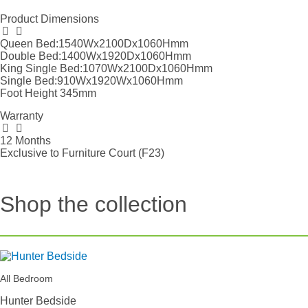
Product Dimensions
Queen Bed:1540Wx2100Dx1060Hmm
Double Bed:1400Wx1920Dx1060Hmm
King Single Bed:1070Wx2100Dx1060Hmm
Single Bed:910Wx1920Wx1060Hmm
Foot Height 345mm
Warranty
12 Months
Exclusive to Furniture Court (F23)
Shop the collection
All Bedroom
Hunter Bedside