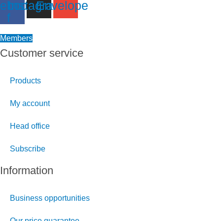
ebook-
Instagram
Envelope
f
Members
Customer service
Products
My account
Head office
Subscribe
Information
Business opportunities
Our price guarantee