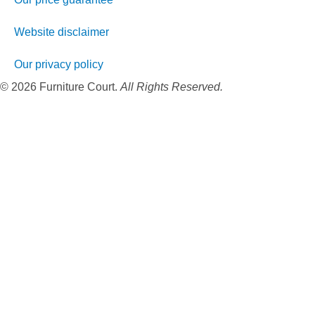
Website disclaimer
Our privacy policy
© 2026 Furniture Court.
All Rights Reserved.