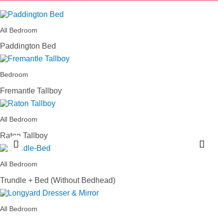
All Bedroom
Paddington Bed
Bedroom
Fremantle Tallboy
All Bedroom
Raton Tallboy
All Bedroom
Trundle + Bed (Without Bedhead)
All Bedroom