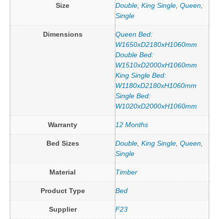
Size
Double
,
King Single
,
Queen
,
Single
Dimensions
Queen Bed:
W1650xD2180xH1060mm
Double Bed:
W1510xD2000xH1060mm
King Single Bed:
W1180xD2180xH1060mm
Single Bed:
W1020xD2000xH1060mm
Warranty
12 Months
Bed Sizes
Double
,
King Single
,
Queen
,
Single
Material
Timber
Product Type
Bed
Supplier
F23