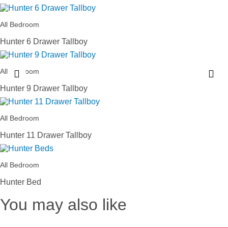
All Bedroom
Hunter 6 Drawer Tallboy
All Bedroom
Hunter 9 Drawer Tallboy
All Bedroom
Hunter 11 Drawer Tallboy
All Bedroom
Hunter Bed
You may also like