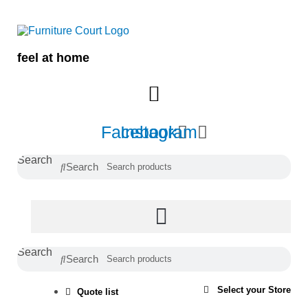
Skip
to
content
feel at home
Facebook
Instagram
Search
Search
Search
Search
Select your Store
Quote list