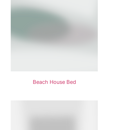
Beach House Bed