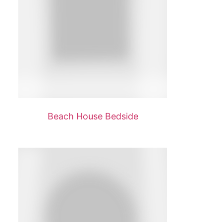
Beach House Bedside