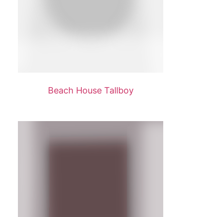
Beach House Tallboy