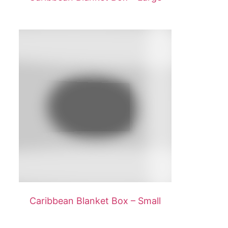
Caribbean Blanket Box – Small