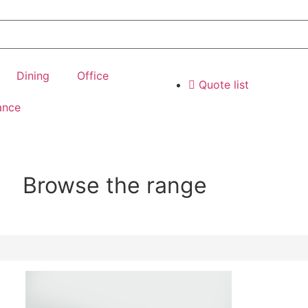
Dining
Office
Quote list
ance
Browse the range