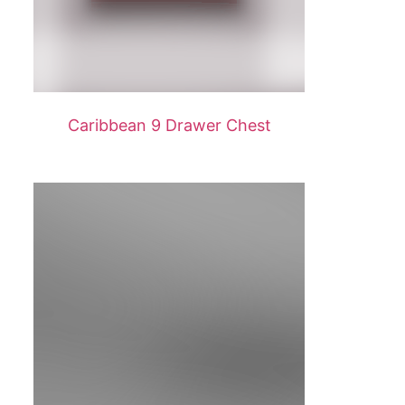
Caribbean 9 Drawer Chest