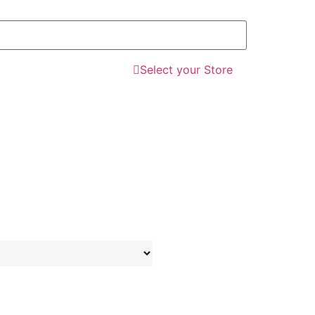
Select your Store