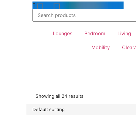
feel at home
Lounges
Bedroom
Living
Mobility
Clear
Showing all 24 results