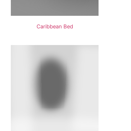
Caribbean Bed