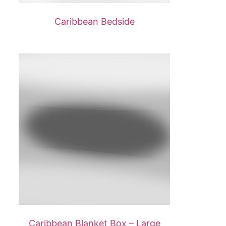
Caribbean Bedside
Caribbean Blanket Box – Large