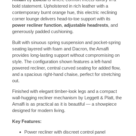
bold statement. Upholstered in rich leather with a
contemporary burnt orange hue, this electric reclining
corner lounge delivers head-to-toe support with its
power recliner function
,
adjustable headrests
, and
generously padded cushioning.
Built with sinuous spring suspension and pocket-spring
seating layered with foam and Dacron, the Amalfi
provides long-lasting support without compromising on
style. The configuration shown features a left-hand
powered recliner, central curved seating for added flow,
and a spacious right-hand chaise, perfect for stretching
out.
Finished with elegant timber-look legs and a compact
wall-hugging recliner mechanism by Leggett & Platt, the
Amalfi is as practical as it is beautiful — a showpiece
designed for modern living.
Key Features:
Power recliner with discreet control panel