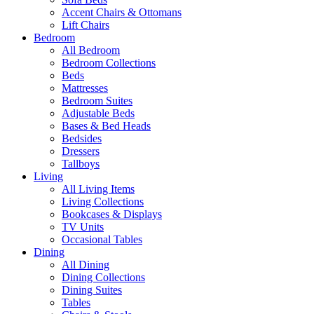
Accent Chairs & Ottomans
Lift Chairs
Bedroom
All Bedroom
Bedroom Collections
Beds
Mattresses
Bedroom Suites
Adjustable Beds
Bases & Bed Heads
Bedsides
Dressers
Tallboys
Living
All Living Items
Living Collections
Bookcases & Displays
TV Units
Occasional Tables
Dining
All Dining
Dining Collections
Dining Suites
Tables