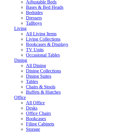
Adjustable Beds
Bases & Bed Heads
Bedsides
Dressers
Tallboys
Living
All Living Items
Living Collections
Bookcases & Displays
TV Units
Occasional Tables
Dining
All Dining
Dining Collections
Dining Suites
Tables
Chairs & Stools
Buffets & Hutches
Office
All Office
Desks
Office Chairs
Bookcases
Filing Cabinets
Storage