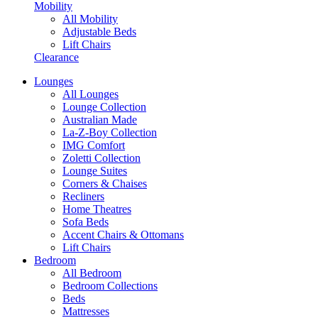
Mobility
All Mobility
Adjustable Beds
Lift Chairs
Clearance
Lounges
All Lounges
Lounge Collection
Australian Made
La-Z-Boy Collection
IMG Comfort
Zoletti Collection
Lounge Suites
Corners & Chaises
Recliners
Home Theatres
Sofa Beds
Accent Chairs & Ottomans
Lift Chairs
Bedroom
All Bedroom
Bedroom Collections
Beds
Mattresses