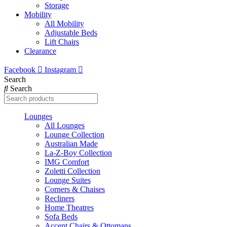
Storage
Mobility
All Mobility
Adjustable Beds
Lift Chairs
Clearance
Facebook
Instagram
Search
Search
Lounges
All Lounges
Lounge Collection
Australian Made
La-Z-Boy Collection
IMG Comfort
Zoletti Collection
Lounge Suites
Corners & Chaises
Recliners
Home Theatres
Sofa Beds
Accent Chairs & Ottomans