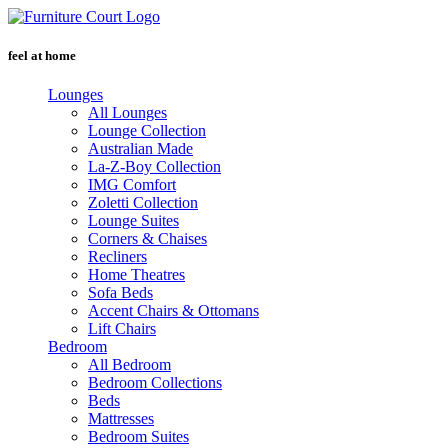
Skip
to
content
feel at home
Lounges
All Lounges
Lounge Collection
Australian Made
La-Z-Boy Collection
IMG Comfort
Zoletti Collection
Lounge Suites
Corners & Chaises
Recliners
Home Theatres
Sofa Beds
Accent Chairs & Ottomans
Lift Chairs
Bedroom
All Bedroom
Bedroom Collections
Beds
Mattresses
Bedroom Suites