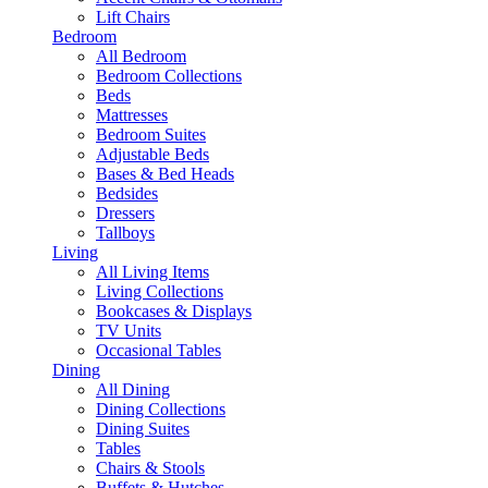
Lift Chairs
Bedroom
All Bedroom
Bedroom Collections
Beds
Mattresses
Bedroom Suites
Adjustable Beds
Bases & Bed Heads
Bedsides
Dressers
Tallboys
Living
All Living Items
Living Collections
Bookcases & Displays
TV Units
Occasional Tables
Dining
All Dining
Dining Collections
Dining Suites
Tables
Chairs & Stools
Buffets & Hutches