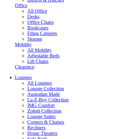
Office
All Office
Desks
Office Chairs
Bookcases
Filing Cabinets
Storage
Mobility
All Mobility
Adjustable Beds
Lift Chairs
Clearance
Lounges
All Lounges
Lounge Collection
Australian Made
La-Z-Boy Collection
IMG Comfort
Zoletti Collection
Lounge Suites
Corners & Chaises
Recliners
Home Theatres
Sofa Beds