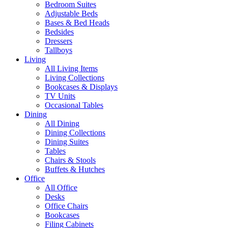
Bedroom Suites
Adjustable Beds
Bases & Bed Heads
Bedsides
Dressers
Tallboys
Living
All Living Items
Living Collections
Bookcases & Displays
TV Units
Occasional Tables
Dining
All Dining
Dining Collections
Dining Suites
Tables
Chairs & Stools
Buffets & Hutches
Office
All Office
Desks
Office Chairs
Bookcases
Filing Cabinets