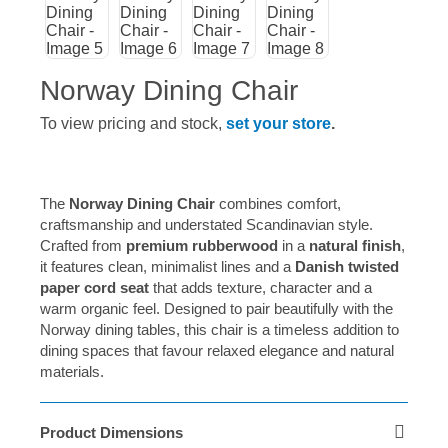
Norway Dining Chair
To view pricing and stock,
set your store
.
The
Norway Dining Chair
combines comfort,
craftsmanship and understated Scandinavian style.
Crafted from
premium rubberwood
in a
natural finish
,
it features clean, minimalist lines and a
Danish twisted
paper cord seat
that adds texture, character and a
warm organic feel. Designed to pair beautifully with the
Norway dining tables, this chair is a timeless addition to
dining spaces that favour relaxed elegance and natural
materials.
Product Dimensions