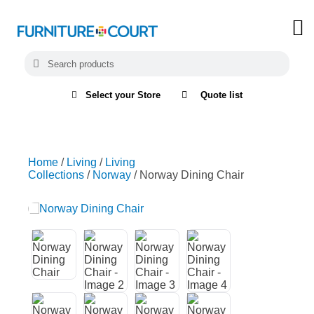
Select your Store
Quote list
Home
/
Living
/
Living
Collections
/
Norway
/ Norway Dining Chair