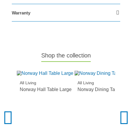
Warranty
Shop the collection
All Living
All Living
Norway Hall Table Large
Norway Dining Table