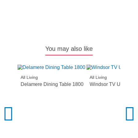
Al
N
You may also like
All Living
All Living
Delamere Dining Table 1800
Windsor TV Unit – 2 