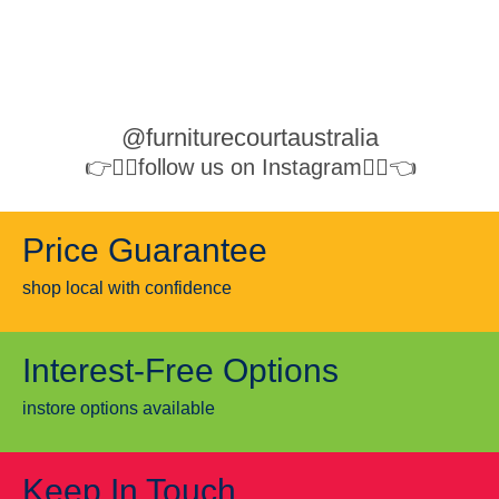
@furniturecourtaustralia
👉👉🏻follow us on Instagram👈🏻👈
Price Guarantee
shop local with confidence
Interest-Free Options
instore options available
Keep In Touch