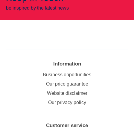
be inspired by the latest news
Information
Business opportunities
Our price guarantee
Website disclaimer
Our privacy policy
Customer service