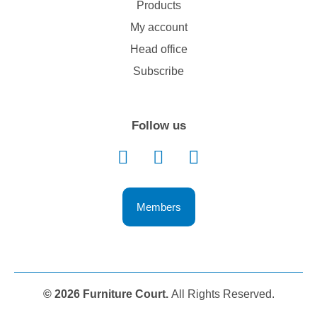
Products
My account
Head office
Subscribe
Follow us
Members
© 2026 Furniture Court.
All Rights Reserved.