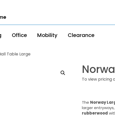
ome
g
Office
Mobility
Clearance
all Table Large
Norway
To view pricing 
The
Norway Larg
larger entryways,
rubberwood
wit