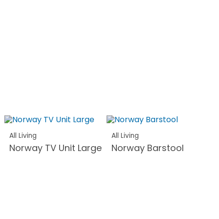
All Living
All Living
Norway TV Unit Large
Norway Barstool