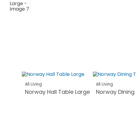
All Living
All Living
Norway Hall Table Large
Norway Dining