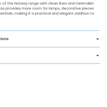
c of the Norway range with clean lines and minimalist
r size provides more room for lamps, decorative pieces
ntials, making it a practical and elegant addition to
ions