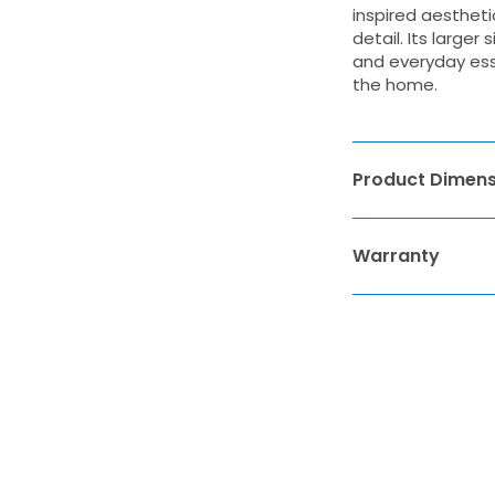
inspired aestheti
detail. Its large
and everyday esse
the home.
Product Dimens
Warranty