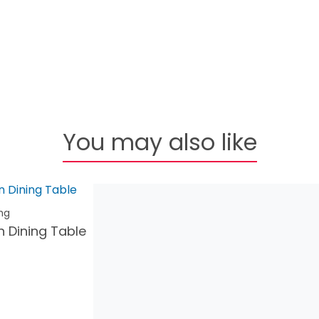
You may also like
ing
All Living
n Dining Table
Fortitude Bar Table