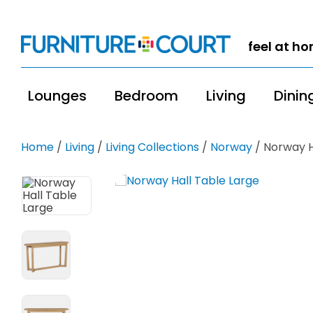
feel at h
Lounges
Bedroom
Living
Dinin
Home
/
Living
/
Living Collections
/
Norway
/ Norway H