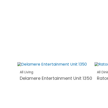
All Living
All Din
Delamere Entertainment Unit 1350
Rato