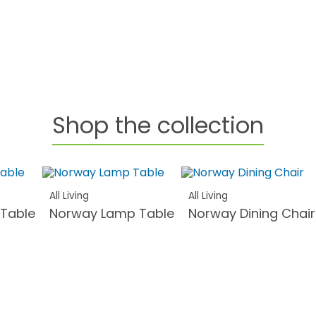
Shop the collection
All Living
All Living
 Table
Norway Lamp Table
Norway Dining Chair