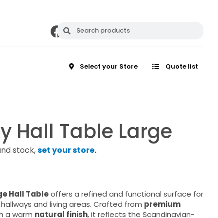
Select your Store
Quote list
 Hall Table Large
and stock,
set your store
.
e Hall Table
offers a refined and functional surface for
 hallways and living areas. Crafted from
premium
h a warm
natural finish
, it reflects the Scandinavian-