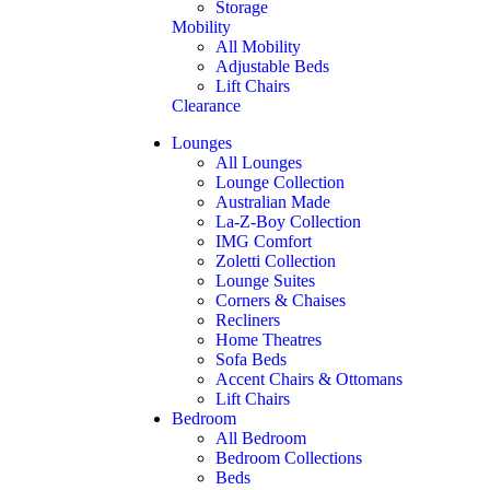
Storage
Mobility
All Mobility
Adjustable Beds
Lift Chairs
Clearance
Lounges
All Lounges
Lounge Collection
Australian Made
La-Z-Boy Collection
IMG Comfort
Zoletti Collection
Lounge Suites
Corners & Chaises
Recliners
Home Theatres
Sofa Beds
Accent Chairs & Ottomans
Lift Chairs
Bedroom
All Bedroom
Bedroom Collections
Beds