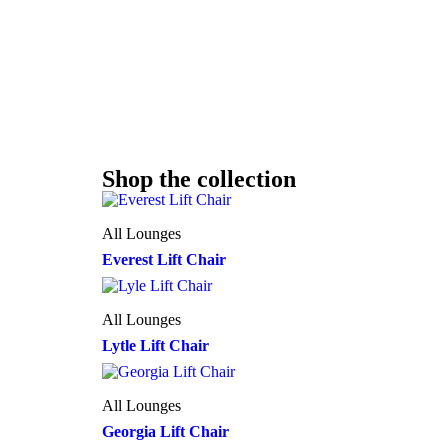
Shop the collection
All Lounges
Everest Lift Chair
All Lounges
Lytle Lift Chair
All Lounges
Georgia Lift Chair