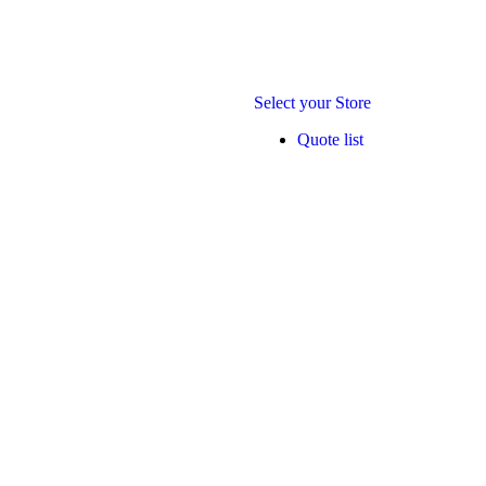
Select your Store
Quote list