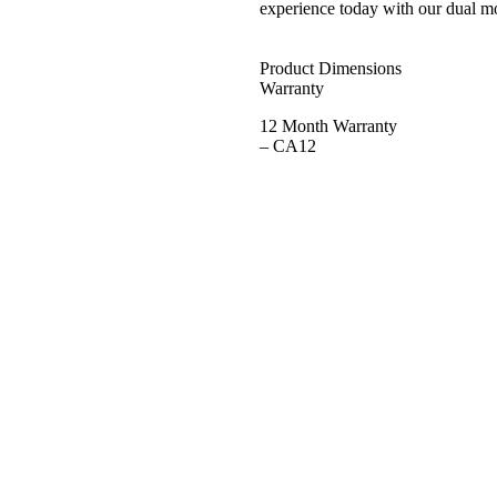
experience today with our dual mot
Product Dimensions
Warranty
12 Month Warranty
– CA12