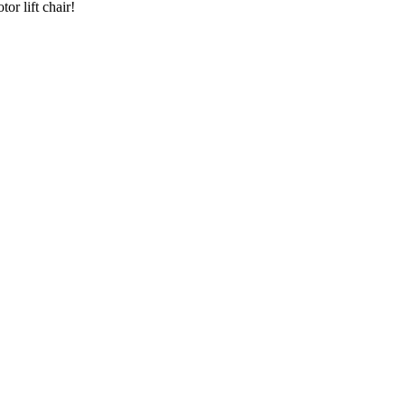
or lift chair!