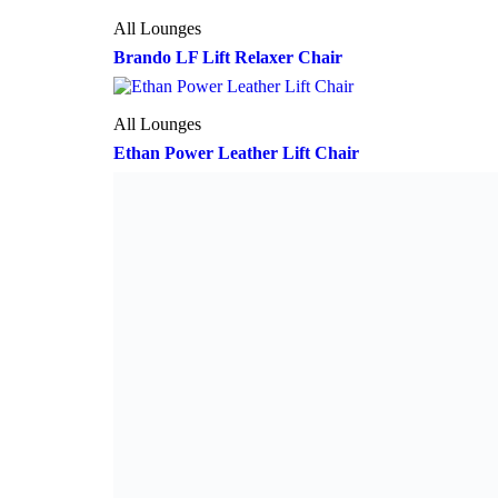
All Lounges
Brando LF Lift Relaxer Chair
All Lounges
Ethan Power Leather Lift Chair
All Lounges
Brando Multi-Function Lift Relaxer Chair