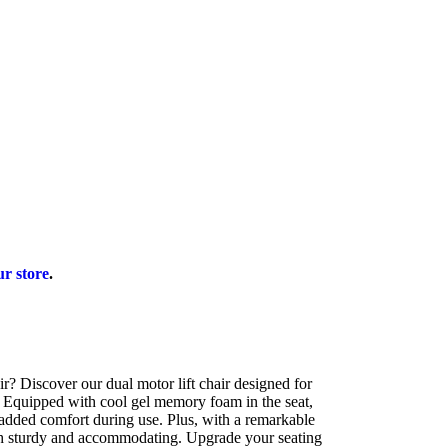
ur store
.
air? Discover our dual motor lift chair designed for
. Equipped with cool gel memory foam in the seat,
s added comfort during use. Plus, with a remarkable
oth sturdy and accommodating. Upgrade your seating