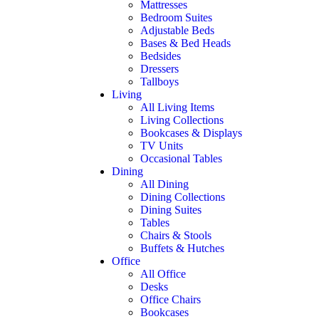
Mattresses
Bedroom Suites
Adjustable Beds
Bases & Bed Heads
Bedsides
Dressers
Tallboys
Living
All Living Items
Living Collections
Bookcases & Displays
TV Units
Occasional Tables
Dining
All Dining
Dining Collections
Dining Suites
Tables
Chairs & Stools
Buffets & Hutches
Office
All Office
Desks
Office Chairs
Bookcases