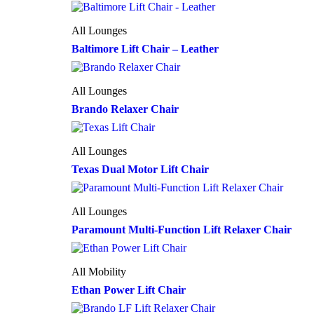
All Lounges
Baltimore Lift Chair – Leather
All Lounges
Brando Relaxer Chair
All Lounges
Texas Dual Motor Lift Chair
All Lounges
Paramount Multi-Function Lift Relaxer Chair
All Mobility
Ethan Power Lift Chair