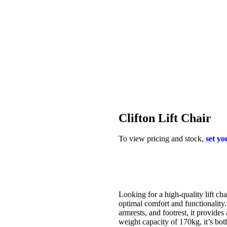
Clifton Lift Chair
To view pricing and stock,
set yo
Looking for a high-quality lift ch
optimal comfort and functionality
armrests, and footrest, it provide
weight capacity of 170kg, it’s b