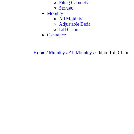
Filing Cabinets
Storage
Mobility
All Mobility
Adjustable Beds
Lift Chairs
Clearance
Home
/
Mobility
/
All Mobility
/ Clifton Lift Chair