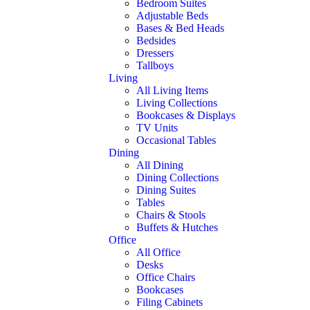
Bedroom Suites
Adjustable Beds
Bases & Bed Heads
Bedsides
Dressers
Tallboys
Living
All Living Items
Living Collections
Bookcases & Displays
TV Units
Occasional Tables
Dining
All Dining
Dining Collections
Dining Suites
Tables
Chairs & Stools
Buffets & Hutches
Office
All Office
Desks
Office Chairs
Bookcases
Filing Cabinets