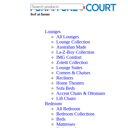
feel at home
Lounges
All Lounges
Lounge Collection
Australian Made
La-Z-Boy Collection
IMG Comfort
Zoletti Collection
Lounge Suites
Corners & Chaises
Recliners
Home Theatres
Sofa Beds
Accent Chairs & Ottomans
Lift Chairs
Bedroom
All Bedroom
Bedroom Collections
Beds
Mattresses