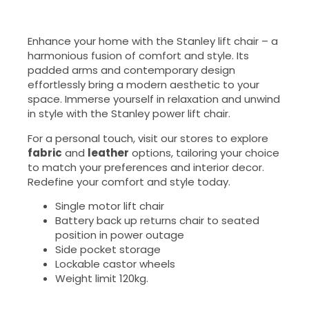
Enhance your home with the Stanley lift chair – a
harmonious fusion of comfort and style. Its
padded arms and contemporary design
effortlessly bring a modern aesthetic to your
space. Immerse yourself in relaxation and unwind
in style with the Stanley power lift chair.
For a personal touch, visit our stores to explore
fabric
and
leather
options, tailoring your choice
to match your preferences and interior decor.
Redefine your comfort and style today.
Single motor lift chair
Battery back up returns chair to seated
position in power outage
Side pocket storage
Lockable castor wheels
Weight limit 120kg.