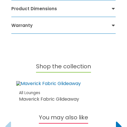
Product Dimensions
Warranty
Shop the collection
All Lounges
Maverick Fabric Glideaway
You may also like