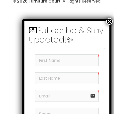
© 2026 Furniture Court.
All Rights Reserved.
email