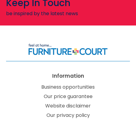
Keep In Touch
be inspired by the latest news
Information
Business opportunities
Our price guarantee
Website disclaimer
Our privacy policy