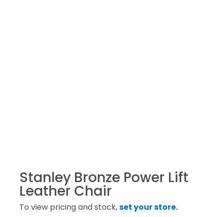
Stanley Bronze Power Lift
Leather Chair
To view pricing and stock,
set your store
.