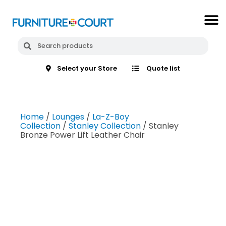
Select your Store
Quote list
Home
/
Lounges
/
La-Z-Boy
Collection
/
Stanley Collection
/ Stanley
Bronze Power Lift Leather Chair