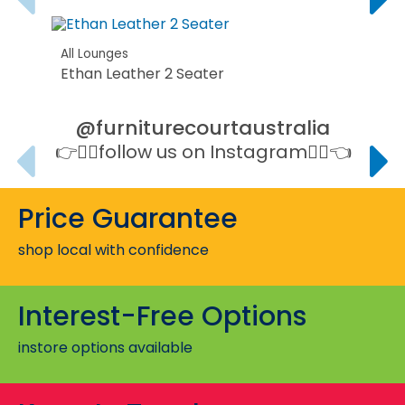
All Lounges
Ethan Leather 2 Seater
@furniturecourtaustralia
👉👉🏻follow us on Instagram👈🏻👈
All L
Stan
Price Guarantee
All L
shop local with confidence
Evan
Interest-Free Options
instore options available