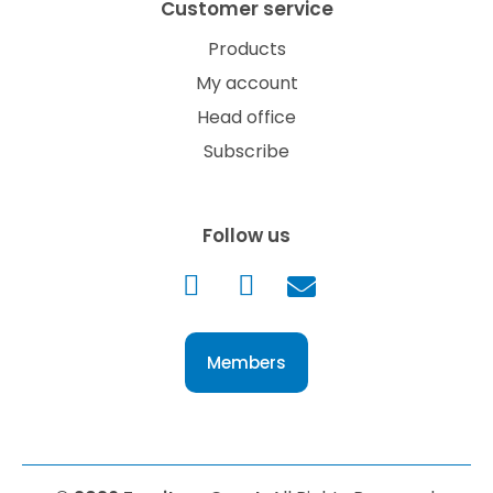
Customer service
Products
My account
Head office
Subscribe
Follow us
Members