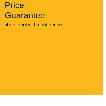
Price
Guarantee
shop local with confidence