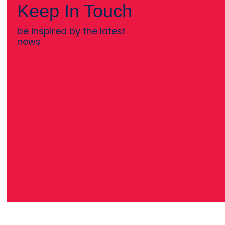
Keep In Touch
be inspired by the latest
news