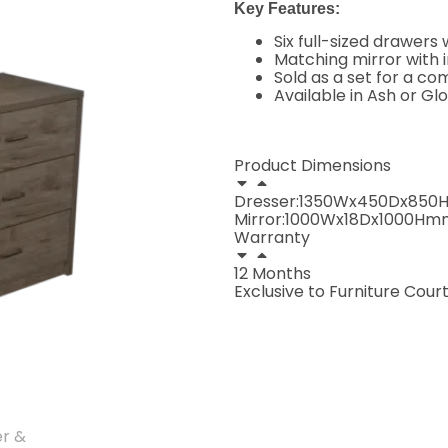
Key Features:
Six full-sized drawer
Matching mirror with i
Sold as a set for a 
Available in Ash or Gl
Product Dimensions
Dresser:1350Wx450Dx85
Mirror:1000Wx18Dx1000Hm
Warranty
12 Months
Exclusive to Furniture Court