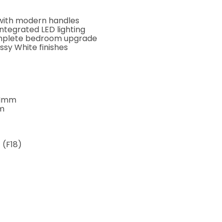
s with modern handles
ntegrated LED lighting
complete bedroom upgrade
ossy White finishes
0Hmm
m
 (F18)