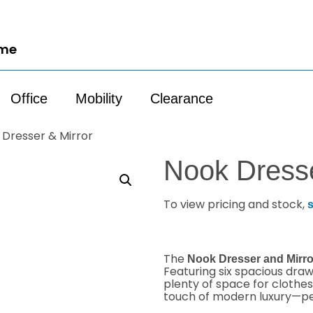
ome
Office
Mobility
Clearance
 Dresser & Mirror
Nook Dresse
To view pricing and stock,
s
The
Nook Dresser and Mirro
Featuring six spacious dra
plenty of space for clothes
touch of modern luxury—pe