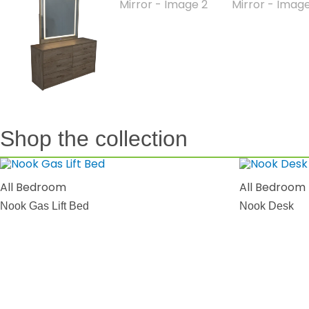
Shop the collection
All Bedroom
All Bedroom
Nook Gas Lift Bed
Nook Desk