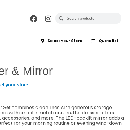
Select your Store
Quote list
r & Mirror
et your store
.
combines clean lines with generous storage.
r Set
wers with smooth metal runners, the dresser offers
, accessories, and more. The LED-backlit mirror adds a
rfect for your morning routine or evening wind-down.