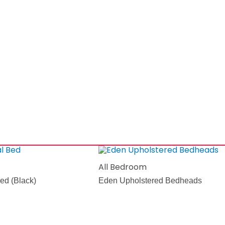
All Bedroom
ed (Black)
Eden Upholstered Bedheads