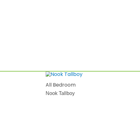
All Bedroom
Nook Tallboy