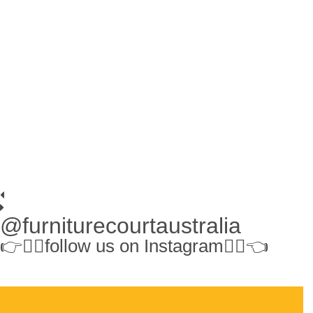
@furniturecourtaustralia
👉👉🏻follow us on Instagram👈🏻👈