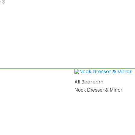
All Bedroom
Nook Dresser & Mirror