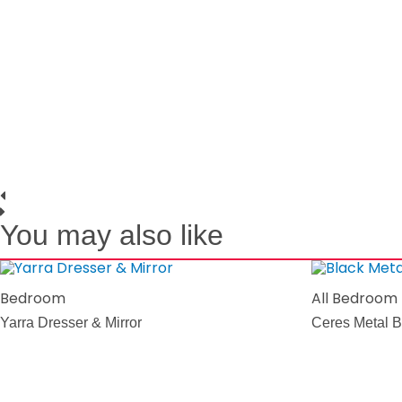
You may also like
Bedroom
All Bedroom
Yarra Dresser & Mirror
Ceres Metal B