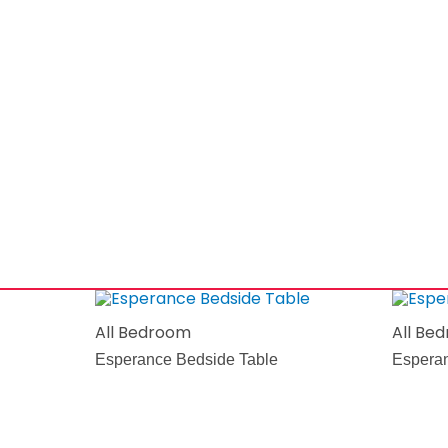
All Bedroom
All Be
Esperance Bedside Table
Esperan