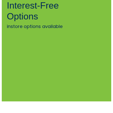
Interest-Free
Options
instore options available