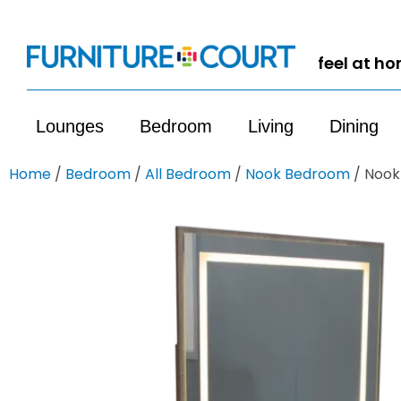
feel at h
Lounges
Bedroom
Living
Dining
Home
/
Bedroom
/
All Bedroom
/
Nook Bedroom
/ Nook