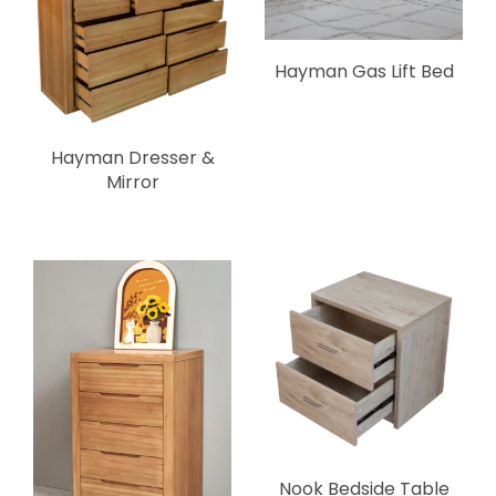
Hayman Gas Lift Bed
Hayman Dresser &
Mirror
Nook Bedside Table