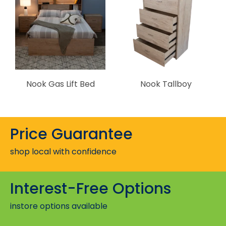
Nook Gas Lift Bed
Nook Tallboy
Price Guarantee
shop local with confidence
Interest-Free Options
instore options available