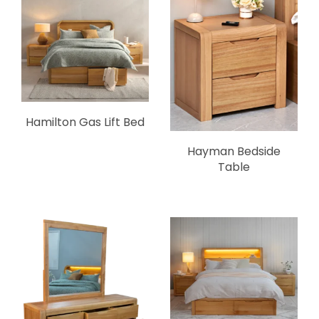
Hamilton Gas Lift Bed
Hayman Bedside
Table