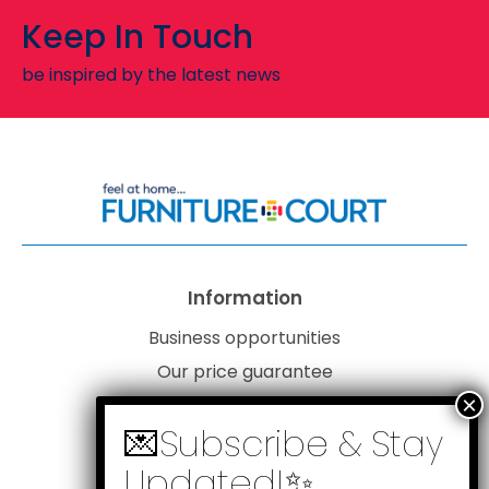
Keep In Touch
be inspired by the latest news
Information
Business opportunities
Our price guarantee
Website disclaimer
Our privacy policy