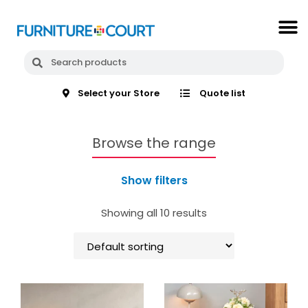
Select your Store
Quote list
Browse the range
Show filters
Showing all 10 results