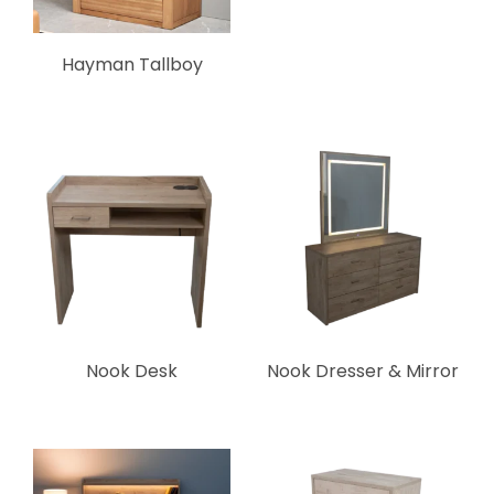
Hayman Tallboy
Nook Desk
Nook Dresser & Mirror