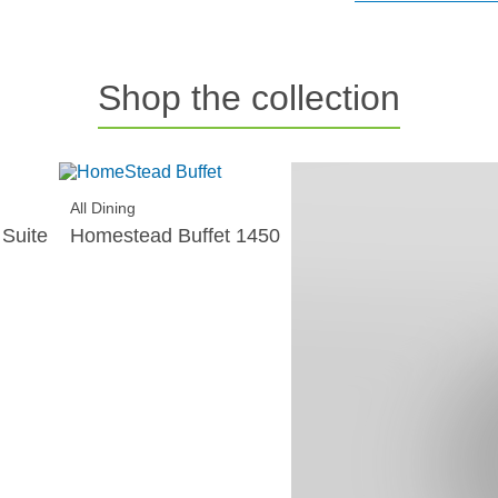
Shop the collection
All Dining
All Dining
Suite
Homestead Buffet 1450
Homestead 5pce Rou