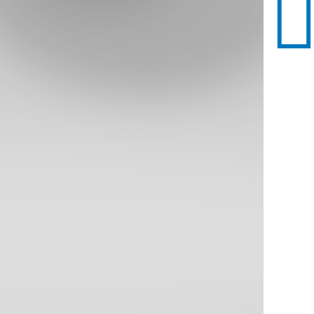
All Dining
Homestead Buffet 2000