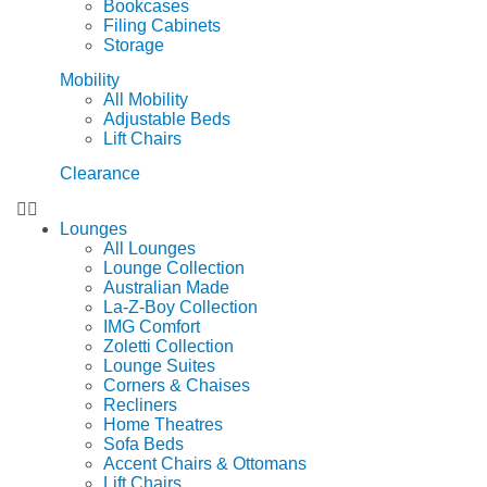
Bookcases
Filing Cabinets
Storage
Mobility
All Mobility
Adjustable Beds
Lift Chairs
Clearance
Lounges
All Lounges
Lounge Collection
Australian Made
La-Z-Boy Collection
IMG Comfort
Zoletti Collection
Lounge Suites
Corners & Chaises
Recliners
Home Theatres
Sofa Beds
Accent Chairs & Ottomans
Lift Chairs