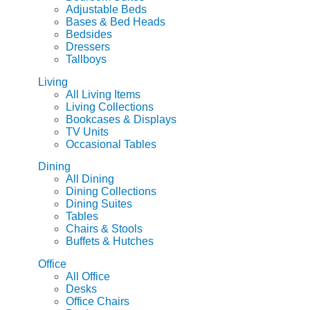
Adjustable Beds
Bases & Bed Heads
Bedsides
Dressers
Tallboys
Living
All Living Items
Living Collections
Bookcases & Displays
TV Units
Occasional Tables
Dining
All Dining
Dining Collections
Dining Suites
Tables
Chairs & Stools
Buffets & Hutches
Office
All Office
Desks
Office Chairs