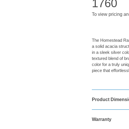
1760
To view pricing an
The Homestead Rang
a solid acacia struc
in a sleek silver co
textured blend of b
color for a truly un
piece that effortle
Product Dimens
Warranty