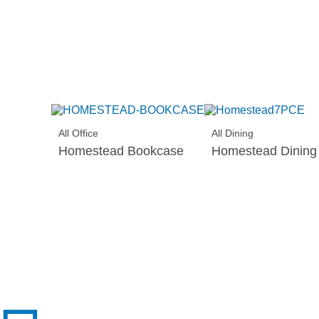
All Office
All Dining
Homestead Bookcase
Homestead Dining 