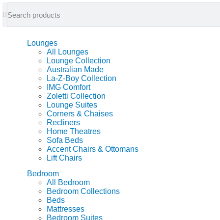
feel at home
Lounges
All Lounges
Lounge Collection
Australian Made
La-Z-Boy Collection
IMG Comfort
Zoletti Collection
Lounge Suites
Corners & Chaises
Recliners
Home Theatres
Sofa Beds
Accent Chairs & Ottomans
Lift Chairs
Bedroom
All Bedroom
Bedroom Collections
Beds
Mattresses
Bedroom Suites