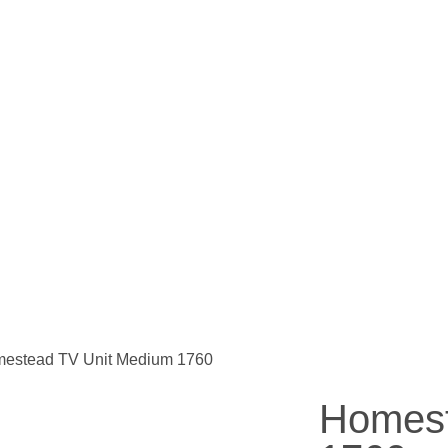
mestead TV Unit Medium 1760
Homest