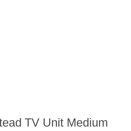
ead TV Unit Medium