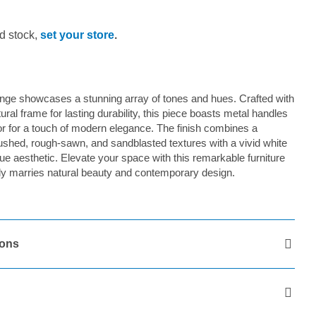
d stock,
set your store
.
e showcases a stunning array of tones and hues. Crafted with
tural frame for lasting durability, this piece boasts metal handles
lor for a touch of modern elegance. The finish combines a
rushed, rough-sawn, and sandblasted textures with a vivid white
ique aesthetic. Elevate your space with this remarkable furniture
ssly marries natural beauty and contemporary design.
ions