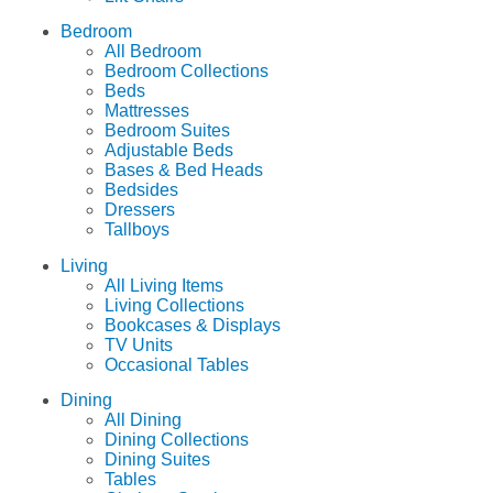
Bedroom
All Bedroom
Bedroom Collections
Beds
Mattresses
Bedroom Suites
Adjustable Beds
Bases & Bed Heads
Bedsides
Dressers
Tallboys
Living
All Living Items
Living Collections
Bookcases & Displays
TV Units
Occasional Tables
Dining
All Dining
Dining Collections
Dining Suites
Tables