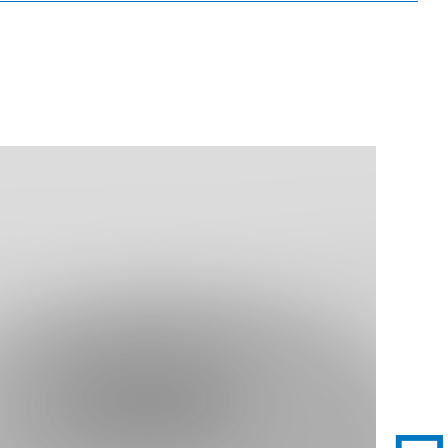
nd Dining