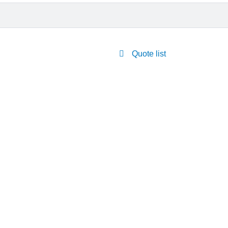
Quote list