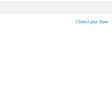
Select your Store