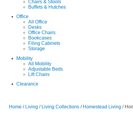
Chairs & Stools
Buffets & Hutches
Office
All Office
Desks
Office Chairs
Bookcases
Filing Cabinets
Storage
Mobility
All Mobility
Adjustable Beds
Lift Chairs
Clearance
Home
/
Living
/
Living Collections
/
Homestead Living
/ Ho