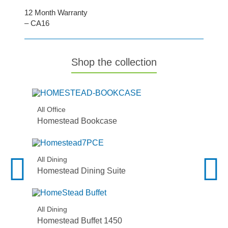
12 Month Warranty
– CA16
Shop the collection
All Office
Homestead Bookcase
All Dining
Homestead Dining Suite
All Dining
Homestead Buffet 1450