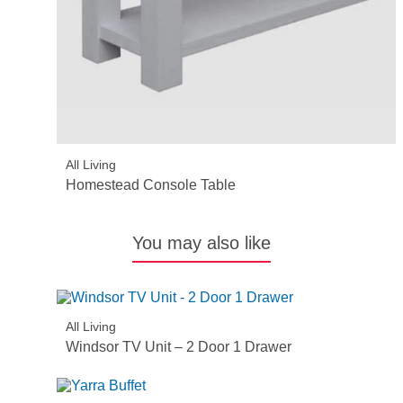
All Living
Homestead Console Table
You may also like
All Living
Windsor TV Unit – 2 Door 1 Drawer