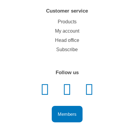
Customer service
Products
My account
Head office
Subscribe
Follow us
Members