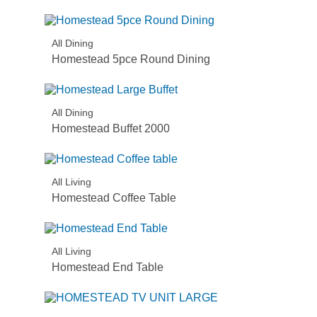
All Dining
Homestead 5pce Round Dining
All Dining
Homestead Buffet 2000
All Living
Homestead Coffee Table
All Living
Homestead End Table