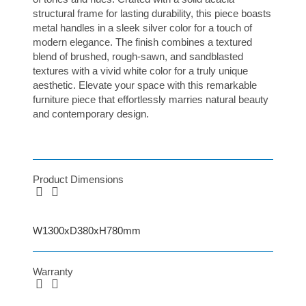
structural frame for lasting durability, this piece boasts
metal handles in a sleek silver color for a touch of
modern elegance. The finish combines a textured
blend of brushed, rough-sawn, and sandblasted
textures with a vivid white color for a truly unique
aesthetic. Elevate your space with this remarkable
furniture piece that effortlessly marries natural beauty
and contemporary design.
Product Dimensions
W1300xD380xH780mm
Warranty