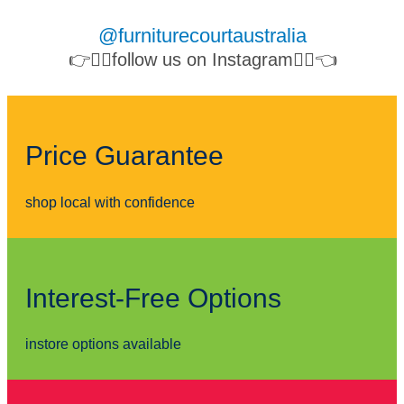
@furniturecourtaustralia
👉👉🏻follow us on Instagram👈🏻👈
Price Guarantee
shop local with confidence
Interest-Free Options
instore options available