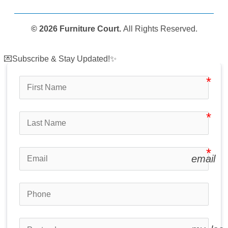
© 2026 Furniture Court.
All Rights Reserved.
💌Subscribe & Stay Updated!✨
email