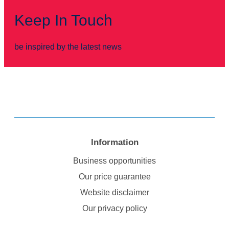
Keep In Touch
be inspired by the latest news
Information
Business opportunities
Our price guarantee
Website disclaimer
Our privacy policy