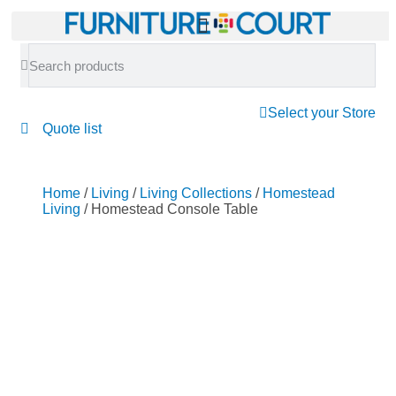
Select your Store
Quote list
Home
/
Living
/
Living Collections
/
Homestead
Living
/ Homestead Console Table