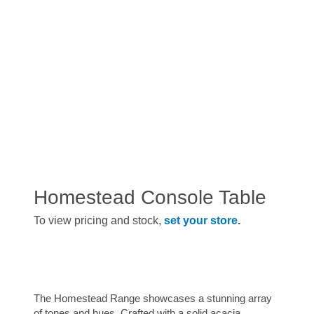
Homestead Console Table
To view pricing and stock,
set your store
.
The Homestead Range showcases a stunning array
of tones and hues. Crafted with a solid acacia