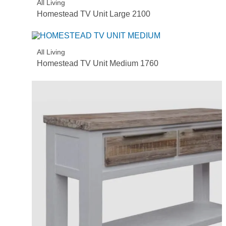
All Living
Homestead TV Unit Large 2100
All Living
Homestead TV Unit Medium 1760