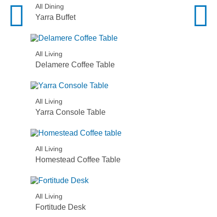
All Dining
Yarra Buffet
All Living
Delamere Coffee Table
All Living
Yarra Console Table
All Living
Homestead Coffee Table
All Living
Fortitude Desk