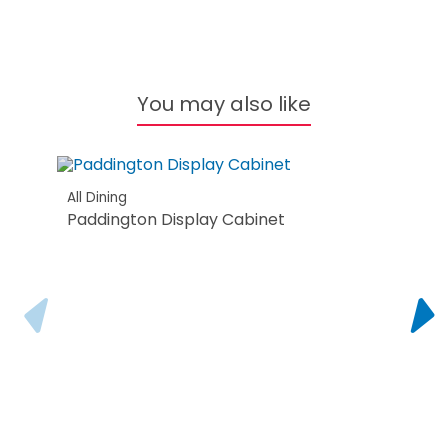
All B
Ore
You may also like
All Dining
Paddington Display Cabinet