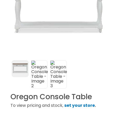
Subscribe
Oregon Console Table
To view pricing and stock,
set your store
.