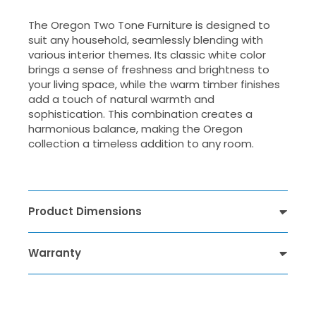
The Oregon Two Tone Furniture is designed to
suit any household, seamlessly blending with
various interior themes. Its classic white color
brings a sense of freshness and brightness to
your living space, while the warm timber finishes
add a touch of natural warmth and
sophistication. This combination creates a
harmonious balance, making the Oregon
collection a timeless addition to any room.
Product Dimensions
Warranty