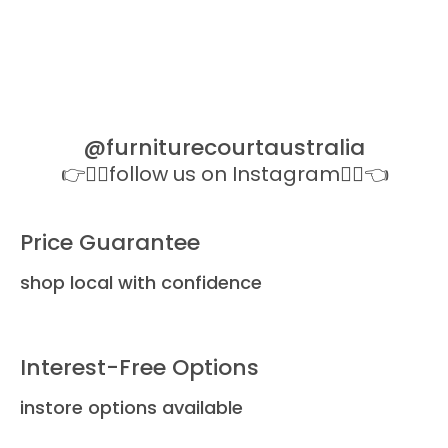
All Li
Dela
@furniturecourtaustralia
👉👉🏻follow us on Instagram👈🏻👈
Price Guarantee
shop local with confidence
Interest-Free Options
instore options available