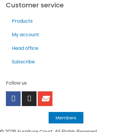
Customer service
Products
My account
Head office
Subscribe
Follow us
Members
© 2026 Furniture Court.
All Rights Reserved.