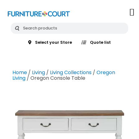
Select your Store
Quote list
Home
/
Living
/
Living Collections
/
Oregon
Living
/ Oregon Console Table
email
my_location