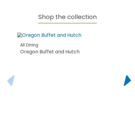
Shop the collection
All Dining
Oregon Buffet and Hutch