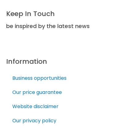
Keep In Touch
be inspired by the latest news
Information
Business opportunities
Our price guarantee
Website disclaimer
Our privacy policy