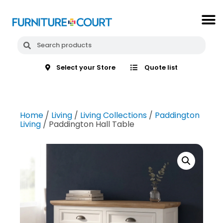
Select your Store
Quote list
Home
/
Living
/
Living Collections
/
Paddington
Living
/ Paddington Hall Table