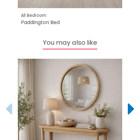
All Bedroom
All B
Paddington Bed
Padd
You may also like