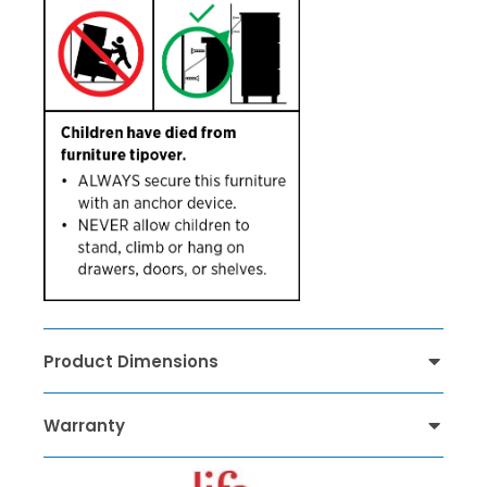
Product Dimensions
Warranty