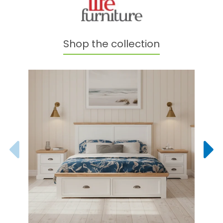
Shop the collection