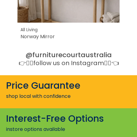
All Living
All Li
Norway Mirror
Dela
@furniturecourtaustralia
👉👉🏻follow us on Instagram👈🏻👈
Price Guarantee
shop local with confidence
Interest-Free Options
instore options available