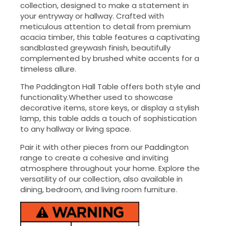
collection, designed to make a statement in
your entryway or hallway. Crafted with
meticulous attention to detail from premium
acacia timber, this table features a captivating
sandblasted greywash finish, beautifully
complemented by brushed white accents for a
timeless allure.
The Paddington Hall Table offers both style and
functionality.Whether used to showcase
decorative items, store keys, or display a stylish
lamp, this table adds a touch of sophistication
to any hallway or living space.
Pair it with other pieces from our Paddington
range to create a cohesive and inviting
atmosphere throughout your home. Explore the
versatility of our collection, also available in
dining, bedroom, and living room furniture.