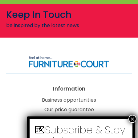
Keep In Touch
be inspired by the latest news
Information
Business opportunities
Our price guarantee
Website disclaimer
Our privacy policy