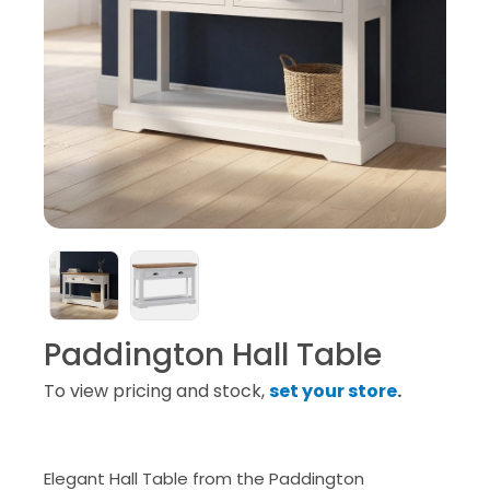
Paddington Hall Table
To view pricing and stock,
set your store
.
Elegant Hall Table from the Paddington