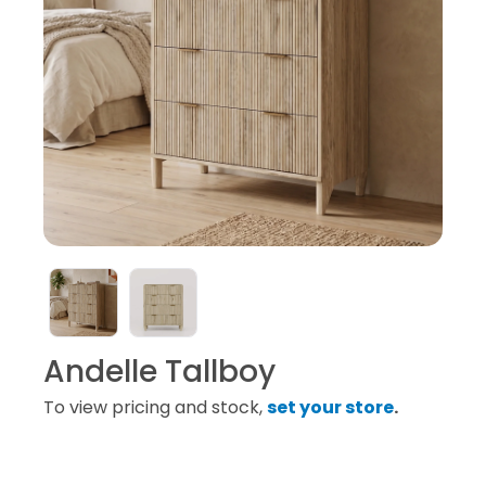
Andelle Tallboy
To view pricing and stock,
set your store
.