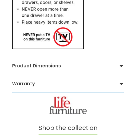
Product Dimensions
Warranty
Shop the collection