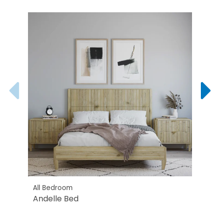
All Bedroom
All B
Andelle Bed
Ande