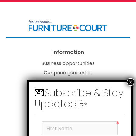
Information
Business opportunities
Our price guarantee
Website disclaimer
Our privacy policy
Customer service
Products
My account