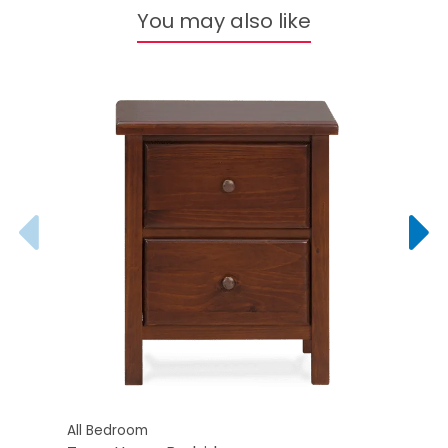
You may also like
All Bedroom
All B