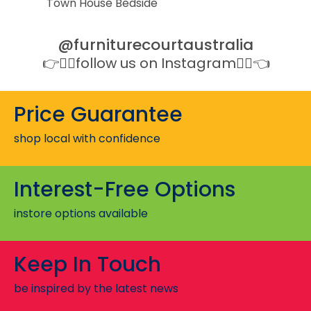
Town House Bedside
Port
@furniturecourtaustralia
👉👉🏻follow us on Instagram👈🏻👈
Price Guarantee
shop local with confidence
Interest-Free Options
instore options available
Keep In Touch
be inspired by the latest news