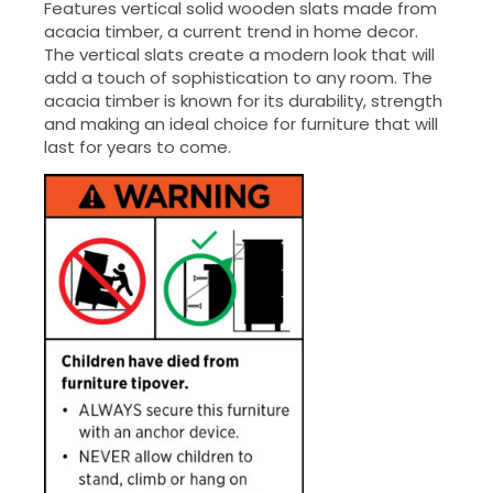
Features vertical solid wooden slats made from
acacia timber, a current trend in home decor.
The vertical slats create a modern look that will
add a touch of sophistication to any room. The
acacia timber is known for its durability, strength
and making an ideal choice for furniture that will
last for years to come.