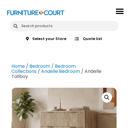
Select your Store
Quote list
Home
/
Bedroom
/
Bedroom
Collections
/
Andelle Bedroom
/ Andelle
Tallboy