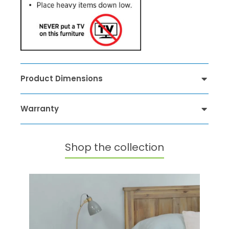
Product Dimensions
Warranty
Shop the collection