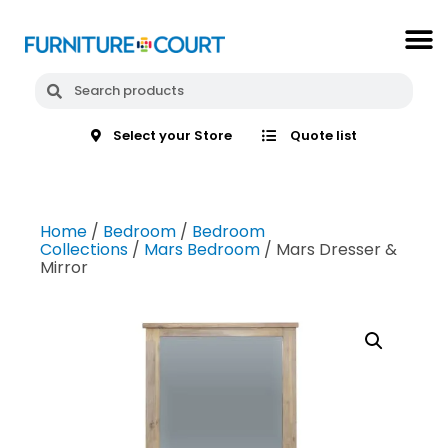
Select your Store
Quote list
Home
/
Bedroom
/
Bedroom
Collections
/
Mars Bedroom
/ Mars Dresser &
Mirror