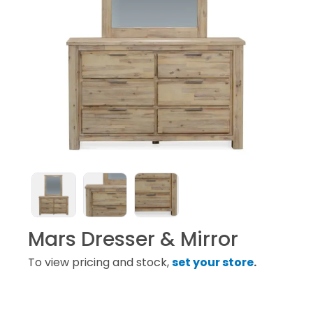
Mars Dresser & Mirror
To view pricing and stock,
set your store
.