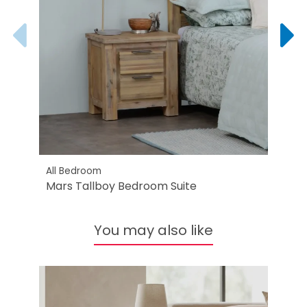
All Bedroom
All B
Mars Tallboy Bedroom Suite
Mars
You may also like