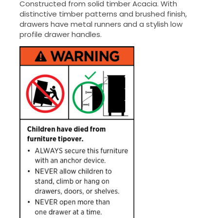
Constructed from solid timber Acacia. With
distinctive timber patterns and brushed finish,
drawers have metal runners and a stylish low
profile drawer handles.