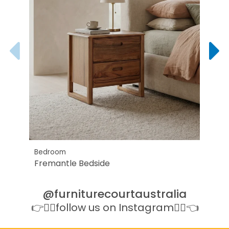
Bedroom
All B
Fremantle Bedside
Cari
@furniturecourtaustralia
👉👉🏻follow us on Instagram👈🏻👈