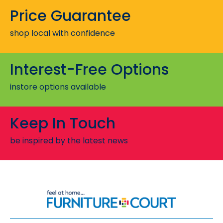
Price Guarantee
shop local with confidence
Interest-Free Options
instore options available
Keep In Touch
be inspired by the latest news