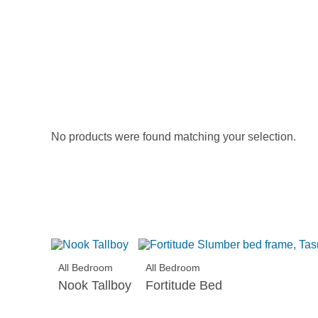
No products were found matching your selection.
All Bedroom
All Bedroom
Nook Tallboy
Fortitude Bed