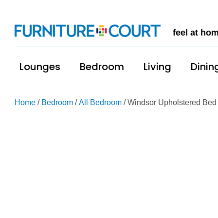
feel at ho
Lounges
Bedroom
Living
Dinin
Home
/
Bedroom
/
All Bedroom
/ Windsor Upholstered Bed