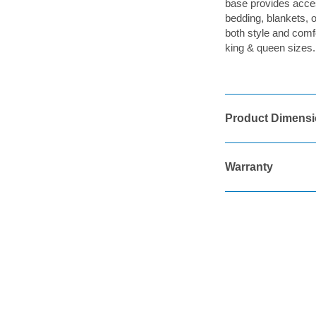
base provides access
bedding, blankets, 
both style and comfo
king & queen sizes.
Product Dimens
Warranty