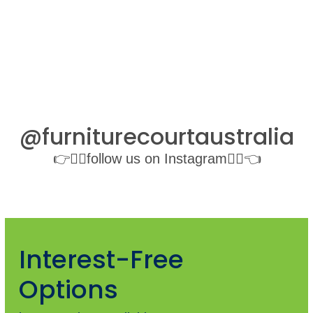
@furniturecourtaustralia
👉👉🏻follow us on Instagram👈🏻👈
Interest-Free
Options