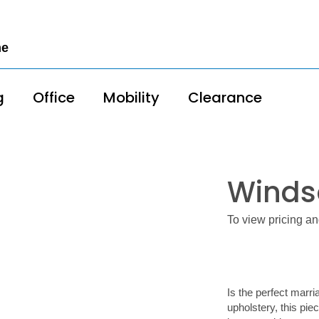
me
g
Office
Mobility
Clearance
Winds
To view pricing an
Is the perfect marri
upholstery, this pie