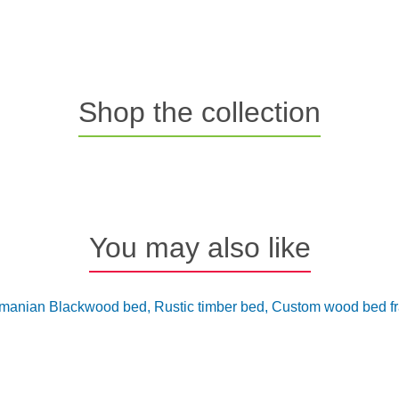
Shop the collection
You may also like