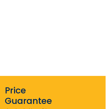
Price
Guarantee