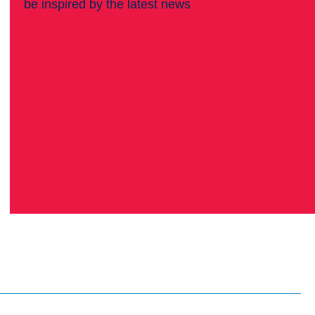
be inspired by the latest news