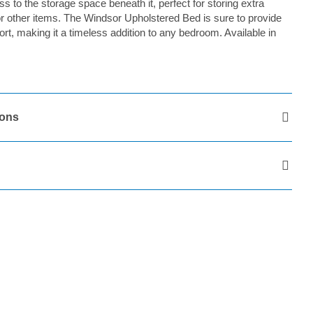
 to the storage space beneath it, perfect for storing extra
or other items. The Windsor Upholstered Bed is sure to provide
rt, making it a timeless addition to any bedroom. Available in
ions