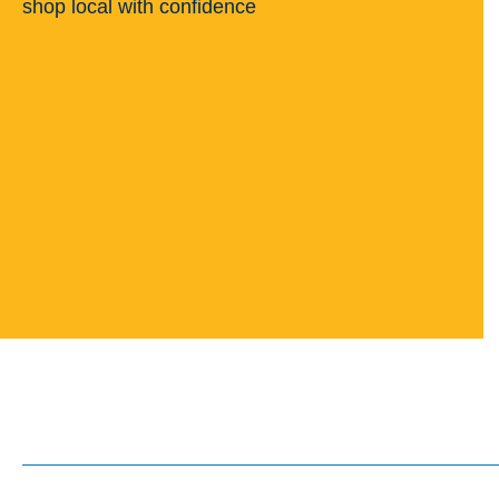
shop local with confidence