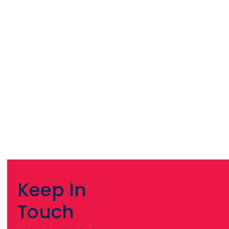
Keep In
Touch