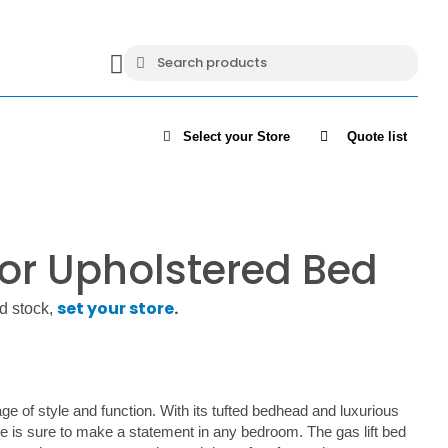
Select your Store
Quote list
or Upholstered Bed
set your store
.
d stock,
age of style and function. With its tufted bedhead and luxurious
ce is sure to make a statement in any bedroom. The gas lift bed