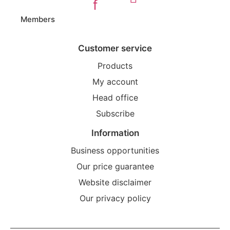
f
Members
Customer service
Products
My account
Head office
Subscribe
Information
Business opportunities
Our price guarantee
Website disclaimer
Our privacy policy