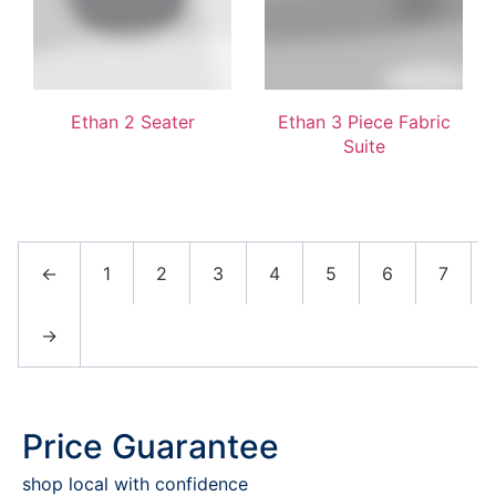
Ethan 2 Seater
Ethan 3 Piece Fabric
Suite
←
1
2
3
4
5
6
7
→
Price Guarantee
shop local with confidence