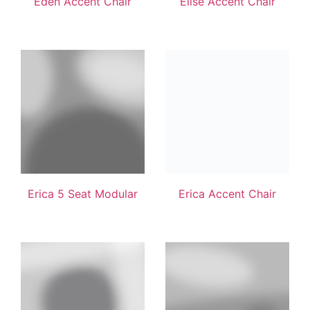
Eden Accent Chair
Elise Accent Chair
Erica 5 Seat Modular
Erica Accent Chair