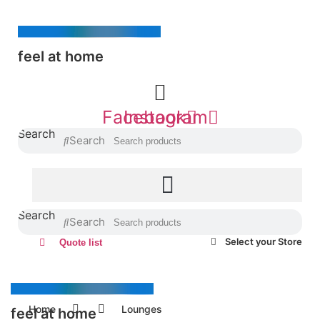
Skip
to
content
feel at home
Facebook
Instagram
Search
Search
Search
Search
Select your Store
Quote list
Home
Lounges
feel at home