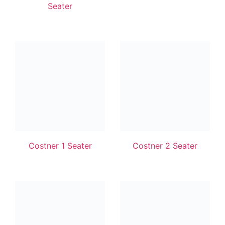
Seater
Costner 1 Seater
Costner 2 Seater