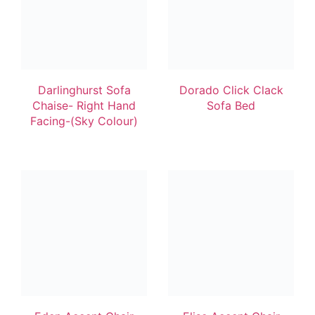
Darlinghurst Sofa
Dorado Click Clack
Chaise- Right Hand
Sofa Bed
Facing-(Sky Colour)