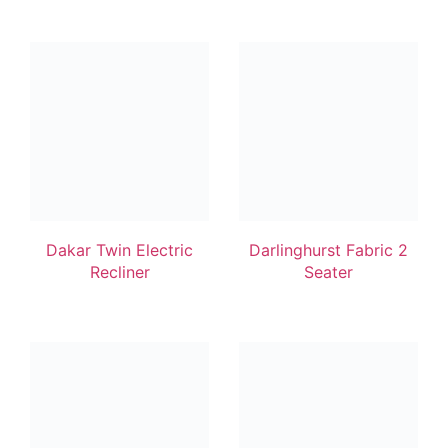
Dakar Twin Electric
Darlinghurst Fabric 2
Recliner
Seater