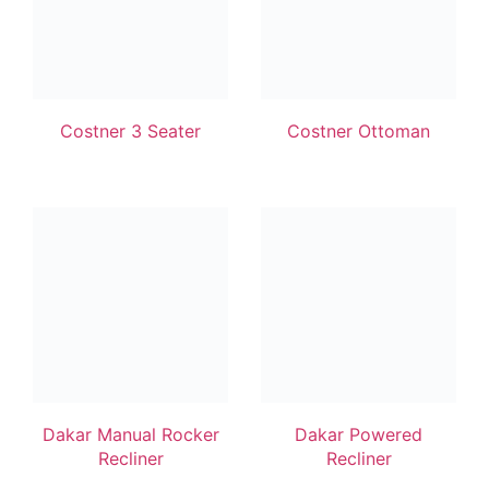
Costner 3 Seater
Costner Ottoman
Dakar Manual Rocker
Dakar Powered
Recliner
Recliner