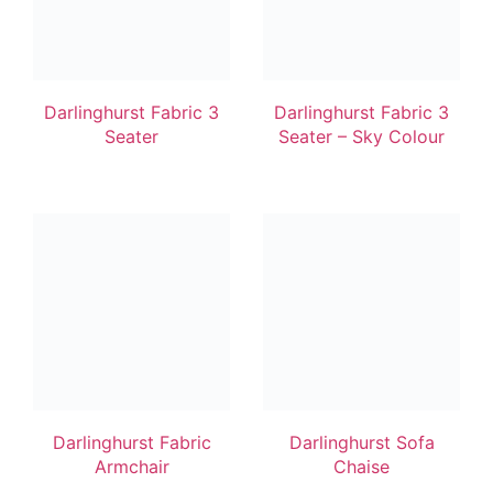
Darlinghurst Fabric 3
Darlinghurst Fabric 3
Seater
Seater – Sky Colour
Darlinghurst Fabric
Darlinghurst Sofa
Armchair
Chaise