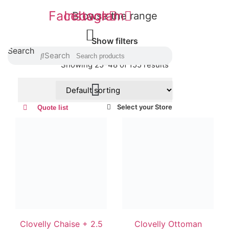
Facebook
Instagram
Browse the range
Show filters
Search
Search
Showing 25–48 of 155 results
Select your Store
Quote list
Clovelly Chaise + 2.5
Clovelly Ottoman