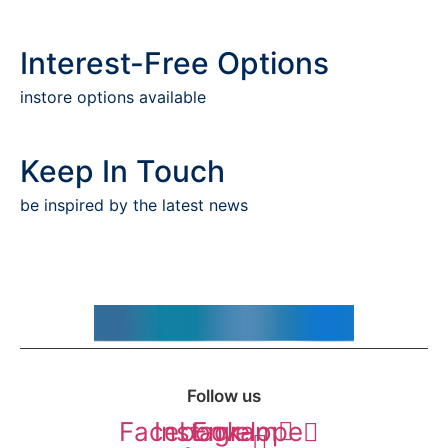
Interest-Free Options
instore options available
Keep In Touch
be inspired by the latest news
Follow us
Facebook-
Instagram
Envelope