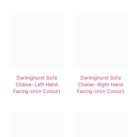
Darlinghurst Sofa
Darlinghurst Sofa
Chaise- Left Hand
Chaise- Right Hand
Facing-(Iron Colour)
Facing-(Iron Colour)