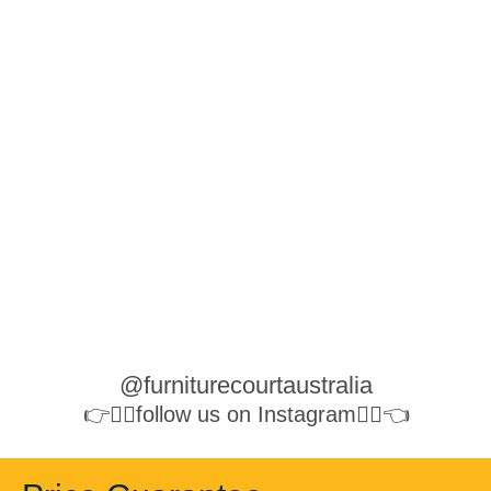
@furniturecourtaustralia
👉👉🏻follow us on Instagram👈🏻👈