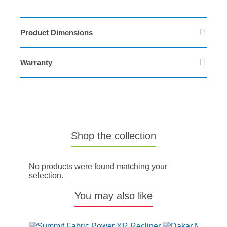
Product Dimensions
Warranty
Shop the collection
No products were found matching your
selection.
You may also like