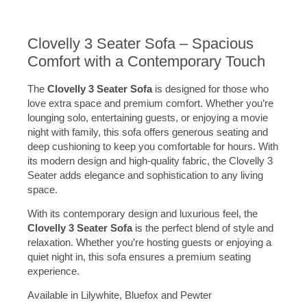
Clovelly 3 Seater Sofa – Spacious
Comfort with a Contemporary Touch
The
Clovelly 3 Seater Sofa
is designed for those who
love extra space and premium comfort. Whether you’re
lounging solo, entertaining guests, or enjoying a movie
night with family, this sofa offers generous seating and
deep cushioning to keep you comfortable for hours. With
its modern design and high-quality fabric, the Clovelly 3
Seater adds elegance and sophistication to any living
space.
With its contemporary design and luxurious feel, the
Clovelly 3 Seater Sofa
is the perfect blend of style and
relaxation. Whether you’re hosting guests or enjoying a
quiet night in, this sofa ensures a premium seating
experience.
Available in Lilywhite, Bluefox and Pewter