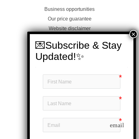
Business opportunities
Our price guarantee
Website disclaimer
Our privacy policy
Customer service
Products
My account
Head office
Subscribe
email
Follow us