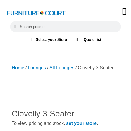
Select your Store
Quote list
Home
/
Lounges
/
All Lounges
/ Clovelly 3 Seater
Clovelly 3 Seater
To view pricing and stock,
set your store
.