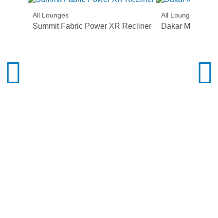
All Lounges
All Lounges
Summit Fabric Power XR Recliner
Dakar Manual R