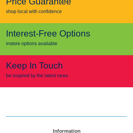
Price Guarantee
shop local with confidence
Interest-Free Options
instore options available
Keep In Touch
be inspired by the latest news
Information