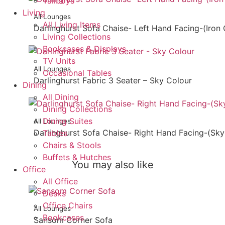
Tallboys
Living
All Lounges
All Living Items
Darlinghurst Sofa Chaise- Left Hand Facing-(Iron 
Living Collections
Bookcases & Displays
TV Units
All Lounges
Occasional Tables
Darlinghurst Fabric 3 Seater – Sky Colour
Dining
All Dining
Dining Collections
Dining Suites
All Lounges
Darlinghurst Sofa Chaise- Right Hand Facing-(Sky
Tables
Chairs & Stools
Buffets & Hutches
You may also like
Office
All Office
Desks
Office Chairs
All Lounges
Bookcases
Sansom Corner Sofa