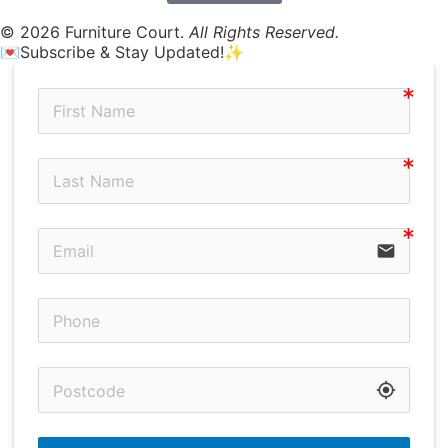
© 2026 Furniture Court.
All Rights Reserved.
💌Subscribe & Stay Updated!✨
email
my_location