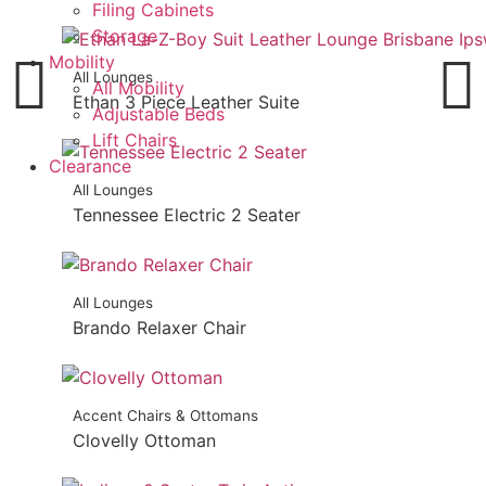
Filing Cabinets
Storage
Mobility
All Lounges
All Mobility
Ethan 3 Piece Leather Suite
Adjustable Beds
Lift Chairs
Clearance
All Lounges
Tennessee Electric 2 Seater
All Lounges
Brando Relaxer Chair
Accent Chairs & Ottomans
Clovelly Ottoman