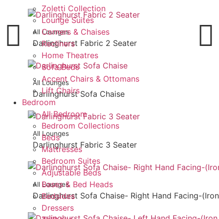
Zoletti Collection
Lounge Suites
Corners & Chaises
All Lounges
Darlinghurst Fabric 2 Seater
Recliners
Home Theatres
Sofa Beds
Accent Chairs & Ottomans
All Lounges
Lift Chairs
Darlinghurst Sofa Chaise
Bedroom
All Bedroom
Bedroom Collections
All Lounges
Beds
Darlinghurst Fabric 3 Seater
Mattresses
Bedroom Suites
Adjustable Beds
Bases & Bed Heads
All Lounges
Darlinghurst Sofa Chaise- Right Hand Facing-(Iron
Bedsides
Dressers