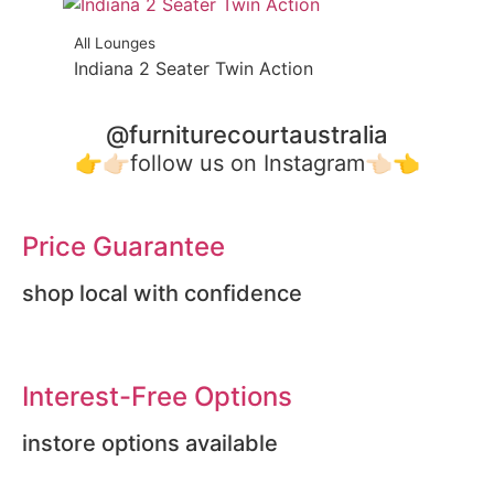
All Lounges
Indiana 2 Seater Twin Action
@furniturecourtaustralia
👉👉🏻follow us on Instagram👈🏻👈
Price Guarantee
shop local with confidence
Interest-Free Options
instore options available