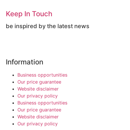
Keep In Touch
be inspired by the latest news
Information
Business opportunities
Our price guarantee
Website disclaimer
Our privacy policy
Business opportunities
Our price guarantee
Website disclaimer
Our privacy policy