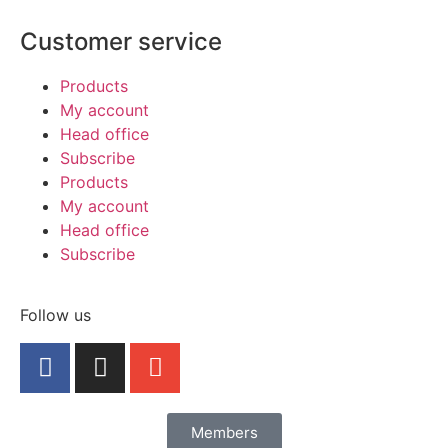
Customer service
Products
My account
Head office
Subscribe
Products
My account
Head office
Subscribe
Follow us
Members