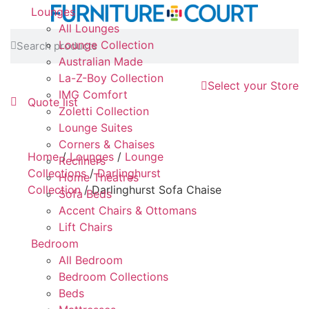
Lounges
All Lounges
Lounge Collection
Australian Made
La-Z-Boy Collection
Select your Store
IMG Comfort
Quote list
Zoletti Collection
Lounge Suites
Corners & Chaises
Home
/
Lounges
/
Lounge
Recliners
Collections
/
Darlinghurst
Home Theatres
Collection
/ Darlinghurst Sofa Chaise
Sofa Beds
Accent Chairs & Ottomans
Lift Chairs
Bedroom
All Bedroom
Bedroom Collections
Beds