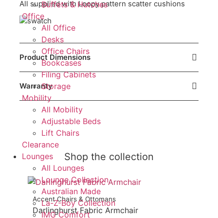
All supplied with Loopy pattern scatter cushions
Buffets & Hutches
Office
All Office
Desks
Office Chairs
Product Dimensions
Bookcases
Filing Cabinets
Storage
Warranty
Mobility
All Mobility
Adjustable Beds
Lift Chairs
Clearance
Shop the collection
Lounges
All Lounges
Lounge Collection
Australian Made
Accent Chairs & Ottomans
La-Z-Boy Collection
Darlinghurst Fabric Armchair
IMG Comfort