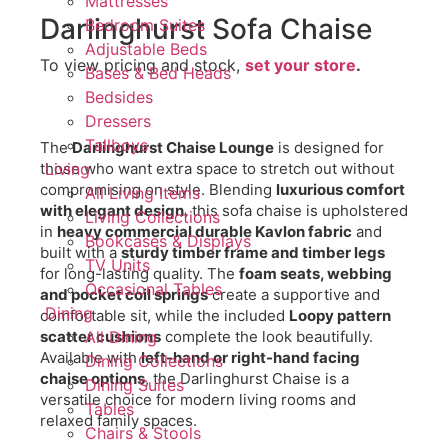
Mattresses
Darlinghurst Sofa Chaise
Bedroom Suites
Adjustable Beds
To view pricing and stock,
set your store
.
Bases & Bed Heads
Bedsides
Dressers
Tallboys
The
Darlinghurst Chaise Lounge
is designed for
those who want extra space to stretch out without
Living
compromising on style. Blending
luxurious comfort
All Living Items
with elegant design
, this sofa chaise is upholstered
Living Collections
in
heavy commercial durable Kavlon fabric
and
Bookcases & Displays
built with a
sturdy timber frame and timber legs
TV Units
for long-lasting quality. The
foam seats, webbing
Occasional Tables
and pocket coil springs
create a supportive and
Dining
comfortable sit, while the included
Loopy pattern
scatter cushions
complete the look beautifully.
All Dining
Available with
left-hand or right-hand facing
Dining Collections
chaise options
, the Darlinghurst Chaise is a
Dining Suites
versatile choice for modern living rooms and
Tables
relaxed family spaces.
Chairs & Stools