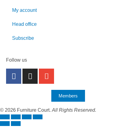
My account
Head office
Subscribe
Follow us
Members
© 2026 Furniture Court.
All Rights Reserved.