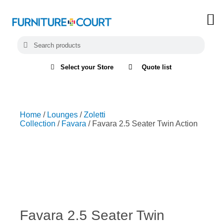
Select your Store
Quote list
Home
/
Lounges
/
Zoletti
Collection
/
Favara
/ Favara 2.5 Seater Twin Action
Favara 2.5 Seater Twin