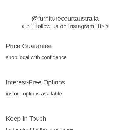
@furniturecourtaustralia
👉👉🏻follow us on Instagram👈🏻👈
Price Guarantee
shop local with confidence
Interest-Free Options
instore options available
Keep In Touch