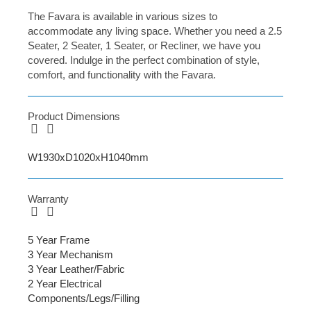
The Favara is available in various sizes to
accommodate any living space. Whether you need a 2.5
Seater, 2 Seater, 1 Seater, or Recliner, we have you
covered. Indulge in the perfect combination of style,
comfort, and functionality with the Favara.
Product Dimensions
W1930xD1020xH1040mm
Warranty
5 Year Frame
3 Year Mechanism
3 Year Leather/Fabric
2 Year Electrical
Components/Legs/Filling