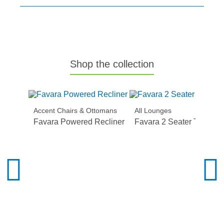
Shop the collection
Accent Chairs & Ottomans
All Lounges
Favara Powered Recliner
Favara 2 Seater Twin Act