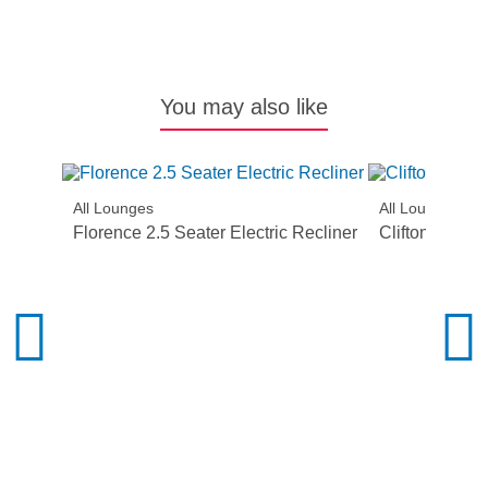
You may also like
All Lounges
All Lounges
Florence 2.5 Seater Electric Recliner
Clifton Lift Ch