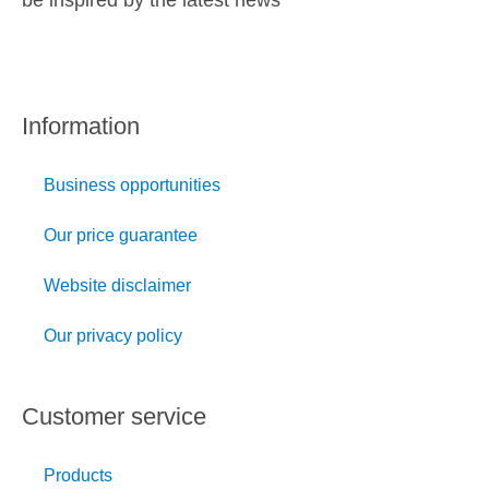
be inspired by the latest news
Information
Business opportunities
Our price guarantee
Website disclaimer
Our privacy policy
Customer service
Products