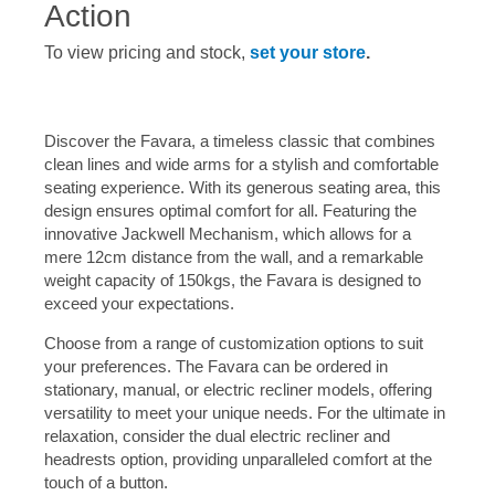
Action
To view pricing and stock,
set your store
.
Discover the Favara, a timeless classic that combines
clean lines and wide arms for a stylish and comfortable
seating experience. With its generous seating area, this
design ensures optimal comfort for all. Featuring the
innovative Jackwell Mechanism, which allows for a
mere 12cm distance from the wall, and a remarkable
weight capacity of 150kgs, the Favara is designed to
exceed your expectations.
Choose from a range of customization options to suit
your preferences. The Favara can be ordered in
stationary, manual, or electric recliner models, offering
versatility to meet your unique needs. For the ultimate in
relaxation, consider the dual electric recliner and
headrests option, providing unparalleled comfort at the
touch of a button.